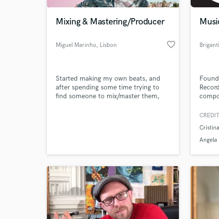
Mixing & Mastering/Producer
Musi
favorite_border
Miguel Marinho
, Lisbon
Started making my own beats, and
Founde
after spending some time trying to
Record
find someone to mix/master them,
compos
decided I should go back to school
publis
and do it myself.
contin
CREDIT
World-c
What c
Cristin
Angela
Tell us
Need hel