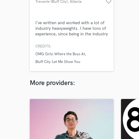
favorite_border
Trevante (Bluff City)
, Atlanta
I've written and worked with a lot of
industry heavyweights. I have tons of
experience, since being in the industry
at the age of 11.
CREDITS:
OMG Girlz-Where the Boys At
Bluff City-Let Me Show You
More providers: