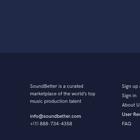
SoundBetter is a curated
Sign up 
marketplace of the world’s top
Sign in
music production talent
About U
User Re
info@soundbetter.com
+(1) 888-734-4358
FAQ