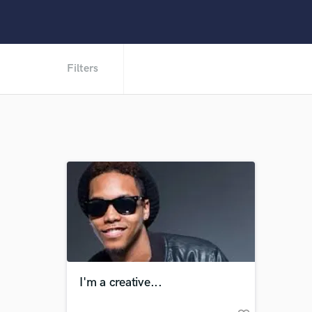
Filters
I'm a creative...