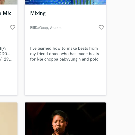
e Mix
Mixing
favorite_border
favorite_border
BillDaGuap
, Atlanta
ch/?
I’ve learned how to make beats from
%98%D0%B3%D0%BE%D1%80%D1%8C+%D0%9B%D0%B0%D0%BB%D0%B
my friend draco who has made beats
st/1296102-
for Nle choppa babyyungin and polo
g.
 at your