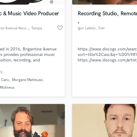
Podcast Editing & Mastering
c & Music Video Producer
Recording Studio, Remot
Pop Rock Arranger
,
Post Editing
favorite_border
Brigantine Avenue Records
, Tampa
Igor Laletin
, Tver
Post Mixing
Producers
Production Sound Mixer
d in 2016, Brigantine Avenue
https://www.discogs.com/sear
Programmed Drums
s provides professional music
sort=title%2Casc&q=%D0
R
ition, recording, and
https://www.discogs.com/arti
Rapper
hing services within the
Igor-Laletin
ental United States.
S:
Recording Studios
lass music and production talent
an we help you with?
Rehearsal Rooms
a Caro
Morgane Matteuzzi
Remixing
fingertips
 Molineux
Restoration
S
 more about your project:
Saxophone
p? Check out our
Music production glossary.
Session Conversion
Session Dj
Singer Female