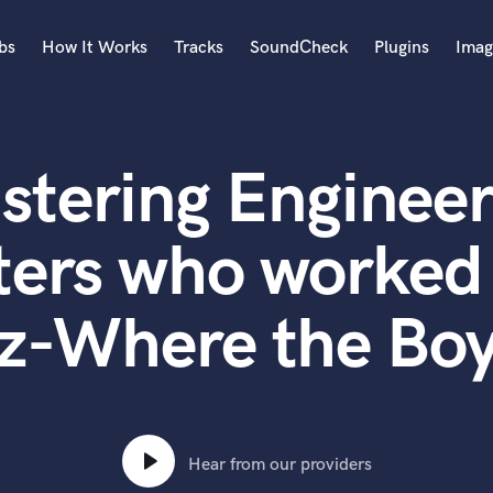
bs
How It Works
Tracks
SoundCheck
Plugins
Imag
A
Accordion
stering Engineer
Acoustic Guitar
B
Bagpipe
ters who worke
Banjo
Bass Electric
lz-Where the Boy
Bass Fretless
Bassoon
Bass Upright
Beat Makers
ners
Boom Operator
C
Hear from our providers
Cello