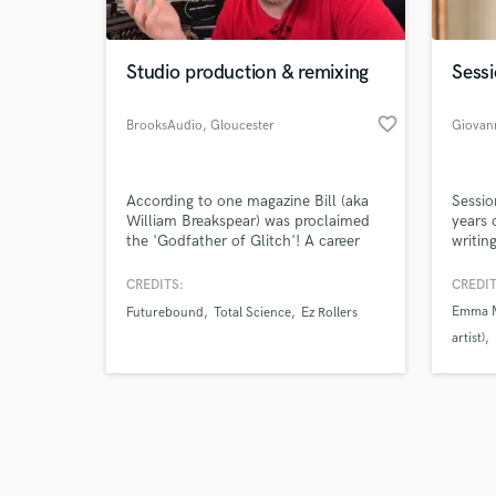
Studio production & remixing
Sessi
favorite_border
BrooksAudio
, Gloucester
Giovann
Browse Curate
According to one magazine Bill (aka
Sessio
Search by credits or '
William Breakspear) was proclaimed
years 
and check out audio 
the 'Godfather of Glitch'! A career
writin
verified reviews of 
spanning back 20 years, with over
on del
100 songs released under Entity, Slim
with e
CREDITS:
CREDIT
Blue and William Breakspear aliases. I
precis
Emma Ma
Futurebound
Total Science
Ez Rollers
can help you get your tracks up to
string
artist)
release quality, whether you need
serve 
training or my services arranging,
the so
Nesli
M
mixing or mastering.