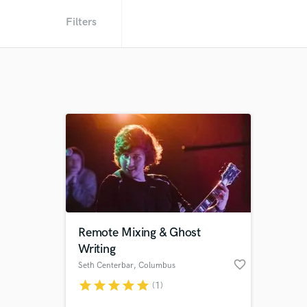
Filters
Remote Mixing & Ghost
Writing
favorite_border
Seth Centerbar
, Columbus
star
star
star
star
star
(1)