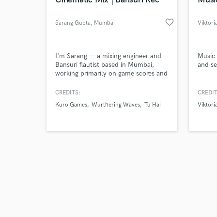
favorite_border
Sarang Gupta
, Mumbai
Viktori
Browse Curate
I'm Sarang — a mixing engineer and
Music 
Bansuri flautist based in Mumbai,
and se
working primarily on game scores and
Search by credits or '
cinematic media. I performed live
and check out audio 
flutes on the Wuthering Waves OST
CREDITS:
CREDIT
verified reviews of 
(Kuro Games) and have mixed and
Kuro Games
Wurthering Waves
Tu Hai
Viktori
sound designed across 50+
professional ad productions. Let's
talk about your project.