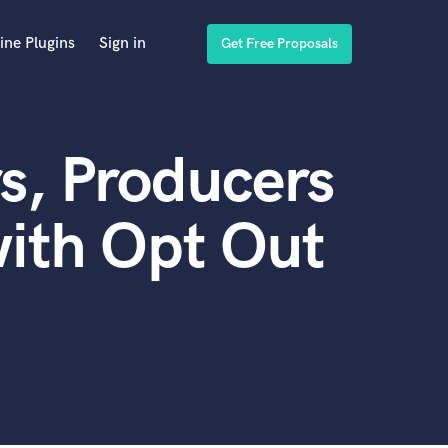
ine Plugins
Sign in
Get Free Proposals
s, Producers
ith Opt Out