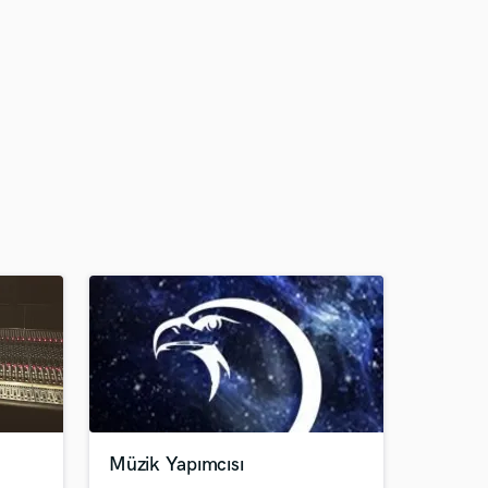
Müzik Yapımcısı