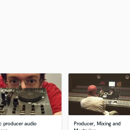
H
Harmonica
Harp
Horns
K
Keyboards Synths
L
Live Drum Tracks
Live Sound
M
Mandolin
Mastering Engineers
Mixing Engineers
O
Oboe
P
Pedal Steel
Percussion
c producer audio
Producer, Mixing and
Piano