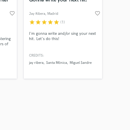
favorite_border
favorite_border
Jay Ribera
, Madrid
star
star
star
star
star
(1)
Amazing Music
I'm gonna write and/or sing your next
tering
hit. Let's do this!
rs of
work on your project
its
our secure platform.
Music
CREDITS:
s only released when
s like
jay ribera
Santa Mónica
Miguel Sandre
k is complete.