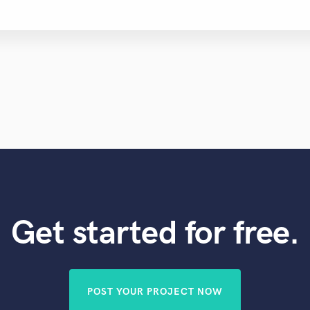
Get started for free.
POST YOUR PROJECT NOW