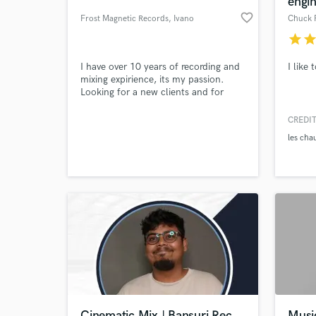
engi
favorite_border
Frost Magnetic Records
, Ivano
Chuck 
star
sta
I have over 10 years of recording and
I like
mixing expirience, its my passion.
Looking for a new clients and for
good reviews so I`ll be glad to help
you for a minimal fee.
CREDIT
les cha
World-c
What c
Tell us
Need hel
Cinematic Mix | Bansuri Rec
Musi