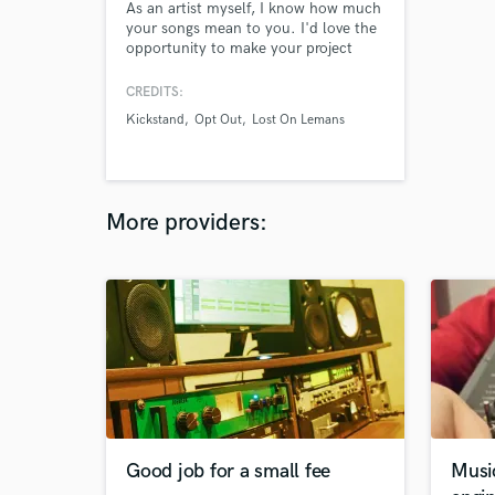
As an artist myself, I know how much
your songs mean to you. I'd love the
opportunity to make your project
sound professional and polished for a
great price!
CREDITS:
Kickstand
Opt Out
Lost On Lemans
More providers:
Good job for a small fee
Musi