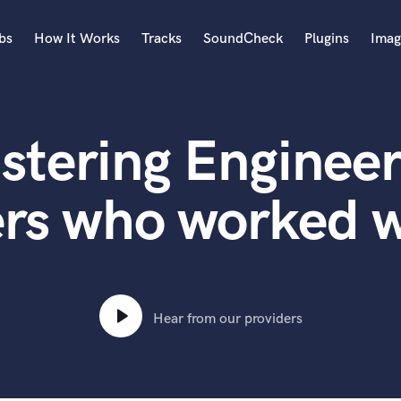
bs
How It Works
Tracks
SoundCheck
Plugins
Imag
A
Accordion
stering Engineer
Acoustic Guitar
B
Bagpipe
ers who worked w
Banjo
Bass Electric
Bass Fretless
Bassoon
Bass Upright
Hear from our providers
Beat Makers
ners
Boom Operator
C
Cello