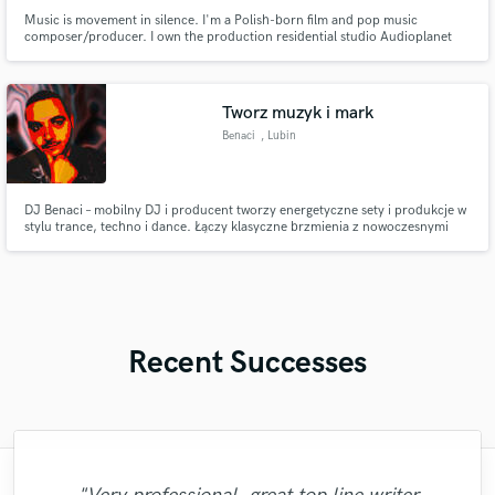
Music is movement in silence. I'm a Polish-born film and pop music
composer/producer. I own the production residential studio Audioplanet
and I am a lucky co-founder of APS active studio monitor maker. I love
making music and working with others. It's wonderful to be able to help
artists touch that mirage that they have in their heads.
Tworz muzyk i mark
Benaci
, Lubin
DJ Benaci – mobilny DJ i producent tworzy energetyczne sety i produkcje w
stylu trance, techno i dance. Łączy klasyczne brzmienia z nowoczesnymi
dźwiękami, tworząc niezapomniane doświadczenia online, które przyciągają
widzów na YouTube i platformy streamingowe.
Recent Successes
"Lonny is an amazing guitarist. His musical
"The experience of working with François
"Eric truly is a master at what he does. I
"Robert is an amazing mixer. He pays