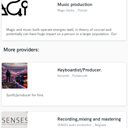
Music production
audio samples and verified reviews of top pros.
Magic Studio
, Poznan
Magic and music both operate energies (well, in theory of course) and
potentially can have huge impact on a person or a larger population. Our
goal is to explore that similarity to cleate truly magical musical moments. We
offer mix and mastering services as well as music and video production,
event organization and management. Let's do some Magic!
More providers:
Keyboardist/Producer.
Get Free Proposals
Kevsynth
, Portsmouth
Contact pros directly with your project details
and receive handcrafted proposals and budgets
in a flash.
Synth/producer for hire.
Recording,mixing and mastering
SENSES audio production
, Belgrade