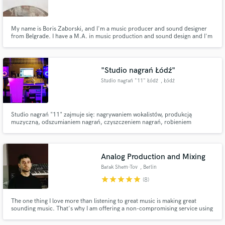
My name is Boris Zaborski, and I'm a music producer and sound designer
from Belgrade. I have a M.A. in music production and sound design and I'm
an owner of the SENSES audio production studio.
https://www.facebook.com/sensesaudioproduction
Make Amazing Music
"Studio nagrań Łódź"
Fund and work on your project through our
Studio nagrań "11" Łódź
, Łódź
secure platform. Payment is only released when
work is complete.
Studio nagrań "11" zajmuje się: nagrywaniem wokalistów, produkcją
muzyczną, odszumianiem nagrań, czyszczeniem nagrań, robieniem
aranżacji, produkcją podkładów muzycznych, nagrywaniem lektorów. Nasze
studio oferuje także komponowanie muzyki, oraz pomoc przy nagrywaniu
chórków, czyszczenie wokalu etc.
Analog Production and Mixing
Barak Shem-Tov
, Berlin
star
star
star
star
star
(8)
The one thing I love more than listening to great music is making great
sounding music. That's why I am offering a non-compromising service using
high-end analog gear, with free unlimited revisions - guaranteeing 100%
satisfaction on every project I work on.