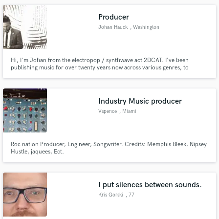
Producer
Johan Hauck
, Washington
Hi, I'm Johan from the electropop / synthwave act 2DCAT. I've been
publishing music for over twenty years now across various genres, to
include: EBM/Industrial, synthpop, electropop, and synthwave/retrowave.
This journey has taken me on tours across multiple continents and
countries, to include Japan, New Zealand, Germany, France, and Brazil.
Industry Music producer
Vspence
, Miami
Roc nation Producer, Engineer, Songwriter. Credits: Memphis Bleek, Nipsey
Hustle, jaquees, Ect.
I put silences between sounds.
Kris Gorski
, 77