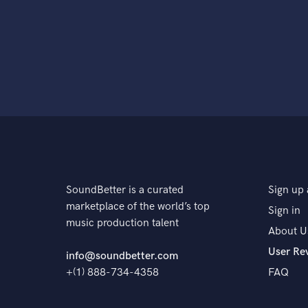
SoundBetter is a curated
Sign up 
marketplace of the world’s top
Sign in
music production talent
About U
User Re
info@soundbetter.com
+(1) 888-734-4358
FAQ