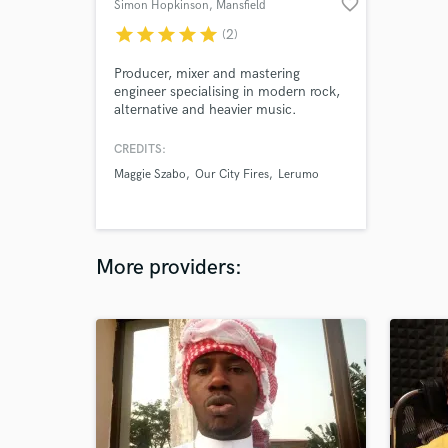
favorite_border
Simon Hopkinson
, Mansfield
star
star
star
star
star
(2)
Producer, mixer and mastering
engineer specialising in modern rock,
alternative and heavier music.
Working from Electric Bear Studios, I
help artists create powerful, release-
CREDITS:
ready records that stand up to
Maggie Szabo
Our City Fires
Lerumo
commercial releases.
More providers: