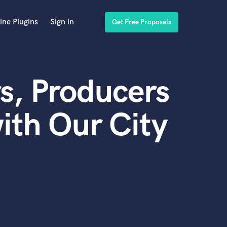
ine Plugins
Sign in
Get Free Proposals
s, Producers
ith Our City