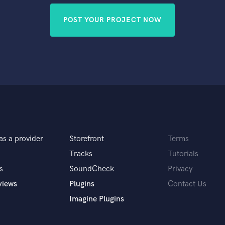
POST YOUR PROJECT NOW
as a provider
Storefront
Terms
Tracks
Tutorials
s
SoundCheck
Privacy
views
Plugins
Contact Us
Imagine Plugins