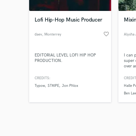
Lofi Hip-Hop Music Producer
Mixin
favorite_border
daev
, Monterrey
Alysha
Browse Curate
EDITORIAL LEVEL LOFI HIP HOP
I can 
Search by credits or '
PRODUCTION.
super 
and check out audio 
over a
verified reviews of 
CREDITS:
CREDIT
Typow
STRIPE
Jon Phlox
Halle 
Ben La