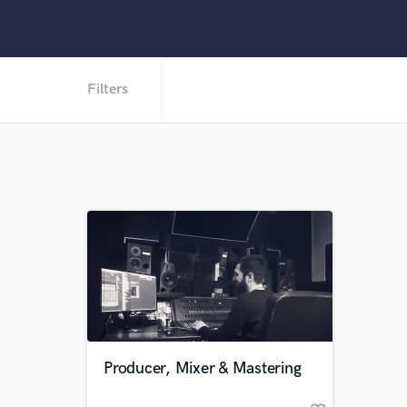
Filters
Producer, Mixer & Mastering