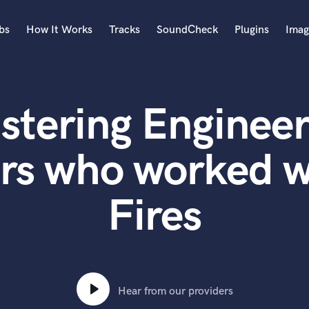
bs
How It Works
Tracks
SoundCheck
Plugins
Imag
A
Accordion
stering Engineer
Acoustic Guitar
B
Bagpipe
rs who worked w
Banjo
Bass Electric
Fires
Bass Fretless
Bassoon
Bass Upright
Beat Makers
ners
Boom Operator
C
Hear from our providers
Cello