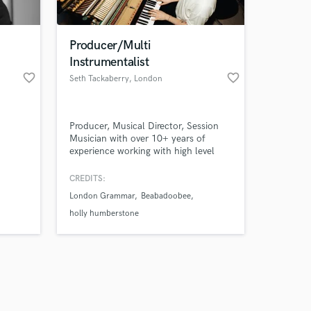
Producer/Multi
Instrumentalist
favorite_border
favorite_border
Seth Tackaberry
, London
Amazing Music
Producer, Musical Director, Session
work on your project
Musician with over 10+ years of
our secure platform.
experience working with high level
s only released when
artists across multiple genres at the
forefront of the industry. I have
k is complete.
CREDITS:
extensive experience producing,
London Grammar
Beabadoobee
recording and performing for major
label artists and independent acts,
holly humberstone
from Laufey to London Grammar to
Holly Humberstone.