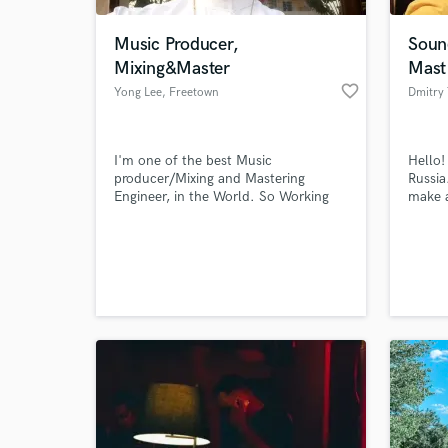
Music Producer,
Soun
Mixing&Master
Mast
favorite_border
Yong Lee
, Freetown
Dmitry
I'm one of the best Music
Hello!
producer/Mixing and Mastering
Russia.
Engineer, in the World. So Working
make 
with me will be the best thing that
mix so
can ever happing to you..
World-c
What c
Tell us
Need hel