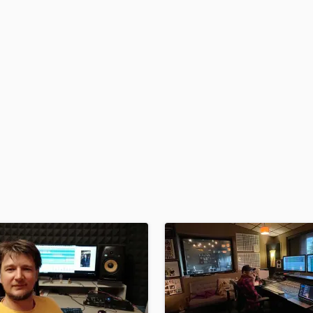
H
Harmonica
Harp
Horns
K
Keyboards Synths
L
Live Drum Tracks
Live Sound
M
Mandolin
Mastering Engineers
Mixing Engineers
O
Oboe
P
Pedal Steel
Percussion
Piano