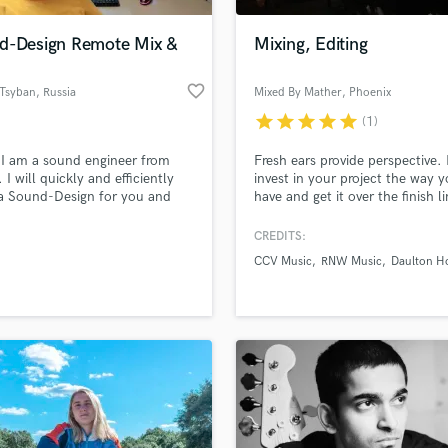
Podcast Editing & Mastering
d-Design Remote Mix &
Mixing, Editing
Pop Rock Arranger
Post Editing
favorite_border
 Tsyban
, Russia
Mixed By Mather
, Phoenix
Post Mixing
Producers
star
star
star
star
star
(1)
Production Sound Mixer
 I am a sound engineer from
Fresh ears provide perspective.
Programmed Drums
 I will quickly and efficiently
invest in your project the way 
R
a Sound-Design for you and
have and get it over the finish li
Rapper
und of any complexity.
CREDITS:
Recording Studios
lass music and production talent
an we help you with?
Rehearsal Rooms
CCV Music
RNW Music
Daulton H
Remixing
fingertips
Restoration
S
 more about your project:
Saxophone
p? Check out our
Music production glossary.
Session Conversion
Session Dj
Singer Female