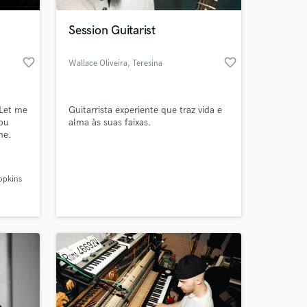
Session Guitarist
favorite_border
favorite_border
Wallace Oliveira
, Teresina
 Let me
Guitarrista experiente que traz vida e
you
alma às suas faixas.
ne.
 at your
opkins