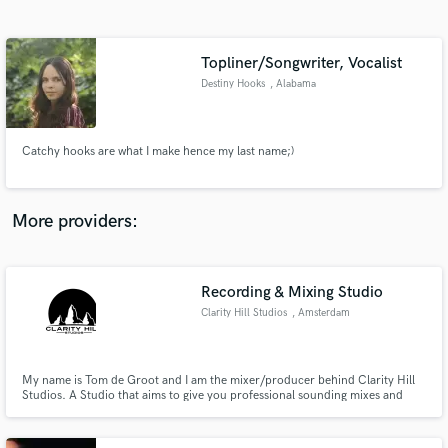
Search by credits or 'sounds like' and check out
audio samples and verified reviews of top pros.
Topliner/Songwriter, Vocalist
Destiny Hooks
, Alabama
Catchy hooks are what I make hence my last name;)
More providers:
Get Free Proposals
Contact pros directly with your project details
Recording & Mixing Studio
and receive handcrafted proposals and budgets
Clarity Hill Studios
, Amsterdam
in a flash.
My name is Tom de Groot and I am the mixer/producer behind Clarity Hill
Studios. A Studio that aims to give you professional sounding mixes and
songs for an affordable price. We've worked on a wide range of artists and
styles and are looking forward to be taking your project to the next level and
adding it to our portfolio!