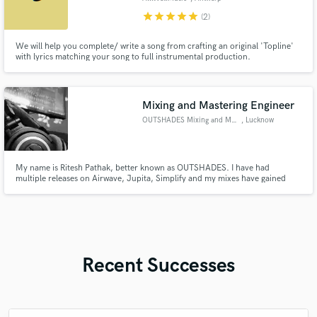
star
star
star
star
star
(2)
We will help you complete/ write a song from crafting an original 'Topline'
with lyrics matching your song to full instrumental production.
Mixing and Mastering Engineer
OUTSHADES Mixing and Mastering
, Lucknow
My name is Ritesh Pathak, better known as OUTSHADES. I have had
multiple releases on Airwave, Jupita, Simplify and my mixes have gained
million plays on Spotify over the past couple years. If you're looking for an
ear you can trust in the vital stages of production, I might just be your guy. ;)
Recent Successes