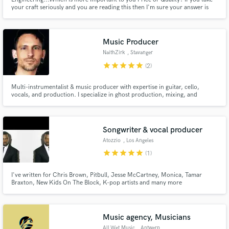
your craft seriously and you are reading this then I'm sure your answer is
quality. I work for the love of music and the ability to help artists realize the
potential within their performance. With 10 years of rounded musical
experience, I'm here to help you.
Music Producer
NaithZirk
, Stavanger
star
star
star
star
star
(2)
Multi-instrumentalist & music producer with expertise in guitar, cello,
vocals, and production. I specialize in ghost production, mixing, and
mastering, with tracks that have hit streaming milestones. Whether as a
session musician or producer, I turn ideas into polished, industry-ready
music. Let’s craft your next hit together!
Songwriter & vocal producer
Atozzio
, Los Angeles
star
star
star
star
star
(1)
I've written for Chris Brown, Pitbull, Jesse McCartney, Monica, Tamar
Braxton, New Kids On The Block, K-pop artists and many more
Music agency, Musicians
All.Wet.Music
, Antwerp