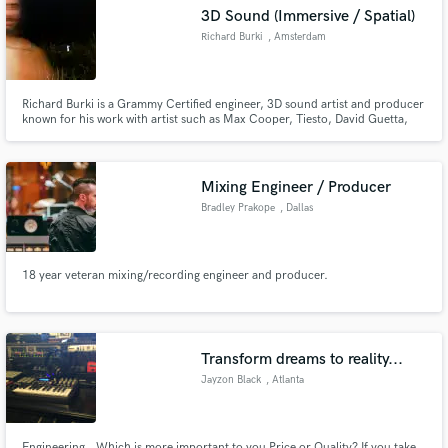
3D Sound (Immersive / Spatial)
Richard Burki
, Amsterdam
Richard Burki is a Grammy Certified engineer, 3D sound artist and producer
Make Amazing Music
known for his work with artist such as Max Cooper, Tiesto, David Guetta,
The Metropole Orchestra, Joep Beving, Afrojack, Sam Feldt,, Dragonette,
Lost Frequencies, Tyga and more.
Fund and work on your project through our
secure platform. Payment is only released when
Mixing Engineer / Producer
work is complete.
Bradley Prakope
, Dallas
18 year veteran mixing/recording engineer and producer.
Transform dreams to reality...
Jayzon Black
, Atlanta
Engineering...Which is more important to you Price or Quality? If you take