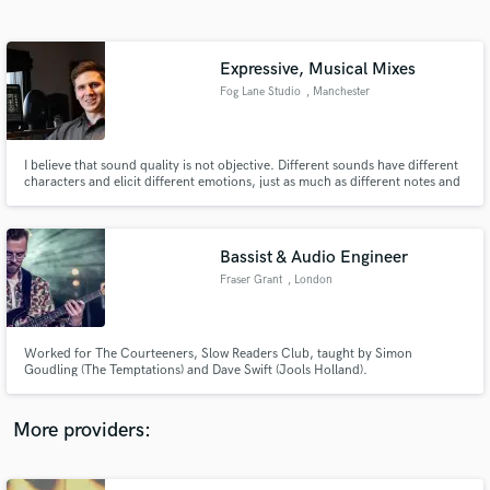
Search by credits or 'sounds like' and check out
audio samples and verified reviews of top pros.
Expressive, Musical Mixes
Fog Lane Studio
, Manchester
I believe that sound quality is not objective. Different sounds have different
characters and elicit different emotions, just as much as different notes and
rhythms and lyrics. This is why it is so important that recordings not only
sound "professional" but fit the artistic integrity of the music.
Bassist & Audio Engineer
Fraser Grant
, London
Get Free Proposals
Contact pros directly with your project details
and receive handcrafted proposals and budgets
Worked for The Courteeners, Slow Readers Club, taught by Simon
in a flash.
Goudling (The Temptations) and Dave Swift (Jools Holland).
More providers: