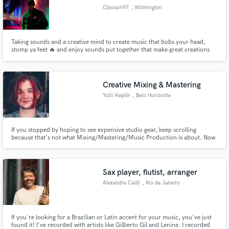
Cjbossin97
, Wilmington
Taking sounds and a creative mind to create music that bobs your head,
stomp ya feet 🔥 and enjoy sounds put together that make great creations
Creative Mixing & Mastering
Yulli Keplër
, Belo Horizonte
If you stopped by hoping to see expensive studio gear, keep scrolling
because that's not what Mixing/Mastering/Music Production is about. Now
we can talk.
Sax player, flutist, arranger
Alexandre Caldi
, Rio de Janeiro
If you're looking for a Brazilian or Latin accent for your music, you've just
found it! I've recorded with artists like Gilberto Gil and Lenine. I recorded