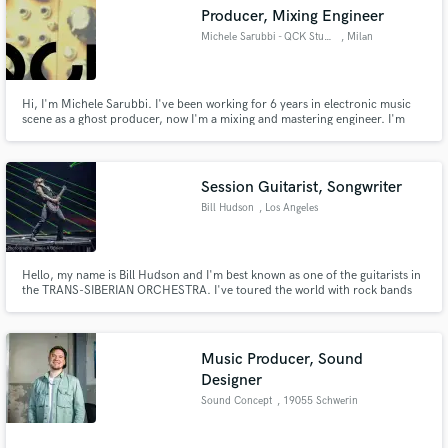
Producer, Mixing Engineer
Michele Sarubbi - QCK Studio
, Milan
Hi, I'm Michele Sarubbi. I've been working for 6 years in electronic music
scene as a ghost producer, now I'm a mixing and mastering engineer. I'm
Make Amazing Music
specialized in EDM, house, techno and indie electronic, but I've worked a
lot with rappers and hip hop producers and pop singers too.
Fund and work on your project through our
secure platform. Payment is only released when
Session Guitarist, Songwriter
work is complete.
Bill Hudson
, Los Angeles
Hello, my name is Bill Hudson and I'm best known as one of the guitarists in
the TRANS-SIBERIAN ORCHESTRA. I've toured the world with rock bands
for over 10 years and have written and recorded on several Billboard
charting albums, as well as video game soundtracks. I can make your
product sound better and deliver fast. Let's chat!
Music Producer, Sound
Designer
Sound Concept
, 19055 Schwerin