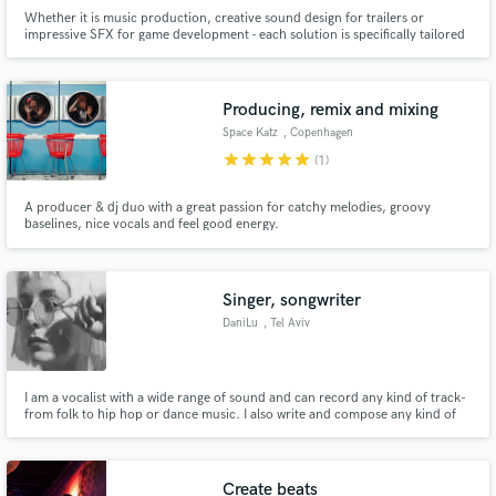
Whether it is music production, creative sound design for trailers or
impressive SFX for game development - each solution is specifically tailored
to your unique requirements.
Producing, remix and mixing
Space Katz
, Copenhagen
star
star
star
star
star
(1)
A producer & dj duo with a great passion for catchy melodies, groovy
baselines, nice vocals and feel good energy.
Singer, songwriter
DaniLu
, Tel Aviv
I am a vocalist with a wide range of sound and can record any kind of track-
from folk to hip hop or dance music. I also write and compose any kind of
style.
Create beats