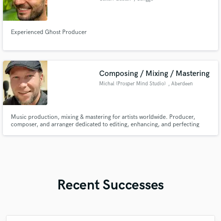
Experienced Ghost Producer
Composing / Mixing / Mastering
Michal (Prosper Mind Studio)
, Aberdeen
Music production, mixing & mastering for artists worldwide. Producer,
composer, and arranger dedicated to editing, enhancing, and perfecting
sound. Award-winning film composer & over 25 years of experience in
music making. My work with hip-hop legends Paktofonika was featured in
the film 'Jestem Bogiem'.
Recent Successes