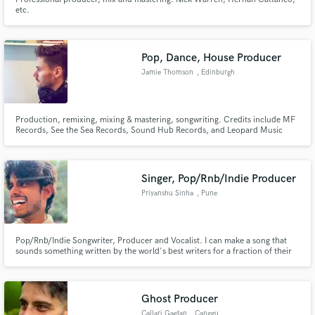
etc.
Pop, Dance, House Producer
Jamie Thomson
, Edinburgh
Production, remixing, mixing & mastering, songwriting. Credits include MF
Records, See the Sea Records, Sound Hub Records, and Leopard Music
Publishing. I work with up-and-coming independent and signed artists.
(Reduced prices as I'm new to SoundBetter).
Singer, Pop/Rnb/Indie Producer
Priyanshu Sinha
, Pune
Pop/Rnb/Indie Songwriter, Producer and Vocalist. I can make a song that
sounds something written by the world's best writers for a fraction of their
price. Just check out my portfolio website and see for yourself :)
Ghost Producer
Callari Gaetan
, Canggu