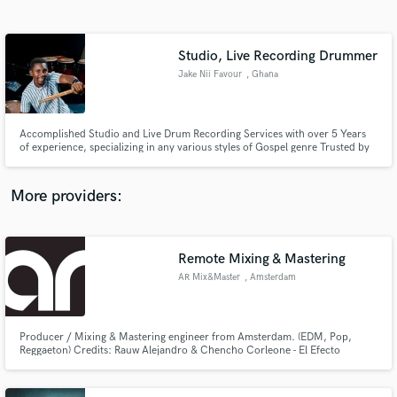
Search by credits or 'sounds like' and check out
audio samples and verified reviews of top pros.
Studio, Live Recording Drummer
Jake Nii Favour
, Ghana
Accomplished Studio and Live Drum Recording Services with over 5 Years
of experience, specializing in any various styles of Gospel genre Trusted by
top Ghanaian Gospel Artiste, like MOGMusic, Joe Mettle, Ps Isaiah Fosu
amongst others I deliver rich, improvisational solos that elevate any track.
Let's create something exceptional together!"
More providers:
Get Free Proposals
Contact pros directly with your project details
Remote Mixing & Mastering
and receive handcrafted proposals and budgets
AR Mix&Master
, Amsterdam
in a flash.
Producer / Mixing & Mastering engineer from Amsterdam. (EDM, Pop,
Reggaeton) Credits: Rauw Alejandro & Chencho Corleone - El Efecto
https://youtu.be/vpD_EvXiGQ4 Artistic Raw - Drop The Bass:
https://youtu.be/RAU-J5on6aA Artistic Raw - In The Middle
https://youtu.be/ZG2G7FlUZYI