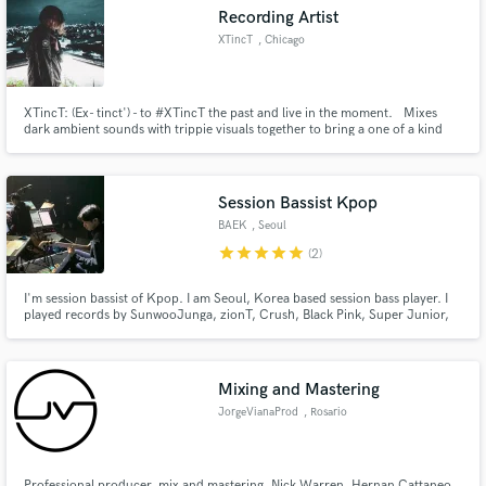
Recording Artist
XTincT
, Chicago
XTincT: (Ex- tinct') - to #XTincT the past and live in the moment. Mixes
Make Amazing Music
dark ambient sounds with trippie visuals together to bring a one of a kind
Dark alternative experience. More info @; https://linktr.ee/xtinct_official
Fund and work on your project through our
secure platform. Payment is only released when
Session Bassist Kpop
work is complete.
BAEK
, Seoul
star
star
star
star
star
(2)
I'm session bassist of Kpop. I am Seoul, Korea based session bass player. I
played records by SunwooJunga, zionT, Crush, Black Pink, Super Junior,
NCT U, OH MY GIRL, ISU, Lyn, PSY, and many artist. I have done many
studio recordings and live sessions since 2004.
Mixing and Mastering
JorgeVianaProd
, Rosario
Professional producer, mix and mastering. Nick Warren, Hernan Cattaneo,