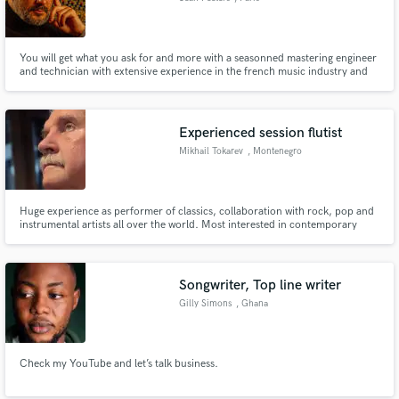
You will get what you ask for and more with a seasonned mastering engineer
and technician with extensive experience in the french music industry and
several certified platinum and gold streaming certifications. I will help you
get to the next level and deliver the best sounding record possible.
Experienced session flutist
Mikhail Tokarev
, Montenegro
Huge experience as performer of classics, collaboration with rock, pop and
instrumental artists all over the world. Most interested in contemporary
classics, open for all types of creative collaboration, let's have it all
discussed and recorded.
Songwriter, Top line writer
Gilly Simons
, Ghana
Check my YouTube and let’s talk business.