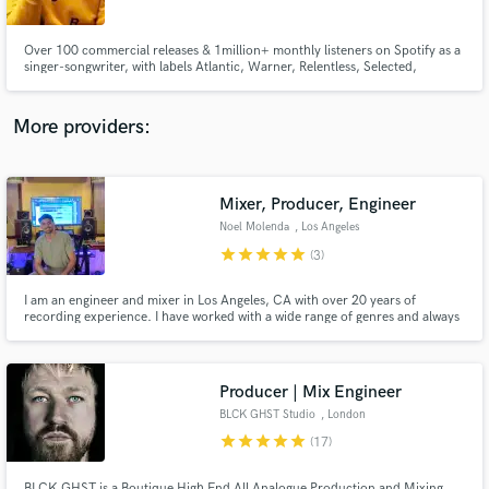
Over 100 commercial releases & 1million+ monthly listeners on Spotify as a
singer-songwriter, with labels Atlantic, Warner, Relentless, Selected,
Armada, & Ultra to name a few. Working with/cuts with artists: Kygo,
Themba, Martin Jensen, Feder, BLOND:ISH, FNX Omar, Francis Mercier,
Low Steppa, Marc Benjamin, Nico De Andreas, KUURO, Mahalo & more.
More providers:
Make Amazing Music
Fund and work on your project through our
secure platform. Payment is only released when
Mixer, Producer, Engineer
work is complete.
Noel Molenda
, Los Angeles
star
star
star
star
star
(3)
I am an engineer and mixer in Los Angeles, CA with over 20 years of
recording experience. I have worked with a wide range of genres and always
looking for a new challenge.
Producer | Mix Engineer
BLCK GHST Studio
, London
star
star
star
star
star
(17)
BLCK GHST is a Boutique High End All Analogue Production and Mixing