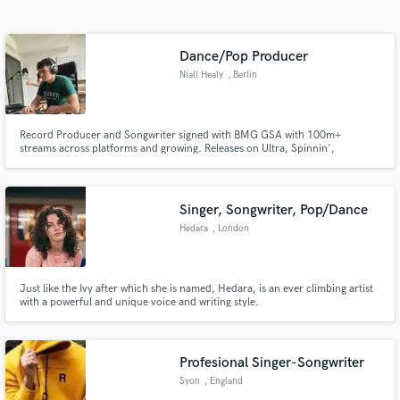
Search by credits or 'sounds like' and check out
audio samples and verified reviews of top pros.
Dance/Pop Producer
Niall Healy
, Berlin
Record Producer and Songwriter signed with BMG GSA with 100m+
streams across platforms and growing. Releases on Ultra, Spinnin',
Selected, Armada, Crash Your Sound, Tomorrowland, BMG, Sony, Warner
& Universal. Keen understanding of current trends and ability to deliver
productions that stand out.
Singer, Songwriter, Pop/Dance
Hedara
, London
Get Free Proposals
Contact pros directly with your project details
and receive handcrafted proposals and budgets
Just like the Ivy after which she is named, Hedara, is an ever climbing artist
with a powerful and unique voice and writing style.
in a flash.
Profesional Singer-Songwriter
Syon
, England