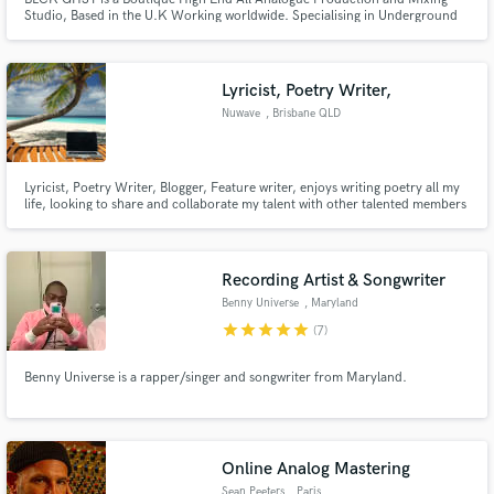
Studio, Based in the U.K Working worldwide. Specialising in Underground
Techno, Industrial, Rave, EBM, IDM, Cinematic, scores, Avant garde
Electronica
Lyricist, Poetry Writer,
Nuwave
, Brisbane QLD
Lyricist, Poetry Writer, Blogger, Feature writer, enjoys writing poetry all my
life, looking to share and collaborate my talent with other talented members
in the music industry.
Recording Artist & Songwriter
Benny Universe
, Maryland
star
star
star
star
star
(7)
Benny Universe is a rapper/singer and songwriter from Maryland.
Online Analog Mastering
Sean Peeters
, Paris