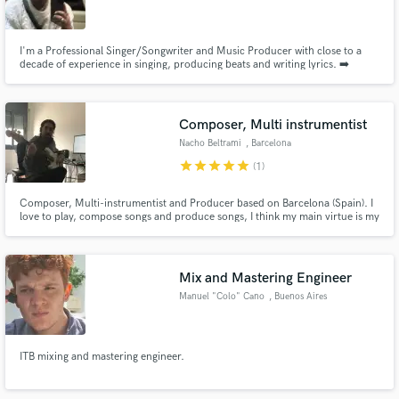
I'm a Professional Singer/Songwriter and Music Producer with close to a
decade of experience in singing, producing beats and writing lyrics. ➡️
Check out my songs on Spotify here: https://spoti.fi/3WhcNBB
Make Amazing Music
Composer, Multi instrumentist
Fund and work on your project through our
Nacho Beltrami
, Barcelona
secure platform. Payment is only released when
star
star
star
star
star
(1)
work is complete.
Composer, Multi-instrumentist and Producer based on Barcelona (Spain). I
love to play, compose songs and produce songs, I think my main virtue is my
ease to create songs from an idea , no matter how small the idea is. I always
find the way to produce it into a song. My versatility and patience to
understand the client are another forte of mine.
Mix and Mastering Engineer
Manuel "Colo" Cano
, Buenos Aires
ITB mixing and mastering engineer.