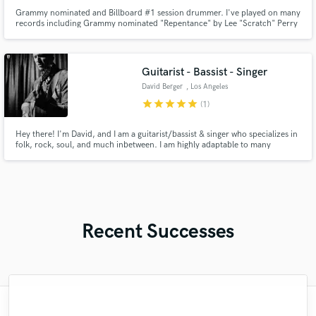
Grammy nominated and Billboard #1 session drummer. I've played on many
records including Grammy nominated "Repentance" by Lee "Scratch" Perry
and Billboard #1 record "Snow Waltz" by Lindsey Stirling. Current touring
drummer for Lindsey Stirling. I have my own professional drum recording
room and am able to mix drums if needed.
Guitarist - Bassist - Singer
David Berger
, Los Angeles
star
star
star
star
star
(1)
Hey there! I'm David, and I am a guitarist/bassist & singer who specializes in
folk, rock, soul, and much inbetween. I am highly adaptable to many
different projects, and my ability to bring something unique to just about
any genre is what sets me apart, and will elevate your sonic vision to it's
highest ability.
Recent Successes
"François Michaud from Wild Horse Studio
"Had Graham master the tracks for my
"I enjoyed my experience working with
"My project was relatively large and
"Tom is a very skilled engineer who
"Lukas has been great! I definitely
"Gave me a clean, powerful and