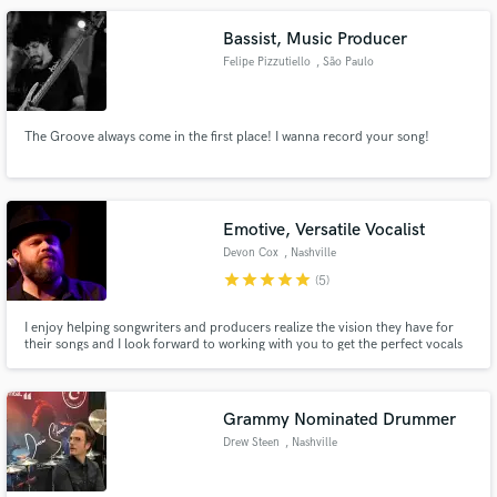
Bassist, Music Producer
Felipe Pizzutiello
, São Paulo
The Groove always come in the first place! I wanna record your song!
Emotive, Versatile Vocalist
Devon Cox
, Nashville
star
star
star
star
star
(5)
I enjoy helping songwriters and producers realize the vision they have for
their songs and I look forward to working with you to get the perfect vocals
for yours.
Grammy Nominated Drummer
Drew Steen
, Nashville