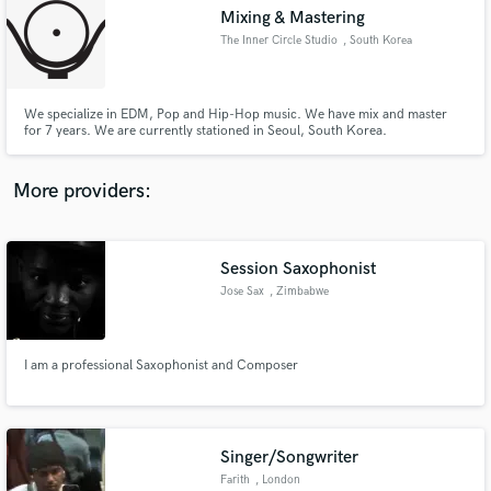
Mixing & Mastering
audio samples and verified reviews of top pros.
The Inner Circle Studio
, South Korea
We specialize in EDM, Pop and Hip-Hop music. We have mix and master
for 7 years. We are currently stationed in Seoul, South Korea.
More providers:
Session Saxophonist
Get Free Proposals
Jose Sax
, Zimbabwe
Contact pros directly with your project details
and receive handcrafted proposals and budgets
in a flash.
I am a professional Saxophonist and Composer
Singer/Songwriter
Farith
, London