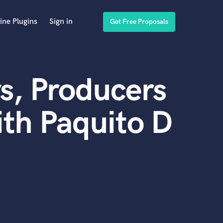
ine Plugins
Sign in
Get Free Proposals
s, Producers
th Paquito D