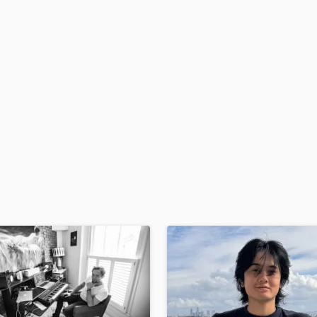
H
Harmonica
Harp
Horns
K
Keyboards Synths
L
Live Drum Tracks
Live Sound
M
Mandolin
Mastering Engineers
Mixing Engineers
O
Oboe
P
Pedal Steel
Percussion
Piano