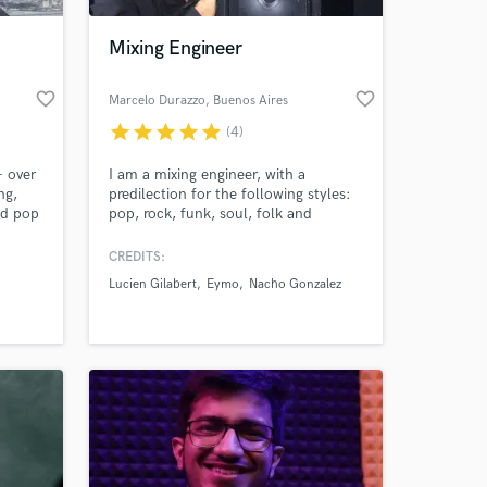
Mixing Engineer
favorite_border
favorite_border
Marcelo Durazzo
, Buenos Aires
star
star
star
star
star
(4)
+ over
I am a mixing engineer, with a
ng,
predilection for the following styles:
nd pop
pop, rock, funk, soul, folk and
melodic
CREDITS:
 at your
Lucien Gilabert
Eymo
Nacho Gonzalez