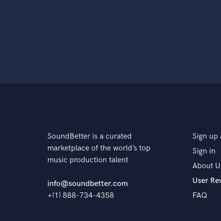
SoundBetter is a curated
Sign up 
marketplace of the world’s top
Sign in
music production talent
About U
User Re
info@soundbetter.com
+(1) 888-734-4358
FAQ