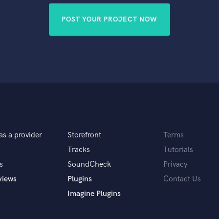
POST YOUR PROJECT NOW
as a provider
Storefront
Terms
Tracks
Tutorials
s
SoundCheck
Privacy
views
Plugins
Contact Us
Imagine Plugins