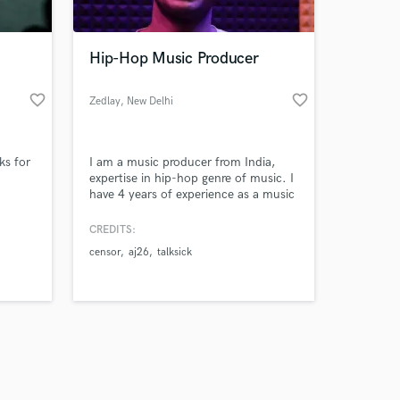
Hip-Hop Music Producer
favorite_border
favorite_border
Zedlay
, New Delhi
Amazing Music
ks for
I am a music producer from India,
work on your project
expertise in hip-hop genre of music. I
our secure platform.
have 4 years of experience as a music
s only released when
producer. made more then hundred
beats for several rappers and about
k is complete.
CREDITS:
40 for myself.
censor
aj26
talksick