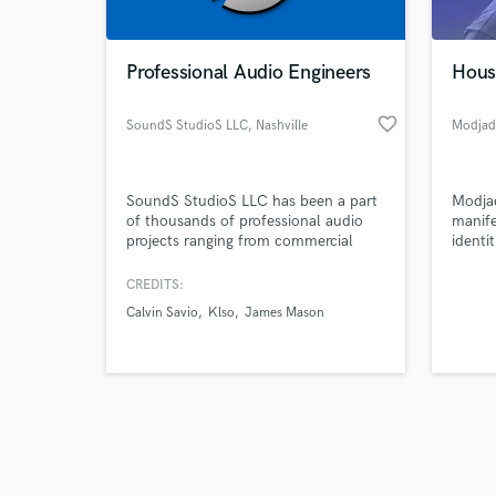
Professional Audio Engineers
Hous
favorite_border
SoundS StudioS LLC
, Nashville
Modjad
Browse Curate
SoundS StudioS LLC has been a part
Modjad
Search by credits or '
of thousands of professional audio
manife
and check out audio 
projects ranging from commercial
identi
verified reviews of 
music to dialogue editing. Having two
They 
studio locations in Nashville, TN &
with t
CREDITS:
Cape Girardeau, MO loaded with the
its se
Calvin Savio
Klso
James Mason
newest music gear and a team of
connec
professional audio engineers . The
SoundS StudioS team guarantees
professional quality on your project!