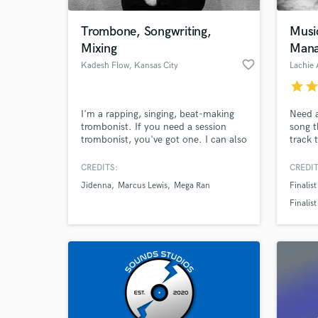
Trombone, Songwriting,
Musi
Mixing
Mana
favorite_border
Kadesh Flow
, Kansas City
Lachie 
star
sta
I'm a rapping, singing, beat-making
Need a
trombonist. If you need a session
song t
trombonist, you've got one. I can also
track 
pull in other instrumentalists and
factor
record your horn needs remotely. I
requir
CREDITS:
CREDIT
World-c
can also mix your projects, provide
proces
What c
Jidenna
Marcus Lewis
Mega Ran
Finalis
hooks (singing and rapping), and help
to com
you write your next single.
someo
Finalis
get yo
Interna
Semi-fin
Tell us
Need hel