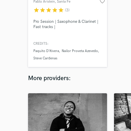
favorite_border
Pablo Aristein
, Santa Fe
star
star
star
star
star
(3)
Pro Session | Saxophone & Clarinet |
Fast tracks |
CREDITS:
Paquito D´Rivera
Nailor Proveta Azevedo
Steve Cardenas
More providers: