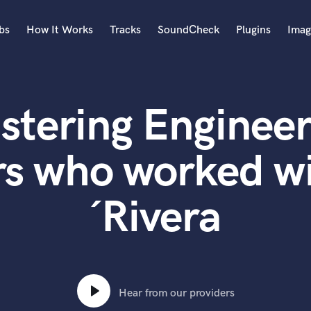
bs
How It Works
Tracks
SoundCheck
Plugins
Imag
A
Accordion
stering Engineer
Acoustic Guitar
B
Bagpipe
rs who worked wi
Banjo
Bass Electric
´Rivera
Bass Fretless
Bassoon
Bass Upright
Beat Makers
ners
Boom Operator
C
Hear from our providers
Cello