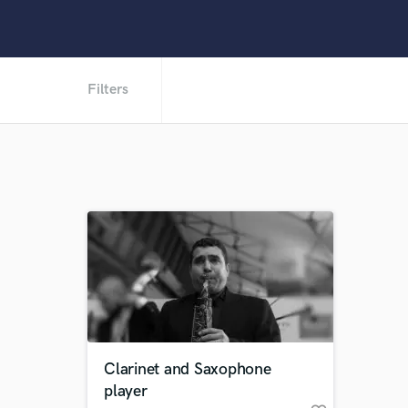
Filters
Clarinet and Saxophone
player