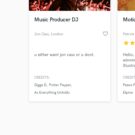
Music Producer DJ
Moti
favorite_border
Jon Cass
, London
Patrick
star
sta
Browse Curate
u either want jon cass or u dont.
Hello,
Search by credits or '
winnin
and check out audio 
Illust
verified reviews of 
workin
music 
CREDITS:
CREDIT
time I
Digga D
Potter Payper
Peace 
motion
eneget
As Everything Unfolds
Elpine
closel
brand