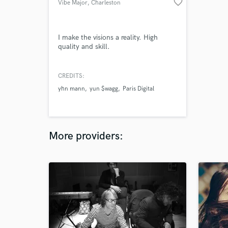
favorite_border
Vibe Major
, Charleston
I make the visions a reality. High
quality and skill.
CREDITS:
yhn mann
yun $wagg
Paris Digital
More providers: