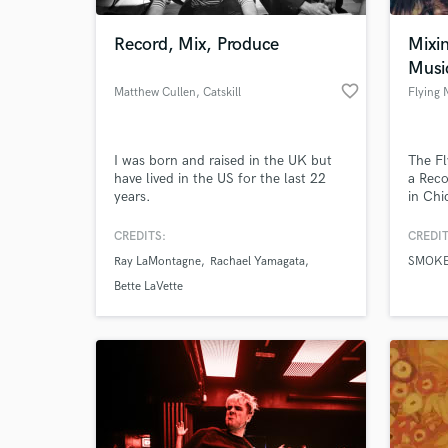
Record, Mix, Produce
Mixin
Musi
favorite_border
Matthew Cullen
, Catskill
Flying
I was born and raised in the UK but
The Fl
have lived in the US for the last 22
a Reco
years.
in Chi
w/ 15 
Gradu
CREDITS:
CREDIT
World-c
Chicag
What c
Ray LaMontagne
Rachael Yamagata
SMOK
Arts &
for Vi
Bette LaVette
proje
here:
Tell us
Need hel