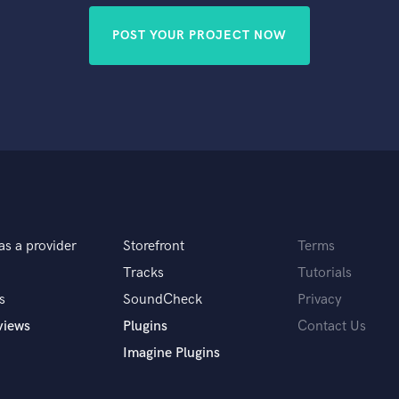
POST YOUR PROJECT NOW
as a provider
Storefront
Terms
Tracks
Tutorials
s
SoundCheck
Privacy
views
Plugins
Contact Us
Imagine Plugins