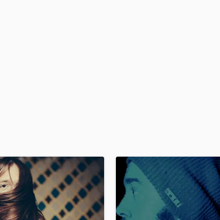
H
Harmonica
Harp
Horns
K
Keyboards Synths
L
Live Drum Tracks
Live Sound
M
Mandolin
Mastering Engineers
Mixing Engineers
O
Oboe
P
Pedal Steel
Percussion
Piano