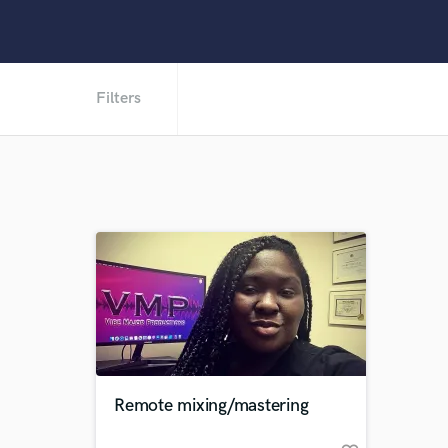
Filters
Remote mixing/mastering