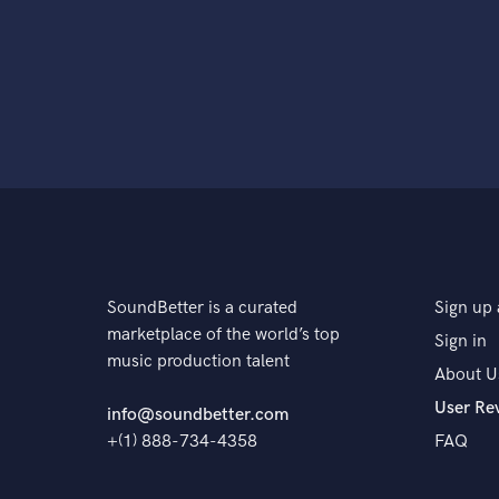
SoundBetter is a curated
Sign up 
marketplace of the world’s top
Sign in
music production talent
About U
User Re
info@soundbetter.com
+(1) 888-734-4358
FAQ