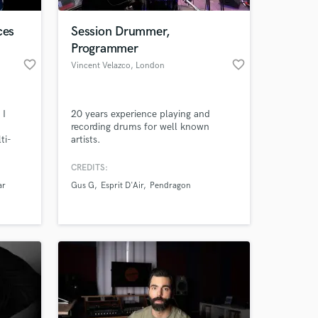
ces
Session Drummer,
Programmer
favorite_border
favorite_border
Vincent Velazco
, London
 I
20 years experience playing and
recording drums for well known
ti-
artists.
rding
ineer,
CREDITS:
 at your
uated
ar
Gus G
Esprit D'Air
Pendragon
n, and
pening