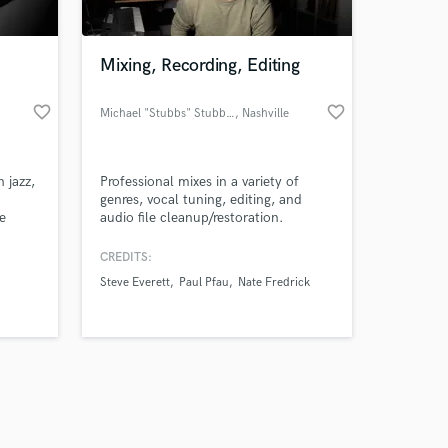
Mixing, Recording, Editing
favorite_border
favorite_border
Michael "Stubbs" Stubblefield
, Nashville
Amazing Music
 jazz,
Professional mixes in a variety of
work on your project
genres, vocal tuning, editing, and
our secure platform.
e
audio file cleanup/restoration.
s only released when
l
 or
k is complete.
CREDITS:
and
Steve Everett
Paul Pfau
Nate Fredrick
 gut
h
tick