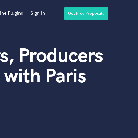
ine Plugins
Sign in
Get Free Proposals
s, Producers
with Paris