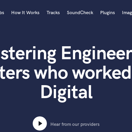
bs
How It Works
Tracks
SoundCheck
Plugins
Imag
A
Accordion
stering Engineer
Acoustic Guitar
B
Bagpipe
ters who worked 
Banjo
Bass Electric
Digital
Bass Fretless
Bassoon
Bass Upright
Beat Makers
ners
Boom Operator
C
Hear from our providers
Cello