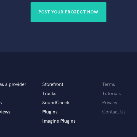
POST YOUR PROJECT NOW
as a provider
Storefront
Terms
Tracks
Tutorials
s
SoundCheck
Privacy
views
Plugins
Contact Us
Imagine Plugins