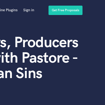
ine Plugins
Sign in
Get Free Proposals
s, Producers
th Pastore -
an Sins