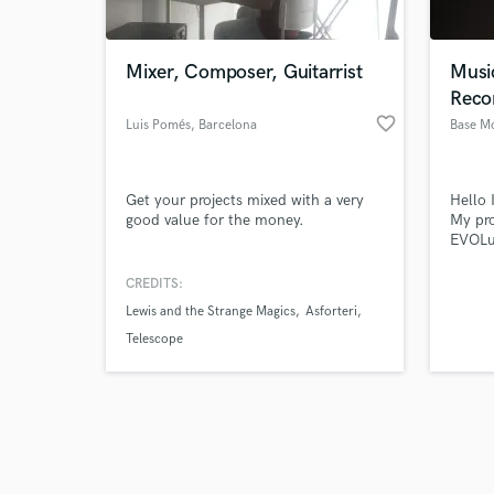
Mixer, Composer, Guitarrist
Musi
Reco
favorite_border
Luis Pomés
, Barcelona
Base M
Browse Curate
Get your projects mixed with a very
Hello 
Search by credits or '
good value for the money.
My pr
and check out audio 
EVOLut
verified reviews of 
record
produc
CREDITS:
featur
Lewis and the Strange Magics
Asforteri
Musici
featur
Telescope
Peters
doubl