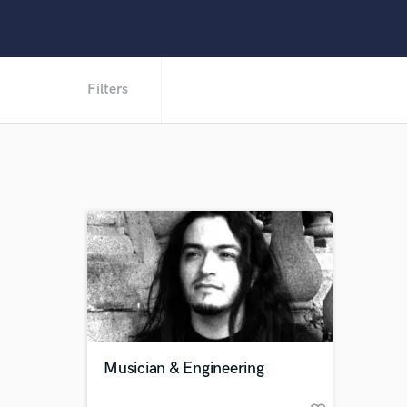
Filters
Musician & Engineering