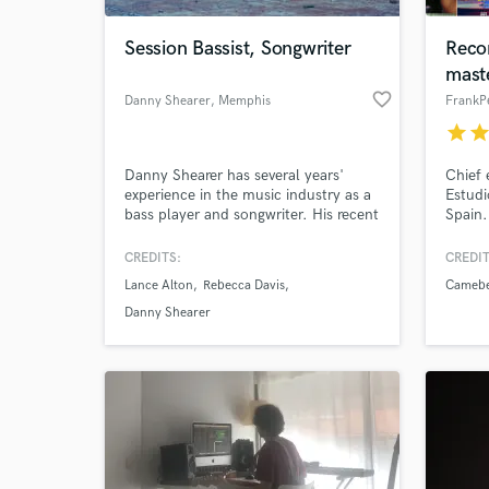
Session Bassist, Songwriter
Recor
mast
favorite_border
Danny Shearer
, Memphis
FrankP
star
sta
Danny Shearer has several years'
Chief 
experience in the music industry as a
Estudi
bass player and songwriter. His recent
Spain.
graduation from Visible Music College
Membe
in Memphis, TN gives him fresh
CREDITS:
CREDIT
World-c
knowledge and current hands-on
What c
Lance Alton
Rebecca Davis
Camebe
experience in the recording industry.
Danny Shearer
Tell us
Need hel