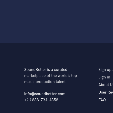
SoundBetter is a curated
Sign up 
marketplace of the world’s top
Sign in
music production talent
About U
User Re
info@soundbetter.com
+(1) 888-734-4358
FAQ