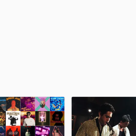
H
Harmonica
Harp
Horns
K
Keyboards Synths
L
Live Drum Tracks
Live Sound
M
Mandolin
Mastering Engineers
Mixing Engineers
O
Oboe
P
Pedal Steel
Percussion
Piano