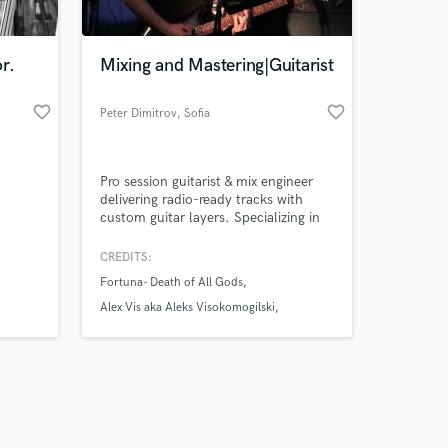
r.
Mixing and Mastering|Guitarist
favorite_border
favorite_border
Peter Dimitrov
, Sofia
Amazing Music
Pro session guitarist & mix engineer
work on your project
delivering radio-ready tracks with
our secure platform.
custom guitar layers. Specializing in
s only released when
rock, matal,pop, and jazz, I provide
heavy riffs, ambient textures, and
k is complete.
CREDITS:
punchy, competitive mixes optimized
Fortuna- Death of All Gods
for Spotify, Youtube Music, Apple
music ect. Fast turnaround, elite
Alex Vis aka Aleks Visokomogilski
audio quality, and tailored to your
БЕЗВРЕМИЕ - ERROR 404
vision!