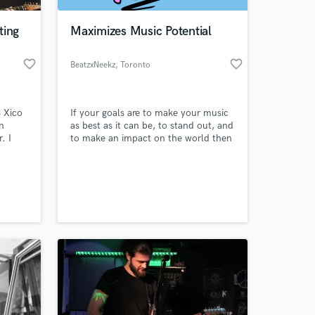
ting
Maximizes Music Potential
favorite_border
favorite_border
BeatzxNeekz
, Toronto
 Xico
If your goals are to make your music
n
as best as it can be, to stand out, and
. I
to make an impact on the world then
own
that is one thing that we have in
common: we care. Whether we are
 at your
k you
producing your song, remixing,
mixing, or finalizing with mastering,
ther.
we will grow together and reach your
g the
goals.