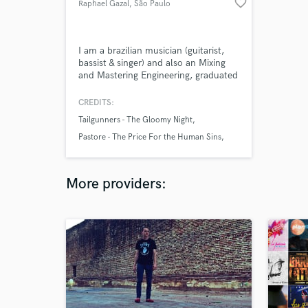
favorite_border
Raphael Gazal
, São Paulo
I am a brazilian musician (guitarist,
bassist & singer) and also an Mixing
and Mastering Engineering, graduated
in Broadcasting & Music Production. I
studied at EM&T, the biggest music
CREDITS:
school in Latin America.
Tailgunners - The Gloomy Night
Pastore - The Price For the Human Sins
Pastore - The End of Our Flames
More providers: