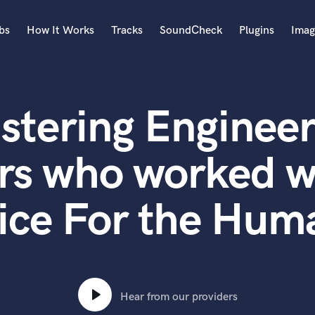
bs
How It Works
Tracks
SoundCheck
Plugins
Imag
A
Accordion
stering Engineer
Acoustic Guitar
B
Bagpipe
rs who worked wi
Banjo
Bass Electric
ice For the Hum
Bass Fretless
Bassoon
Bass Upright
Beat Makers
ners
Boom Operator
C
Hear from our providers
Cello