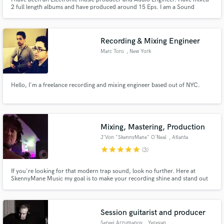
2 full length albums and have produced around 15 Eps. I am a Sound
designer as well and have worked on 3 films and one animation movie. Being
an electronic music person, my mixing skills have improved a lot as i can
treat the synths and drums very tight.
Recording & Mixing Engineer
Marc Toro
, New York
Hello, I'm a freelance recording and mixing engineer based out of NYC.
Mixing, Mastering, Production
J'Von "SkennyMane" O'Neal
, Atlanta
star
star
star
star
star
(3)
If you're looking for that modern trap sound, look no further. Here at
SkennyMane Music my goal is to make your recording shine and stand out
from the competition. Contact me and lets make something great, God
bless.
Session guitarist and producer
Sergei Arzumanov
, Yerevan