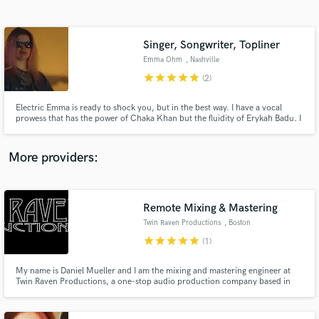
Search by credits or 'sounds like' and check out
audio samples and verified reviews of top pros.
Singer, Songwriter, Topliner
Emma Ohm
, Nashville
star
star
star
star
star
(2)
Electric Emma is ready to shock you, but in the best way. I have a vocal
prowess that has the power of Chaka Khan but the fluidity of Erykah Badu. I
have a brain that works at lightning speeds with lyrics and melodies flowing
out of me effortlessly and efficiently.
More providers:
Get Free Proposals
Contact pros directly with your project details
Remote Mixing & Mastering
and receive handcrafted proposals and budgets
Twin Raven Productions
, Boston
in a flash.
star
star
star
star
star
(1)
My name is Daniel Mueller and I am the mixing and mastering engineer at
Twin Raven Productions, a one-stop audio production company based in
Boston, MA. I have been an actively performing and recording musician for
over 10 years and have been engineering music projects for 5 and hold a
bachelor's degree from Berklee College of Music.