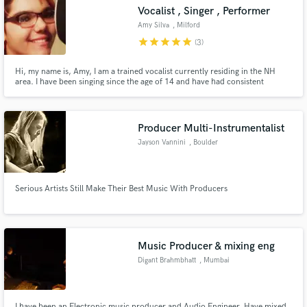
Vocalist , Singer , Performer
Amy Silva
, Milford
star
star
star
star
star
(3)
Hi, my name is, Amy, I am a trained vocalist currently residing in the NH
Make Amazing Music
area. I have been singing since the age of 14 and have had consistent
training in that time frame. I specialize in writing/performing vocals in a
variety of genres. I have a very smokey voice and can suite mainly any style
Fund and work on your project through our
of music easily.
secure platform. Payment is only released when
Producer Multi-Instrumentalist
work is complete.
Jayson Vannini
, Boulder
Serious Artists Still Make Their Best Music With Producers
Music Producer & mixing eng
Digant Brahmbhatt
, Mumbai
I have been an Electronic music producer and Audio Engineer. Have mixed