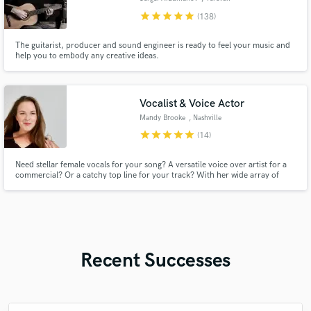
star
star
star
star
star
(138)
The guitarist, producer and sound engineer is ready to feel your music and
help you to embody any creative ideas.
Vocalist & Voice Actor
Mandy Brooke
, Nashville
star
star
star
star
star
(14)
Need stellar female vocals for your song? A versatile voice over artist for a
commercial? Or a catchy top line for your track? With her wide array of
vocal and writing talents, Mandy Brooke has you covered! Credits include:
Warner Chappell PM, Sony, BoomFox Productions, Lorrie Morgan's Red
Hot Jingles Company, and more!
Recent Successes