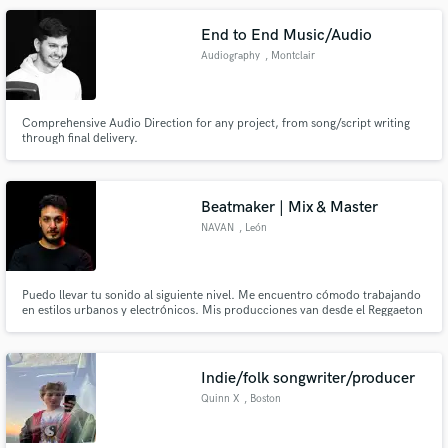
End to End Music/Audio
Audiography
, Montclair
Comprehensive Audio Direction for any project, from song/script writing
through final delivery.
Beatmaker | Mix & Master
NAVAN
, León
Puedo llevar tu sonido al siguiente nivel. Me encuentro cómodo trabajando
en estilos urbanos y electrónicos. Mis producciones van desde el Reggaeton
hasta el Techno.
Indie/folk songwriter/producer
Quinn X
, Boston