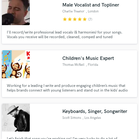
Search by credits or 'sounds like' and check out
Male Vocalist and Topliner
audio samples and verified reviews of top pros.
Charlie Treanor
, London
star
star
star
star
star
(7)
I'll record/write professional lead vocals (& harmonies) for your songs.
Vocals you receive will be recorded, cleaned, comped and tuned
professionally from my studio. 'Incredible artist' - BBC Radio Jersey 'Pop
perfection' - Jim Gellatly, Amazing Radio ‘Genuinely obsessed’ - Lucas
Yeomans, BBC Radio Stoke
Children's Music Expert
Thomas McNeil
, Florida
Get Free Proposals
Working for a leading I write and produce engaging children’s music that
helps brands connect with young listeners and stand out in the kids’ audio
Contact pros directly with your project details
space.
and receive handcrafted proposals and budgets
in a flash.
Keyboards, Singer, Songwriter
Scott Simons
, Los Angeles
Let’s finish that song you’re working on! I’m very lucky to do a lot of