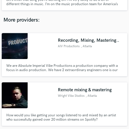
different things in music. I’m on the music production team for America’s
Got Talent, the music director of Little Big Shots, was on 3 seasons of X
Factor USA, have my own band TeamMate, sing lead vocals on the Paw
Patrol theme and have written, produced and toured with acts!
More providers:
Make Amazing Music
Recording, Mixing, Mastering..
Fund and work on your project through our
AIV Productions
, Atlanta
secure platform. Payment is only released when
work is complete.
We are Absolute Imperial Vibe Productions a production company with a
focus in audio production. We have 2 extraordinary engineers one is our
head sound/audio engineer who also is our mixing and mastering engineer
Willie Spivey; and the recording specialist is our audio/visual technician
Jonathan MucCumber. Go to AIVproductions.com for more info.
Remote mixing & mastering
Wright Vibe Studios
, Atlanta
How would you like getting your songs listened to and mixed by an artist
who successfully gained over 20 million streams on Spotify?