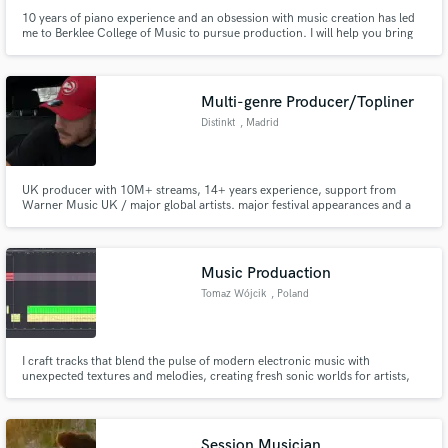
10 years of piano experience and an obsession with music creation has led
me to Berklee College of Music to pursue production. I will help you bring
your songs to the next level.
Multi-genre Producer/Topliner
Distinkt
, Madrid
UK producer with 10M+ streams, 14+ years experience, support from
Warner Music UK / major global artists. major festival appearances and a
strong ear for electronic, pop and crossover records.
Music Produaction
Tomaz Wójcik
, Poland
I craft tracks that blend the pulse of modern electronic music with
unexpected textures and melodies, creating fresh sonic worlds for artists,
brands, and listeners seeking something unique. Whether it’s a hard-hitting
beat or an ethereal soundscape, I’m dedicated to pushing boundaries and
delivering music that resonates and surprises.
Session Musician