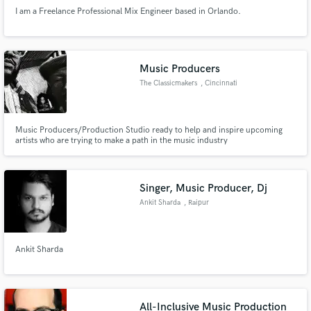
I am a Freelance Professional Mix Engineer based in Orlando.
Music Producers
The Classicmakers
, Cincinnati
Music Producers/Production Studio ready to help and inspire upcoming
artists who are trying to make a path in the music industry
Singer, Music Producer, Dj
Ankit Sharda
, Raipur
Ankit Sharda
All-Inclusive Music Production