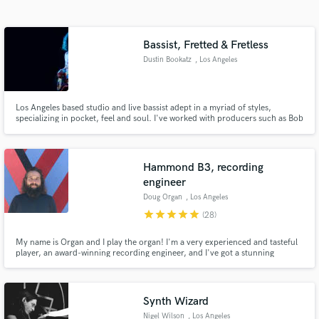
Search by credits or 'sounds like' and check out
audio samples and verified reviews of top pros.
Bassist, Fretted & Fretless
Dustin Bookatz
, Los Angeles
Los Angeles based studio and live bassist adept in a myriad of styles,
specializing in pocket, feel and soul. I've worked with producers such as Bob
Clearmountain, Steve Addabbo, Malcolm Burn, Lewis Pesacov, Tony
Buchen, amongst others. I pride myself on providing the touch, feel and
note choices that can take a song to the next level.
Hammond B3, recording
engineer
Get Free Proposals
Doug Organ
, Los Angeles
Contact pros directly with your project details
star
star
star
star
star
(28)
and receive handcrafted proposals and budgets
in a flash.
My name is Organ and I play the organ! I'm a very experienced and tasteful
player, an award-winning recording engineer, and I've got a stunning
collection of vintage keyboard instruments to suit your songs. I've also
mixed for Grammy winners and I can get you loud and clear masters without
ruining dynamics.
Synth Wizard
Nigel Wilson
, Los Angeles