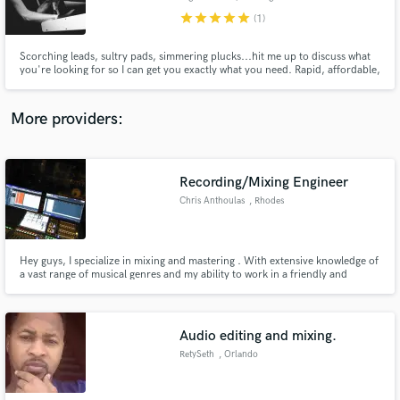
star
star
star
star
star
(1)
Scorching leads, sultry pads, simmering plucks...hit me up to discuss what
you're looking for so I can get you exactly what you need. Rapid, affordable,
in-person or remotely recorded.
Make Amazing Music
More providers:
Fund and work on your project through our
secure platform. Payment is only released when
work is complete.
Recording/Mixing Engineer
Chris Anthoulas
, Rhodes
Hey guys, I specialize in mixing and mastering . With extensive knowledge of
a vast range of musical genres and my ability to work in a friendly and
professional manner. No matter what the project, I give each 100% of my
energy to help artists deliver the best possible sound. Contact me through
the green button above and let's get to work.
Audio editing and mixing.
RetySeth
, Orlando