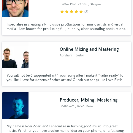
EssGee Productions
, Glasgow
star
star
star
star
star
(3)
I specialise in creating all-inclusive productions for music artists and visual
media - I am known for producing full, punchy, clear-sounding productions.
My aim is to help make your vision become a reality.
Online Mixing and Mastering
Abraham
, Boston
You will not be disappointed with your song after I make it "radio ready" for
you like I have for dozens of other artists! Check out songs like Love Birds
or Can't You See by wimp on Spotify. I produced, mixed, and mastered
these songs.
Producer, Mixing, Mastering
Brainheart
, Be'er Sheva
My name is Roei Zoar, and I specialize in turning good music into great
music. Whether you have a voice memo idea on your phone, or a full song