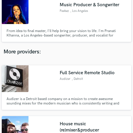
Search by credits or 'sounds like' and check out
Music Producer & Songwriter
audio samples and verified reviews of top pros.
Peekay
, Los Angeles
From idea to final master, I'll help bring your vision to life. I'm Pranati
Khanna, a Los Angeles–based songwriter, producer, and vocalist for
modern metal band "Peekay".I offer Songwriting, ghostwriting, lyrics,
production, clean and guttural vocals, toplining, albums & film scoring.
More providers:
Full Service Remote Studio
Get Free Proposals
Audizer
, Detroit
Contact pros directly with your project details
and receive handcrafted proposals and budgets
in a flash.
Audizer is a Detroit based company on a mission to create awesome
sounding mixes for the modern musician who is consistently writing and
recording music.
House music
(re)mixer&producer