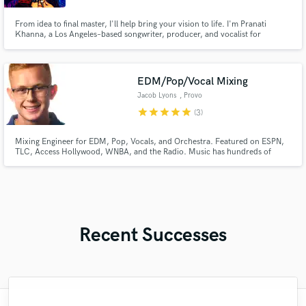
From idea to final master, I'll help bring your vision to life. I'm Pranati
Khanna, a Los Angeles–based songwriter, producer, and vocalist for
modern metal band "Peekay".I offer Songwriting, ghostwriting, lyrics,
production, clean and guttural vocals, toplining, albums & film scoring.
EDM/Pop/Vocal Mixing
Jacob Lyons
, Provo
star
star
star
star
star
(3)
Mixing Engineer for EDM, Pop, Vocals, and Orchestra. Featured on ESPN,
TLC, Access Hollywood, WNBA, and the Radio. Music has hundreds of
thousands of streams online. Professional audio education obtained at BYU.
Recent Successes