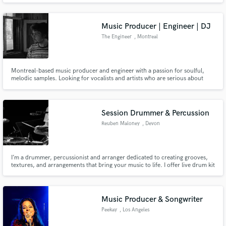
Music Producer | Engineer | DJ
The Engineer
, Montreal
Montreal-based music producer and engineer with a passion for soulful,
melodic samples. Looking for vocalists and artists who are serious about
their craft.
Session Drummer & Percussion
Reuben Maloney
, Devon
I’m a drummer, percussionist and arranger dedicated to creating grooves,
textures, and arrangements that bring your music to life. I offer live drum kit
recordings or percussion parts and detailed arrangements for any genre.
Get in touch and let’s bring your music to life!
Music Producer & Songwriter
Peekay
, Los Angeles