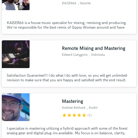
KAISER66
, Helsinki
KAISER66 is a house music specialist for mixing, remixing and producing.
We're responsible for the best remix of Gypsy Woman around and have
over million views on Youtube.
Make Amazing Music
Fund and work on your project through our
Remote Mixing and Mastering
secure platform. Payment is only released when
Edward Lianggono
, Indonesia
work is complete.
Satisfaction Guarantee!!! I do what I do with love, so you will get unlimited
revision to make sure that you are happy and satisfied with the end result.
Mastering
Andrew Rynhard
, Austin
star
star
star
star
star
(1)
I specialize in mastering utilizing a hybrid approach with some of the finest
analog gear and digital plug-ins available. My focus is on balance, clarity,
and vibe, in order to deliver what music is all about – emotion.