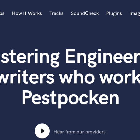
bs
How It Works
Tracks
SoundCheck
Plugins
Imag
A
Accordion
stering Engineer
Acoustic Guitar
B
Bagpipe
writers who work
Banjo
Bass Electric
Pestpocken
Bass Fretless
Bassoon
Bass Upright
Beat Makers
ners
Boom Operator
C
Hear from our providers
Cello