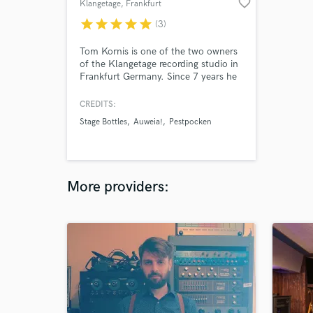
favorite_border
Klangetage
, Frankfurt
star
star
star
star
star
(3)
Tom Kornis is one of the two owners
of the Klangetage recording studio in
Frankfurt Germany. Since 7 years he
has been working as a sound engineer
at recording, mixing, mastering, and
CREDITS:
live sound mixing. Also he is working
Stage Bottles
Auweia!
Pestpocken
as sound designer and music
composer for movies and
commercials.
More providers: