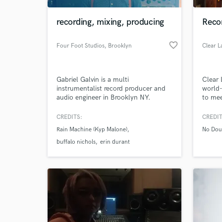
recording, mixing, producing
Reco
favorite_border
Four Foot Studios
, Brooklyn
Gabriel Galvin is a multi
Clear 
instrumentalist record producer and
world-
audio engineer in Brooklyn NY.
to mee
projec
and af
CREDITS:
CREDIT
World-c
What c
Rain Machine (Kyp Malone)
No Dou
buffalo nichols
erin durant
Tell us
Need hel