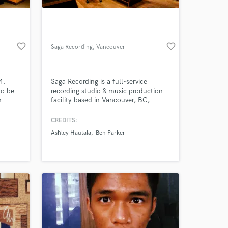
favorite_border
favorite_border
Saga Recording
, Vancouver
4,
Saga Recording is a full-service
to be
recording studio & music production
n
facility based in Vancouver, BC,
specializing in singer/songwriters and
00 of
vocal recording.
CREDITS:
 at your
num.
Ashley Hautala
Ben Parker
ndary
Some of
ded