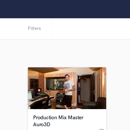
Filters
Production Mix Master
Auro3D