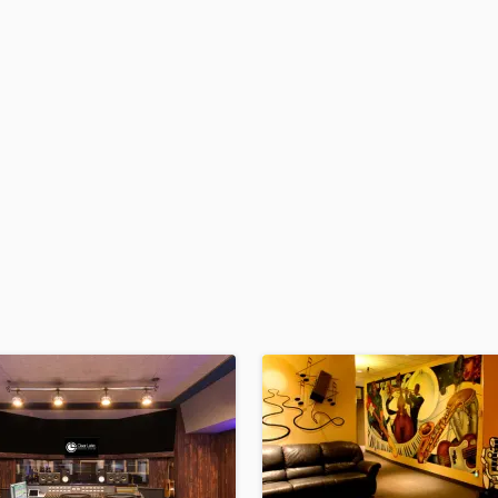
H
Harmonica
Harp
Horns
K
Keyboards Synths
L
Live Drum Tracks
Live Sound
M
Mandolin
Mastering Engineers
Mixing Engineers
O
Oboe
P
Pedal Steel
Percussion
Piano