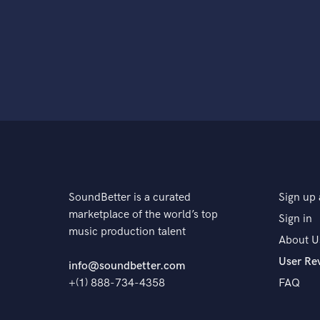
SoundBetter is a curated
Sign up 
marketplace of the world’s top
Sign in
music production talent
About U
User Re
info@soundbetter.com
+(1) 888-734-4358
FAQ