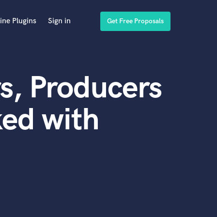
ine Plugins
Sign in
Get Free Proposals
s, Producers
ed with