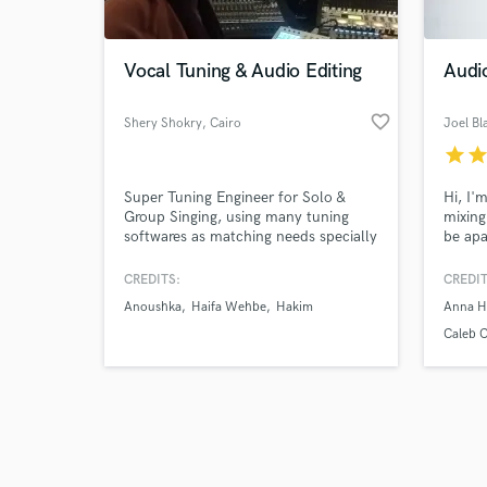
Vocal Tuning & Audio Editing
Audi
favorite_border
Shery Shokry
, Cairo
Joel B
star
sta
Browse Curate
Super Tuning Engineer for Solo &
Hi, I'
Search by credits or '
Group Singing, using many tuning
mixing
and check out audio 
softwares as matching needs specially
be apa
verified reviews of 
for Oriental Songs, also an Editor for
in any
any mistakes already recorded on
button
CREDITS:
CREDIT
music tracks, time alignments for
Anoushka
Haifa Wehbe
Hakim
Anna H
vocals and music.
Caleb C