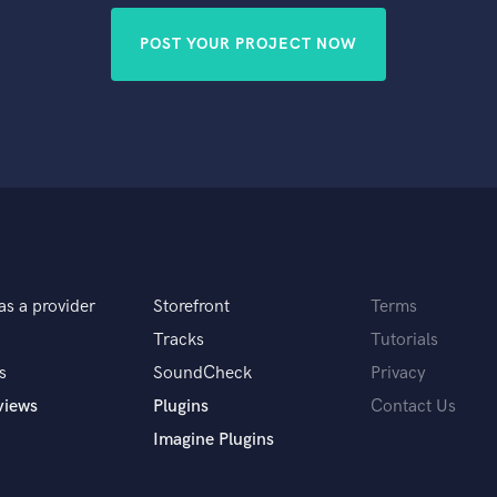
POST YOUR PROJECT NOW
as a provider
Storefront
Terms
Tracks
Tutorials
s
SoundCheck
Privacy
views
Plugins
Contact Us
Imagine Plugins