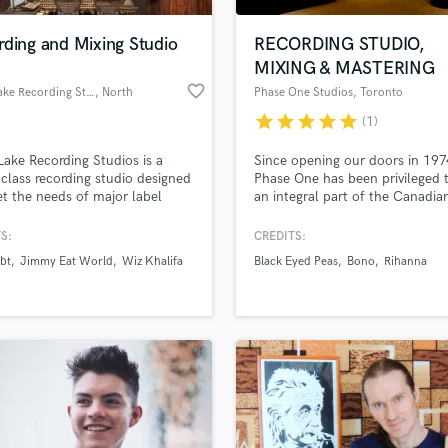
Podcast Editing & Mastering
rding and Mixing Studio
RECORDING STUDIO,
Pop Rock Arranger
MIXING & MASTERING
Post Editing
favorite_border
Clear Lake Recording Studios
, North
Phase One Studios
, Toronto
Post Mixing
Hollywood
Producers
star
star
star
star
star
(1)
Production Sound Mixer
Lake Recording Studios is a
Since opening our doors in 197
Programmed Drums
class recording studio designed
Phase One has been privileged 
R
t the needs of major label
an integral part of the Canadia
Rapper
ts while remaining accessible
Music scene. We have recorded
fordable to independent artists.
countless albums, more than 1
S:
CREDITS:
Recording Studios
lass music and production talent
which have gone gold or plati
an we help you with?
Rehearsal Rooms
bt
Jimmy Eat World
Wiz Khalifa
Black Eyed Peas
Bono
Rihanna
Studio A was designed by lege
Remixing
architect George Augspurger. 
fingertips
the best known Canadian and
Restoration
international artists have recor
S
here.
 more about your project:
Saxophone
p? Check out our
Music production glossary.
Session Conversion
Session Dj
Singer Female