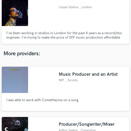
Carpal Studios
, London
I've been working in studios in London for the past 4 years as a record/mix
engineer. I'm trying to make the price of DIY music production affordable
by offering "in-the-box" services. I've got plenty of lofi noise-making toys to
add gritty warmth if it calls for it. Apart from that, the prices quoted are for
plugin-based processing.
More providers:
Music Producer and an Artist
MIP
, Toronto
I was able to work with Comethazine on a song
Producer/Songwriter/Mixer
Arthur Seabra
, Congonhas