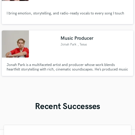
I bring emotion, storytelling, and radio-ready vocals to every song I touch
Music Producer
Jonah Park
, Texas
Jonah Park is a multifaceted artist and producer whose work blends
heartfelt storytelling with rich, cinematic soundscapes. He’s produced music
for his home church and artists across the U.S., crafting songs that inspire
faith and emotion while showcasing his signature balance of depth, warmth,
and modern creativity.
Recent Successes