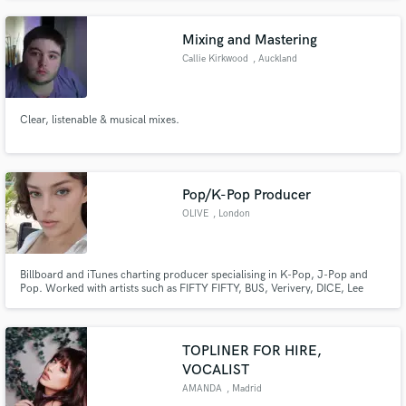
and am always willing to trying new things.
Mixing and Mastering
Callie Kirkwood
, Auckland
Clear, listenable & musical mixes.
Pop/K-Pop Producer
OLIVE
, London
Billboard and iTunes charting producer specialising in K-Pop, J-Pop and
Pop. Worked with artists such as FIFTY FIFTY, BUS, Verivery, DICE, Lee
Dahye, Luminous, Akini Jing and many more. Able to produce individual
songs, full projects/albums and mix. Billboard and iTunes charting singer-
songwriter/producer s
TOPLINER FOR HIRE,
VOCALIST
AMANDA
, Madrid