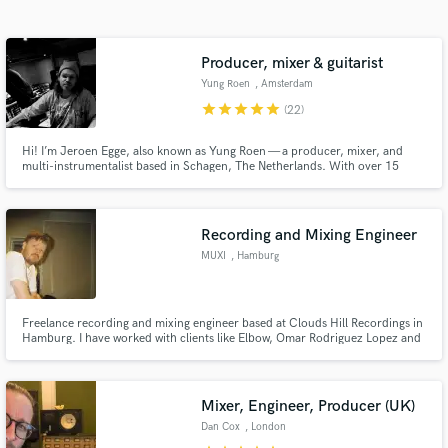
Search by credits or 'sounds like' and check out
audio samples and verified reviews of top pros.
Producer, mixer & guitarist
Yung Roen
, Amsterdam
star
star
star
star
star
(22)
Hi! I’m Jeroen Egge, also known as Yung Roen — a producer, mixer, and
multi-instrumentalist based in Schagen, The Netherlands. With over 15
years of experience in the music industry, I’ve had the pleasure of working
with both big-name professionals and up-and-coming talent from all over
the world.
Recording and Mixing Engineer
MUXI
, Hamburg
Get Free Proposals
Contact pros directly with your project details
Freelance recording and mixing engineer based at Clouds Hill Recordings in
and receive handcrafted proposals and budgets
Hamburg. I have worked with clients like Elbow, Omar Rodriguez Lopez and
in a flash.
many more.
Mixer, Engineer, Producer (UK)
Dan Cox
, London