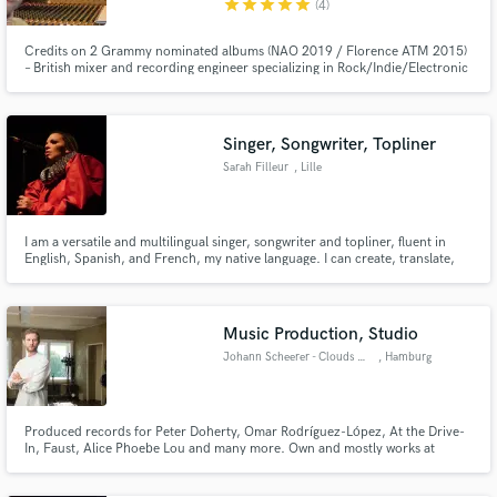
star
star
star
star
star
(4)
Credits on 2 Grammy nominated albums (NAO 2019 / Florence ATM 2015)
– British mixer and recording engineer specializing in Rock/Indie/Electronic
Singer, Songwriter, Topliner
Make Amazing Music
Sarah Filleur
, Lille
Fund and work on your project through our
secure platform. Payment is only released when
work is complete.
I am a versatile and multilingual singer, songwriter and topliner, fluent in
English, Spanish, and French, my native language. I can create, translate,
adapt, advise for any type of lyrics or vocal creation.
Music Production, Studio
Johann Scheerer - Clouds Hill
, Hamburg
Produced records for Peter Doherty, Omar Rodríguez-López, At the Drive-
In, Faust, Alice Phoebe Lou and many more. Own and mostly works at
Hamburg‘s legendary Clouds Hill Studio.