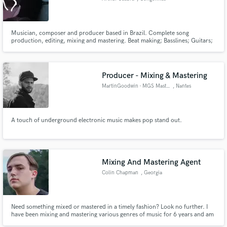
Musician, composer and producer based in Brazil. Complete song
production, editing, mixing and mastering. Beat making; Basslines; Guitars;
Keys; E-drums; Percusions; Vocals and lyrics.
Producer - Mixing & Mastering
MartinGoodwin - MGS Mastering
, Nantes
A touch of underground electronic music makes pop stand out.
Mixing And Mastering Agent
Colin Chapman
, Georgia
Need something mixed or mastered in a timely fashion? Look no further. I
have been mixing and mastering various genres of music for 6 years and am
looking to branch out to some new clients. I am open to any genre of music