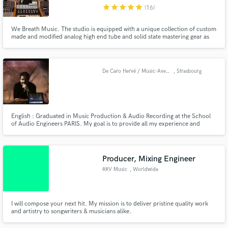
star
star
star
star
star
(16)
We Breath Music. The studio is equipped with a unique collection of custom
made and modified analog high end tube and solid state mastering gear as
well as top of the line digital hardware and software. Our goal is to enhance
the aural presence of the music and elevate the engaging experience for the
Make Amazing Music
listeners... Making it... Radiant
De Caro Hervé / Music-Avenue
, Strasbourg
Fund and work on your project through our
secure platform. Payment is only released when
work is complete.
English : Graduated in Music Production & Audio Recording at the School
of Audio Engineers PARIS. My goal is to provide all my experience and
knowledge regarding Music & Video production. Français : Diplomé par la
"School of Audio Engineers" de Paris. l'objectif est de mettre à disposition
des artistes toute mon expérience et connaissance relative à la production
Audio & Vidéo.
Producer, Mixing Engineer
RRV Music
, Worldwide
I will compose your next hit. My mission is to deliver pristine quality work
and artistry to songwriters & musicians alike.