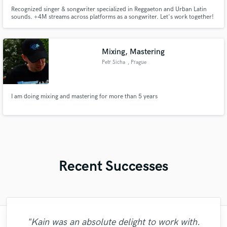
Recognized singer & songwriter specialized in Reggaeton and Urban Latin
sounds. +4M streams across platforms as a songwriter. Let's work together!
Reconocido cantante y compositor especializado en Reggaetón y sonidos
urbanos. +4M streams en todas las plataformas como compositor.
Trabajemos juntos!
Mixing, Mastering
Petr Sicha
, Prague
I am doing mixing and mastering for more than 5 years
Recent Successes
"Kain was an absolute delight to work with.
"I was very fortunate to work with Andrew.
"Leo works hard and he's patient. He never
"Meeting Chuck Sabo through Soundbetter
"Mixedbymike was extremely professional,
"Natalie Major delivered recorded vocals,
"Amazing mix engineer and co-producer.
"Had Graham master the tracks for my
"Thank you for the patience and