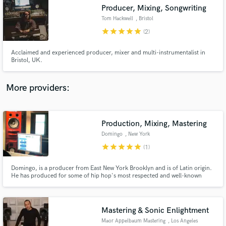
Producer, Mixing, Songwriting
audio samples and verified reviews of top pros.
Tom Hackwell
, Bristol
star
star
star
star
star
(2)
Acclaimed and experienced producer, mixer and multi-instrumentalist in
Bristol, UK.
More providers:
Production, Mixing, Mastering
Get Free Proposals
Domingo
, New York
Contact pros directly with your project details
star
star
star
star
star
(1)
and receive handcrafted proposals and budgets
in a flash.
Domingo, is a producer from East New York Brooklyn and is of Latin origin.
He has produced for some of hip hop's most respected and well-known
artists such as Big Pun, Fat Joe, Krs-1, Rakim, Kool G Rap, Ras Kass, Angie
Martinez,Shaquille O'Neal...etc.
Mastering & Sonic Enlightment
Maor Appelbaum Mastering
, Los Angeles