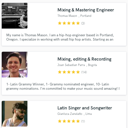
Mixing & Mastering Engineer
Thomas Mason
, Portland
star
star
star
star
star
(3)
My name is Thomas Mason. I am a hip-hop engineer based in Portland,
Oregon. I specialize in working with small hip hop artists. Starting as an
engineer two years ago, I can give you guys killer mixes at an affordable
price for small artists. Being an artist myself, I understand what a Hip Hop
artist looks for in a mix and can deliver it.
Mixing, editing & Recording
Juan Sebastian Parra
, Bogota
star
star
star
star
star
(14)
1- Latin Grammy Winner, 1- Grammy nominated engineer, 10- Latin
grammy nominations. I'm committed to make your music sound amazing! I
record, produce and mix your music up to the highest standards, with great
taste and audio quality.
Latin Singer and Songwriter
Gianluca Zanelatto
, Lima
star
star
star
star
star
(1)