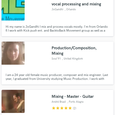
vocal processing and mixing
JoGandhi
, Orlando
Hi my name is JoGandhi I mix and process vocals mostly. I'm from Orlando
Make Amazing Music
fl I work with Kick push ent. and BacktoBack Movement group as well as a
number of other artist. Though I like mixing and processing vocals I can mix
beats or full songs also for free I just want the extra practice and the chance
Fund and work on your project through our
to work with new artist and make a great sound.
secure platform. Payment is only released when
Production/Composition,
work is complete.
Mixing
Soul'91
, United Kingdom
I am a 24 year old female music producer, composer and mix engineer. Last
year, I graduated from University studying Music Production. I work with
many styles of music including Hip Hop, R&B, Pop/EDM, Soft Rock/Indie. I
have had the pleasure of mixing for many talented artists some of which
have recently been played on a European radio station.
Mixing - Master - Guitar
André Brasil
, Porto Alegre
star
star
star
star
star
(2)