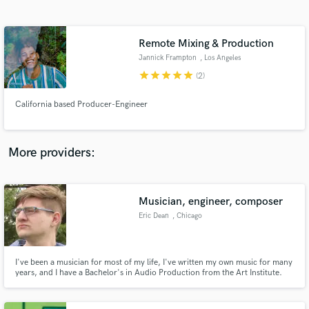
Search by credits or 'sounds like' and check out
audio samples and verified reviews of top pros.
Remote Mixing & Production
Jannick Frampton
, Los Angeles
star
star
star
star
star
(2)
California based Producer-Engineer
More providers:
Get Free Proposals
Musician, engineer, composer
Contact pros directly with your project details
and receive handcrafted proposals and budgets
Eric Dean
, Chicago
in a flash.
I've been a musician for most of my life, I've written my own music for many
years, and I have a Bachelor's in Audio Production from the Art Institute.