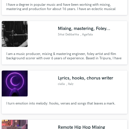
I have a degree in popular music and have been working with mixing,
mastering and production for about 16 years. I have an eclectic musical
work that travels between varius styles like Jazz Fusion, Pop, Traditional
Brazilian Music and Rock. My objective is always to help artists achieve their
goals. Let me know your project and how I can help you.
Mixing, mastering, Foley...
Smai Debbarma
, Agartala
I am a music producer, mixing & mastering engineer, foley artist and film
background scorer with over 6 years of experience. Based in Tripura, I have
worked with various artists and filmmakers, delivering high-quality and
creative audio productions. I specialize in crafting unique sonic experiences
that enhance the emotional depth of songs.
Lyrics, hooks, chorus writer
cielle
, Italy
I turn emotion into melody: hooks, verses and songs that leaves a mark.
Remote Hip Hop Mixing