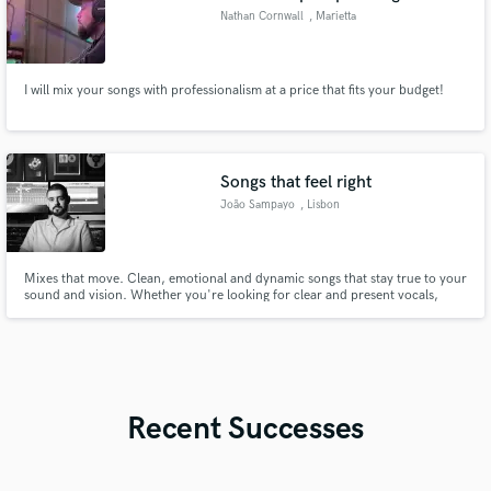
Nathan Cornwall
, Marietta
I will mix your songs with professionalism at a price that fits your budget!
Songs that feel right
João Sampayo
, Lisbon
Mixes that move. Clean, emotional and dynamic songs that stay true to your
sound and vision. Whether you're looking for clear and present vocals,
punchy drums, or a warm analog vibe for your song, I bring clarity, and
depth to every mix. I've been working across Indie, Pop, Rock, R&B and
acoustic styles and I can't wait to work on your song.
Recent Successes