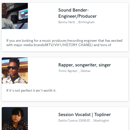
Sound Bender-
Engineer/Producer
Bennie Hertz
, Birmingham
If you are looking for a music producer/recording engineer that has worked
with major media brands(MTV/VH1/HISTORY CHANEL) and tons of
independent artist then you don't need to look any further. I specialize in
hip hop recording and production. I have a passion to make everyone I work
with sound amazing and make their vision to life through music.
Rapper, songwriter, singer
Tronic Ngotezi
, Delmas
If it's not perfect it ain't worth it.
Session Vocalist | Topliner
Danlie Cuenca (DANLIE)
, Washington