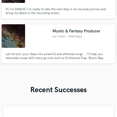
Hi I'm DANLIE! I'm ready to take the next step in my musical journey and
bring my talent to the recording studio.
Mystic & Fantasy Producer
Leo Cindor
, Martinique
Let me turn your ideas into powerful and ethereal songs... I'll help you
executate songs with many ge nres such as Orchestral,Trap, Boom-Bap,
Psychedelic Funk, Video Games OSTS, RnB...
Recent Successes