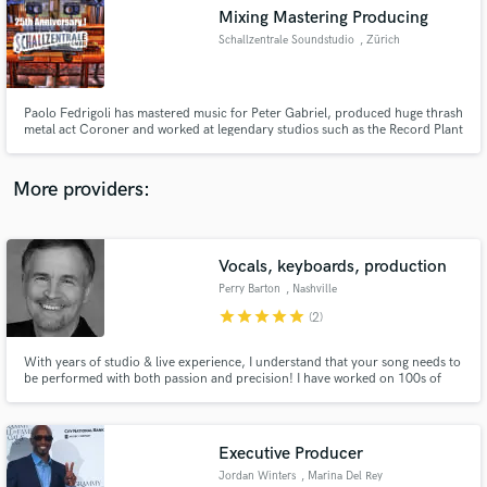
Search by credits or 'sounds like' and check out
Mixing Mastering Producing
audio samples and verified reviews of top pros.
Schallzentrale Soundstudio
, Zürich
Paolo Fedrigoli has mastered music for Peter Gabriel, produced huge thrash
metal act Coroner and worked at legendary studios such as the Record Plant
in Hollywood or Bop Studios South Africa. 40 years of experience.
More providers:
Vocals, keyboards, production
Get Free Proposals
Perry Barton
, Nashville
Contact pros directly with your project details
star
star
star
star
star
(2)
and receive handcrafted proposals and budgets
in a flash.
With years of studio & live experience, I understand that your song needs to
be performed with both passion and precision! I have worked on 100s of
albums, demos, & ads. For your vocal project I will create a dry, mix-ready
lead vocal and a spot harmony. BGVs and keys are also available.
Executive Producer
Jordan Winters
, Marina Del Rey