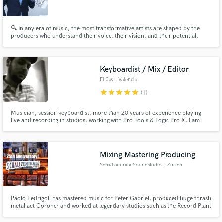
🔍 In any era of music, the most transformative artists are shaped by the
producers who understand their voice, their vision, and their potential.
Make Amazing Music
Keyboardist / Mix / Editor
Fund and work on your project through our
El Jas
, Valencia
secure platform. Payment is only released when
star
star
star
star
star
(1)
work is complete.
Musician, session keyboardist, more than 20 years of experience playing
live and recording in studios, working with Pro Tools & Logic Pro X, I am
Venezuelan living in Spain, happy to help you with your production.
Mixing Mastering Producing
Schallzentrale Soundstudio
, Zürich
Paolo Fedrigoli has mastered music for Peter Gabriel, produced huge thrash
metal act Coroner and worked at legendary studios such as the Record Plant
in Hollywood or Bop Studios South Africa. 40 years of experience.