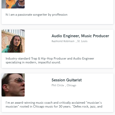
hi i am a passionate songwriter by proffession
Make Amazing Music
Audio Engineer, Music Producer
Fund and work on your project through our
Raymond Robinson
, St. Louis
secure platform. Payment is only released when
work is complete.
Industry-standard Trap & Hip-Hop Producer and Audio Engineer
specializing in modern, impactful sound.
Session Guitarist
Phil Circle
, Chicago
I'm an award-winning music coach and critically acclaimed "musician's
musician" rooted in Chicago music for 30 years. "Defies rock, jazz, and
blues, because they're all in there." (In The Mix) "A Zen-like
understanding..." (Chicago Music Guide)