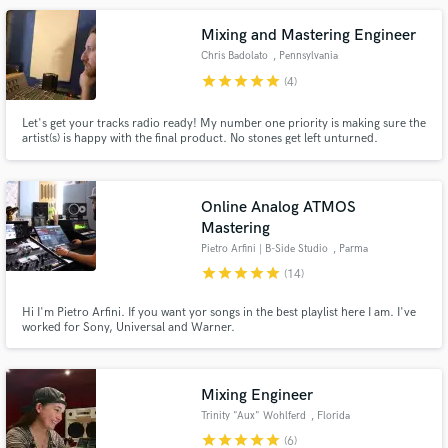
Mixing and Mastering Engineer
Chris Badolato
, Pennsylvania
star
star
star
star
star
(4)
Let's get your tracks radio ready! My number one priority is making sure the
artist(s) is happy with the final product. No stones get left unturned.
Online Analog ATMOS
Mastering
Pietro Arfini | B-Side Studio
, Parma
star
star
star
star
star
(14)
Hi I'm Pietro Arfini. If you want yor songs in the best playlist here I am. I've
worked for Sony, Universal and Warner.
Mixing Engineer
Trinity "Aux" Wohlferd
, Florida
star
star
star
star
star
(6)