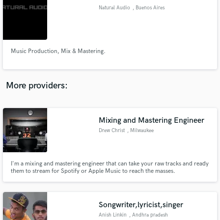
Search by credits or 'sounds like' and check out
Natural Audio
, Buenos Aires
audio samples and verified reviews of top pros.
Music Production, Mix & Mastering.
More providers:
Mixing and Mastering Engineer
Get Free Proposals
Drew Christ
, Milwaukee
Contact pros directly with your project details
and receive handcrafted proposals and budgets
in a flash.
I'm a mixing and mastering engineer that can take your raw tracks and ready
them to stream for Spotify or Apple Music to reach the masses.
Songwriter,lyricist,singer
Anish Linkin
, Andhra pradesh