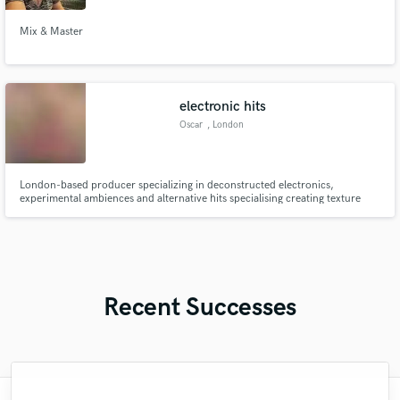
Mix & Master
electronic hits
Oscar
, London
London-based producer specializing in deconstructed electronics,
experimental ambiences and alternative hits specialising creating texture
and emotional weight.
Recent Successes