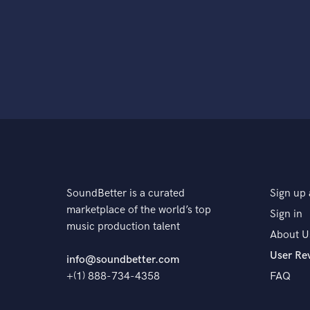
SoundBetter is a curated
Sign up 
marketplace of the world’s top
Sign in
music production talent
About U
User Re
info@soundbetter.com
+(1) 888-734-4358
FAQ