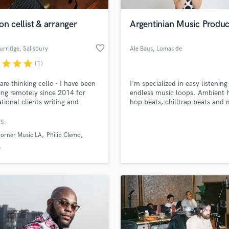
H
Harmonica
on cellist & arranger
Argentinian Music Produ
Harp
Horns
favorite_border
urridge
, Salisbury
Ale Baus
, Lomas de
K
Zamora
r
star
star
star
(1)
Keyboards Synths
L
 are thinking cello - I have been
I'm specialized in easy listening
ing remotely since 2014 for
endless music loops. Ambient 
Live Drum Tracks
ational clients writing and
hop beats, chilltrap beats and 
Live Sound
ing cello arrangements for
for websites or video. I have
M
and soundtracks. I run
experience in latin-electronic m
S:
ro XL I hope you enjoy the
latinbass, twerk, moombahton
Mandolin
Horner Music LA
Philip Clemo
ts included on the showreel
dancehall. I do mix and master
Mastering Engineers
own music.
e
Mixing Engineers
O
Oboe
P
Pedal Steel
Percussion
Piano