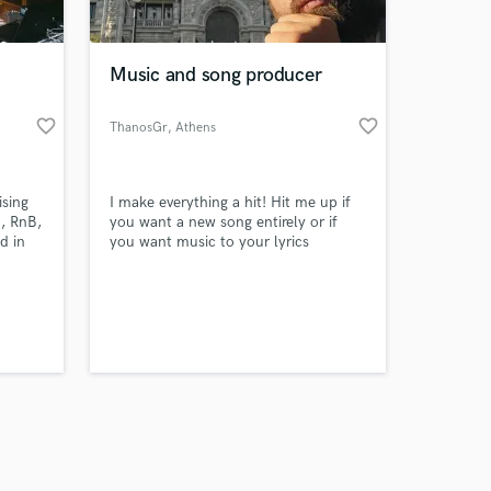
 at your
Music and song producer
favorite_border
favorite_border
ThanosGr
, Athens
ising
I make everything a hit! Hit me up if
, RnB,
you want a new song entirely or if
d in
you want music to your lyrics
Amazing Music
work on your project
our secure platform.