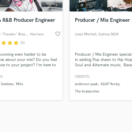
Podcast Editing & Mastering
lass music and production talent
an we help you with?
Pop Rock Arranger
fingertips
& R&B Producer Engineer
Producer / Mix Engineer
Post Editing
Post Mixing
favorite_border
Antoine "Travalor" Braxton
, Harrison
Lewis Mitchell
, Sydney NSW
Producers
 more about your project:
Production Sound Mixer
r
star
star
star
(3)
p? Check out our
Music production glossary.
Programmed Drums
becoming even harder to be
Producer / Mix Engineer special
R
ive about your mix? Do you feel
in adding Pop sheen to Hip Hop
Rapper
ose to your project? I'm here to
Soul and Alternate music. Base
Recording Studios
 your mix to help you take your
Sydney, Australia.
t to the next level!
S:
CREDITS:
Rehearsal Rooms
Remixing
Seekeez
Milis
anderson paak
A$AP Rocky
Restoration
The Avalanches
S
Saxophone
d Pros
Get Free Proposals
Make 
Session Conversion
file_upload
Upload MP3 (Optional)
Session Dj
sounds like'
Contact pros directly with your
Fund and 
Singer Female
samples and
project details and receive
through 