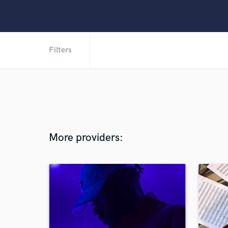
Filters
More providers: