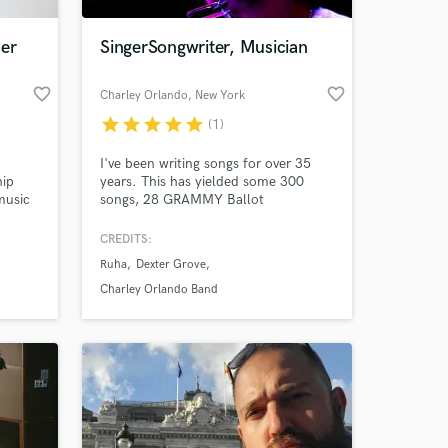
cer
SingerSongwriter, Musician
favorite_border
favorite_border
Charley Orlando
, New York
star
star
star
star
star
(1)
I've been writing songs for over 35
hip
years. This has yielded some 300
music
songs, 28 GRAMMY Ballot
Nominations, Over 3,000 touring
usic,
shows played in North America, 18
CREDITS:
 and
albums, 2 Publishing Companies, a
Ruha
Dexter Grove
 to my
Talent Agency and a music collective.
I get things done and can help you in
Charley Orlando Band
everyway.