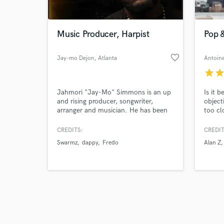
World-c
What c
Music Producer, Harpist
Pop 
favorite_border
Jay-mo Dejon
, Atlanta
Tell us
star
sta
Need hel
Jahmori "Jay-Mo" Simmons is an up
Is it 
and rising producer, songwriter,
object
arranger and musician. He has been
too cl
marked with the gift to infuse the
uplift
music of today with that of the past
projec
CREDITS:
CREDIT
to compose master pieces that
Swarmz
dappy
Fredo
Alan Z
transcend time.
Browse Curate
Search by credits or '
and check out audio 