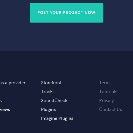
POST YOUR PROJECT NOW
as a provider
Storefront
Terms
Tracks
Tutorials
s
SoundCheck
Privacy
views
Plugins
Contact Us
Imagine Plugins