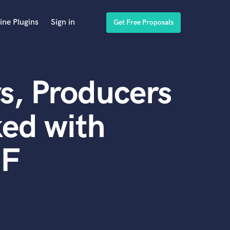
ine Plugins
Sign in
Get Free Proposals
s, Producers
ed with
IF