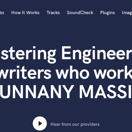
bs
How It Works
Tracks
SoundCheck
Plugins
Imag
A
Accordion
stering Engineer
Acoustic Guitar
B
Bagpipe
writers who work
Banjo
Bass Electric
UNNANY MASS
Bass Fretless
Bassoon
Bass Upright
Beat Makers
ners
Boom Operator
C
Hear from our providers
Cello