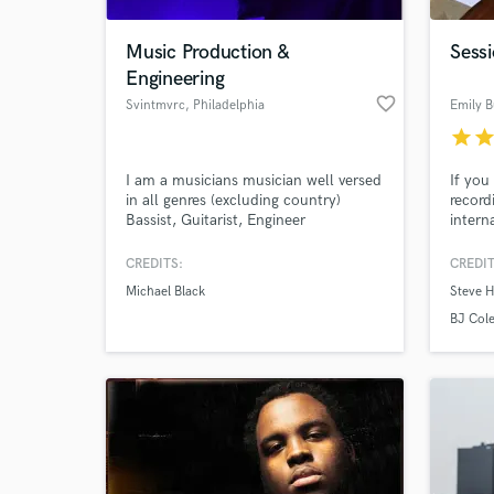
Music Production &
Sessi
Engineering
favorite_border
Svintmvrc
, Philadelphia
Emily B
star
sta
I am a musicians musician well versed
If you
in all genres (excluding country)
record
Bassist, Guitarist, Engineer
intern
record
songs 
CREDITS:
CREDIT
Logicp
Michael Black
Steve 
extrac
BJ Col