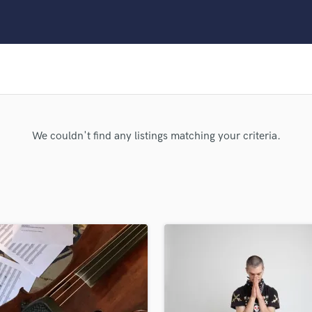
Clarinet
Classical Guitar
Composer Orchestral
D
Dialogue Editing
Dobro
Dolby Atmos & Immersive Audio
E
We couldn't find any listings matching your criteria.
Editing
Electric Guitar
F
Fiddle
Film Composers
Flutes
French Horn
Full Instrumental Productions
G
Game Audio
Ghost Producers