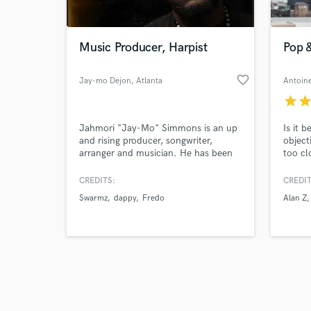
World-c
What c
Music Producer, Harpist
Pop 
favorite_border
Jay-mo Dejon
, Atlanta
Tell us
star
sta
Need hel
Jahmori "Jay-Mo" Simmons is an up
Is it 
and rising producer, songwriter,
object
arranger and musician. He has been
too cl
marked with the gift to infuse the
uplift
music of today with that of the past
projec
CREDITS:
CREDIT
to compose master pieces that
Swarmz
dappy
Fredo
Alan Z
transcend time.
Browse Curate
Search by credits or '
and check out audio 