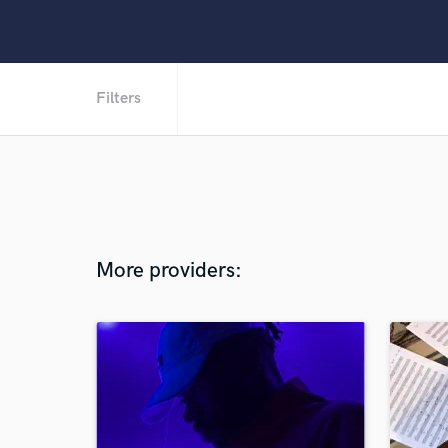
Filters
More providers: