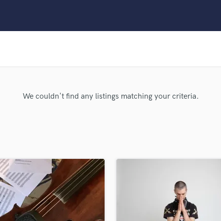
Clarinet
Classical Guitar
Composer Orchestral
D
Dialogue Editing
Dobro
Dolby Atmos & Immersive Audio
E
We couldn't find any listings matching your criteria.
Editing
Electric Guitar
F
Fiddle
Film Composers
Flutes
French Horn
Full Instrumental Productions
G
Game Audio
Ghost Producers