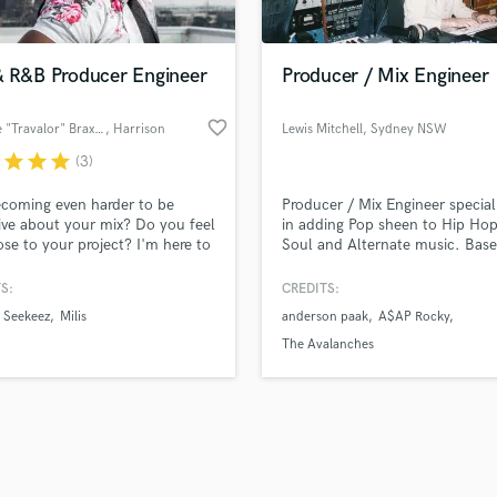
Podcast Editing & Mastering
lass music and production talent
an we help you with?
Pop Rock Arranger
fingertips
& R&B Producer Engineer
Producer / Mix Engineer
Post Editing
Post Mixing
favorite_border
Antoine "Travalor" Braxton
, Harrison
Lewis Mitchell
, Sydney NSW
Producers
 more about your project:
Production Sound Mixer
r
star
star
star
(3)
p? Check out our
Music production glossary.
Programmed Drums
becoming even harder to be
Producer / Mix Engineer special
R
ive about your mix? Do you feel
in adding Pop sheen to Hip Hop
Rapper
ose to your project? I'm here to
Soul and Alternate music. Base
Recording Studios
 your mix to help you take your
Sydney, Australia.
t to the next level!
S:
CREDITS:
Rehearsal Rooms
Remixing
Seekeez
Milis
anderson paak
A$AP Rocky
Restoration
The Avalanches
S
Saxophone
d Pros
Get Free Proposals
Make 
Session Conversion
file_upload
Upload MP3 (Optional)
Session Dj
sounds like'
Contact pros directly with your
Fund and 
Singer Female
samples and
project details and receive
through 