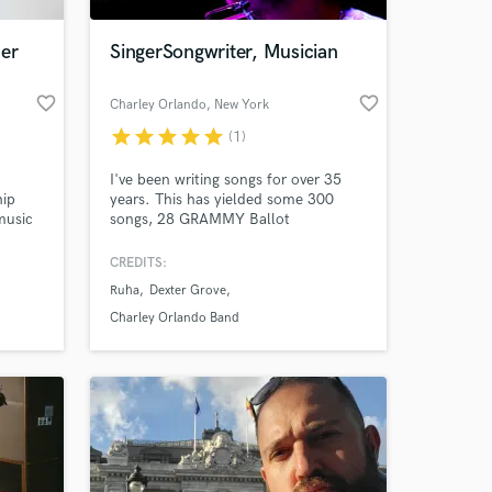
cer
SingerSongwriter, Musician
favorite_border
favorite_border
Charley Orlando
, New York
star
star
star
star
star
(1)
I've been writing songs for over 35
hip
years. This has yielded some 300
music
songs, 28 GRAMMY Ballot
Nominations, Over 3,000 touring
usic,
shows played in North America, 18
CREDITS:
 and
albums, 2 Publishing Companies, a
Ruha
Dexter Grove
 to my
Talent Agency and a music collective.
I get things done and can help you in
Charley Orlando Band
everyway.