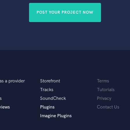
POST YOUR PROJECT NOW
as a provider
Storefront
Terms
Tracks
Tutorials
s
SoundCheck
Privacy
views
Plugins
Contact Us
Imagine Plugins