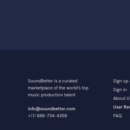
SoundBetter is a curated
Sign up 
marketplace of the world’s top
Sign in
music production talent
About U
User Re
info@soundbetter.com
+(1) 888-734-4358
FAQ