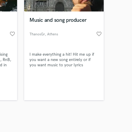
 at your
Music and song producer
favorite_border
favorite_border
ThanosGr
, Athens
ising
I make everything a hit! Hit me up if
, RnB,
you want a new song entirely or if
d in
you want music to your lyrics
Amazing Music
work on your project
our secure platform.