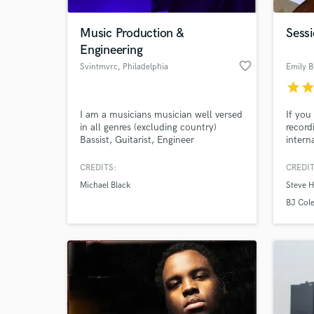
Music Production &
Sessi
Engineering
favorite_border
Svintmvrc
, Philadelphia
Emily B
star
sta
I am a musicians musician well versed
If you
in all genres (excluding country)
record
Bassist, Guitarist, Engineer
intern
record
songs 
CREDITS:
CREDIT
Logicp
Michael Black
Steve 
extrac
BJ Col