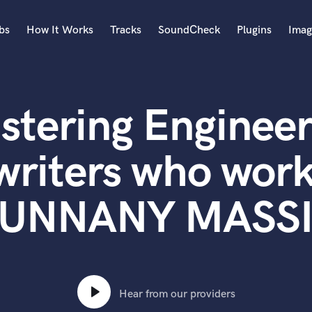
bs
How It Works
Tracks
SoundCheck
Plugins
Imag
A
Accordion
stering Engineer
Acoustic Guitar
B
Bagpipe
writers who work
Banjo
Bass Electric
UNNANY MASS
Bass Fretless
Bassoon
Bass Upright
Beat Makers
ners
Boom Operator
C
Hear from our providers
Cello