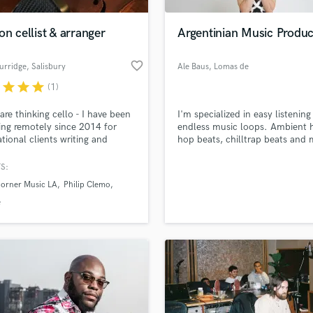
H
Harmonica
on cellist & arranger
Argentinian Music Produ
Harp
Horns
favorite_border
urridge
, Salisbury
Ale Baus
, Lomas de
K
Zamora
r
star
star
star
(1)
Keyboards Synths
L
 are thinking cello - I have been
I'm specialized in easy listening
ing remotely since 2014 for
endless music loops. Ambient 
Live Drum Tracks
ational clients writing and
hop beats, chilltrap beats and 
Live Sound
ing cello arrangements for
for websites or video. I have
M
and soundtracks. I run
experience in latin-electronic m
S:
ro XL I hope you enjoy the
latinbass, twerk, moombahton
Mandolin
Horner Music LA
Philip Clemo
ts included on the showreel
dancehall. I do mix and master
Mastering Engineers
own music.
e
Mixing Engineers
O
Oboe
P
Pedal Steel
Percussion
Piano