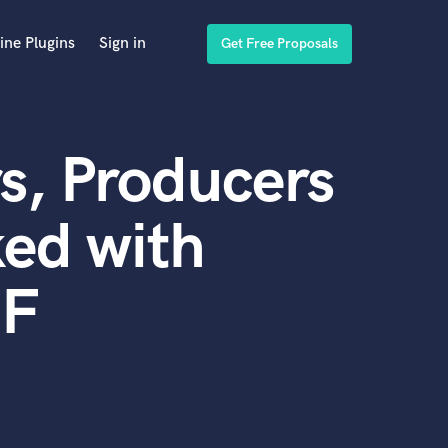
ine Plugins
Sign in
Get Free Proposals
s, Producers
ed with
IF