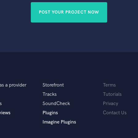
POST YOUR PROJECT NOW
as a provider
Storefront
Terms
Tracks
Tutorials
s
SoundCheck
Privacy
views
Plugins
Contact Us
Imagine Plugins