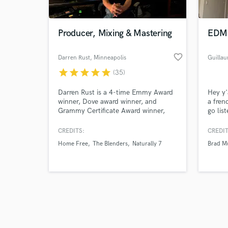
Producer, Mixing & Mastering
EDM 
favorite_border
Darren Rust
, Minneapolis
Guilla
star
star
star
star
star
(35)
Browse Curate
Darren Rust is a 4-time Emmy Award
Hey y'
Search by credits or '
winner, Dove award winner, and
a fren
and check out audio 
Grammy Certificate Award winner,
go lis
verified reviews of 
and has been producing, recording,
of wha
mixing & mastering for over 35 years!
have m
CREDITS:
CREDIT
my pri
Home Free
The Blenders
Naturally 7
Brad Mu