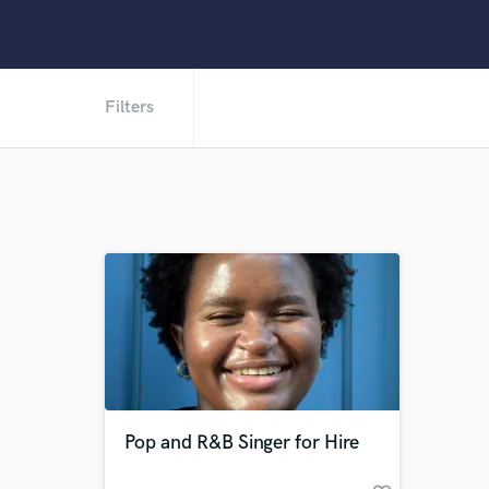
Filters
Pop and R&B Singer for Hire