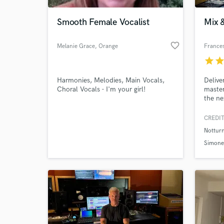
Smooth Female Vocalist
Mix 
favorite_border
Melanie Grace
, Orange
Frances
County
star
sta
Harmonies, Melodies, Main Vocals,
Delive
Choral Vocals - I'm your girl!
master
the ne
experi
excell
CREDIT
World-c
Dolby 
What c
Nottur
audio 
satisf
Simone
unlimi
vision 
Tell us
Need hel