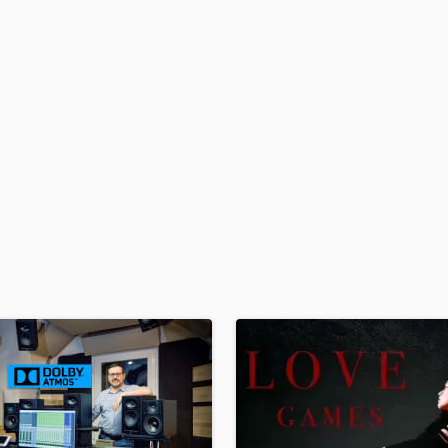
H
Harmonica
Harp
Horns
K
Keyboards Synths
L
Live Drum Tracks
Live Sound
M
Mandolin
Mastering Engineers
Mixing Engineers
O
Oboe
P
Pedal Steel
Percussion
Piano