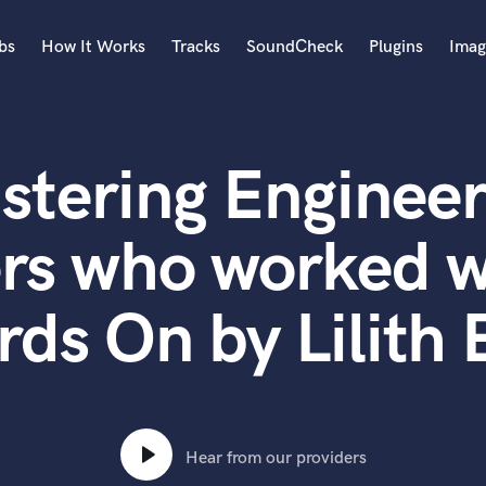
bs
How It Works
Tracks
SoundCheck
Plugins
Imag
A
Accordion
stering Engineer
Acoustic Guitar
B
Bagpipe
rs who worked w
Banjo
Bass Electric
rds On by Lilith 
Bass Fretless
Bassoon
Bass Upright
Beat Makers
ners
Boom Operator
C
Hear from our providers
Cello