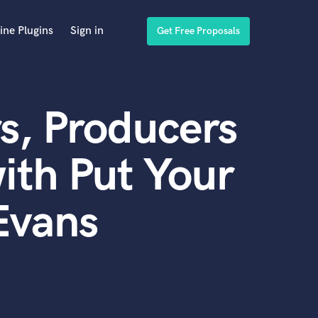
ine Plugins
Sign in
Get Free Proposals
s, Producers
ith Put Your
Evans