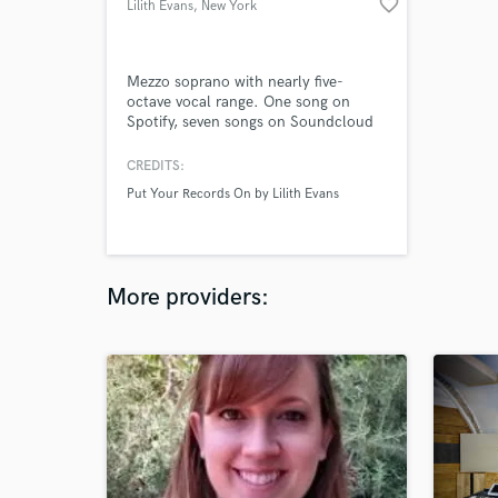
favorite_border
Lilith Evans
, New York
Mezzo soprano with nearly five-
octave vocal range. One song on
Spotify, seven songs on Soundcloud
(under the moniker "lee"). Afro-
indigenous woman, can sing show
CREDITS:
tunes, pop, R&B, jazz. Can sing in
Put Your Records On by Lilith Evans
French if given time to rehearse
(intermediate speaker). Perfect pitch,
can also write song lyrics.
More providers: