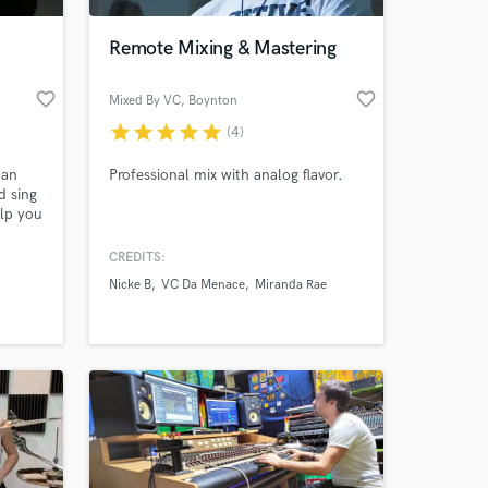
Remote Mixing & Mastering
favorite_border
favorite_border
Mixed By VC
, Boynton
Beach
star
star
star
star
star
(4)
 an
Professional mix with analog flavor.
d sing
elp you
iece.
here’s
CREDITS:
 at your
 make.
Nicke B
VC Da Menace
Miranda Rae