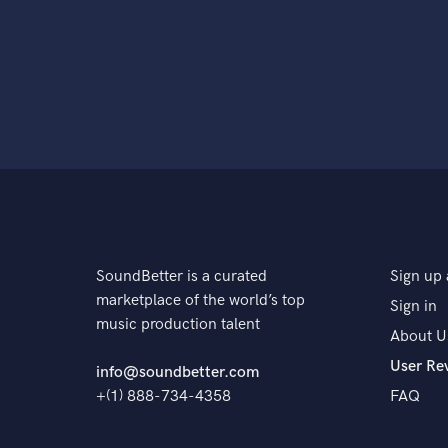
SoundBetter is a curated
Sign up 
marketplace of the world’s top
Sign in
music production talent
About U
User Re
info@soundbetter.com
+(1) 888-734-4358
FAQ