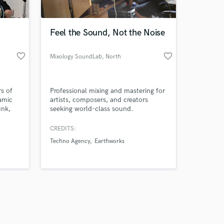
Feel the Sound, Not the Noise
favorite_border
favorite_border
Mixology SoundLab
, North
Macedonia
Amazing Music
s of
Professional mixing and mastering for
work on your project
namic
artists, composers, and creators
our secure platform.
unk,
seeking world-class sound.
s only released when
hip-
with
k is complete.
CREDITS:
eel —
Techno Agency
Earthworks
lished
r songs