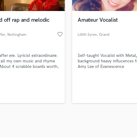
Singer Male
Songwriter Lyrics
Songwriter Music
d off rap and melodic
Amateur Vocalist
Sound Design
String Arranger
favorite_border
fer
, Nottingham
Lillith Syren
, Grand
String Section
Junction
d Pros
Get Free Proposals
Make 
Surround 5.1 Mixing
file_upload
Upload MP3 (Optional)
T
ffer ere. Lyricist extraordinaire.
Self-taught Vocalist with Meta
sounds like'
Contact pros directly with your
Fund and 
Time Alignment Quantizing
e all my own music and rhyme
background heavy influcences 
samples and
project details and receive
through 
 About 4 scrabble boards worth,
Amy Lee of Evanescence
Timpani
top pros.
handcrafted proposals and budgets
Payment i
f Wordplay. Very melodic.
Top Line Writer (Vocal Melody)
in a flash.
wor
Track Minus Top Line
Trombone
Trumpet
Tuba
U
Ukulele
V
Viola