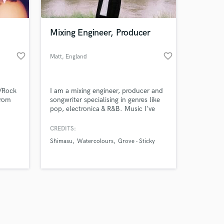
Mixing Engineer, Producer
favorite_border
favorite_border
Matt
, England
Amazing Music
l/Rock
I am a mixing engineer, producer and
work on your project
from
songwriter specialising in genres like
our secure platform.
pop, electronica & R&B. Music I've
s only released when
worked on has featured on BBC
Radio 1, BBC Introducing,
k is complete.
CREDITS:
MusicCrowns, BBC Radio Bristol &
Shimasu
Watercolours
Grove - Sticky
Radio Islington.