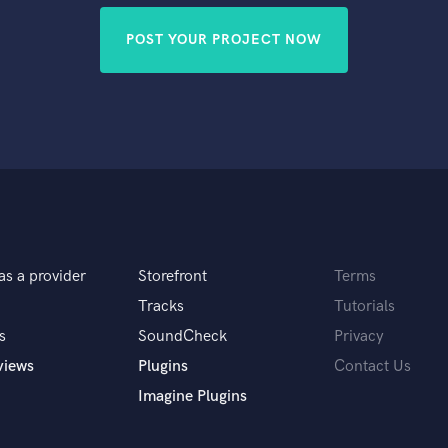
POST YOUR PROJECT NOW
as a provider
Storefront
Terms
Tracks
Tutorials
s
SoundCheck
Privacy
views
Plugins
Contact Us
Imagine Plugins