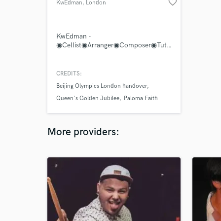
favorite_border
KwEdman
, London
KwEdman -
◉Cellist◉Arranger◉Composer◉Tutor◉Teacher◉Conductor◉
CREDITS:
Beijing Olympics London handover
Queen's Golden Jubilee
Paloma Faith
More providers: