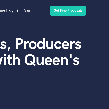
ine Plugins
Sign in
Get Free Proposals
s, Producers
ith Queen's