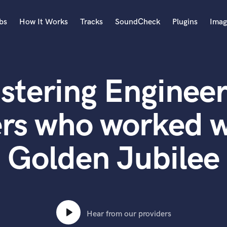
bs
How It Works
Tracks
SoundCheck
Plugins
Imag
A
Accordion
stering Engineer
Acoustic Guitar
B
Bagpipe
ers who worked w
Banjo
Bass Electric
Golden Jubilee
Bass Fretless
Bassoon
Bass Upright
Beat Makers
ners
Boom Operator
C
Hear from our providers
Cello