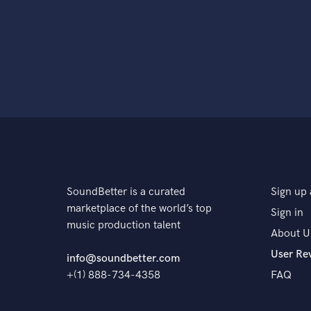
SoundBetter is a curated
Sign up 
marketplace of the world’s top
Sign in
music production talent
About U
User Re
info@soundbetter.com
+(1) 888-734-4358
FAQ