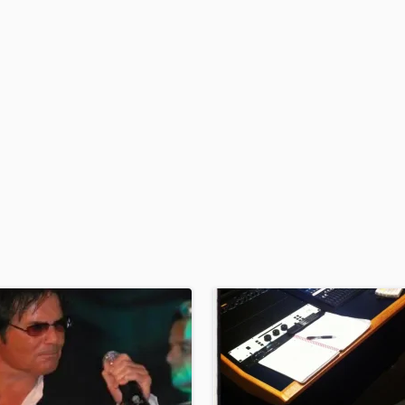
H
Harmonica
Harp
Horns
K
Keyboards Synths
L
Live Drum Tracks
Live Sound
M
Mandolin
Mastering Engineers
Mixing Engineers
O
Oboe
P
Pedal Steel
Percussion
Piano