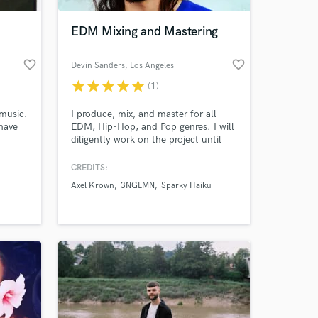
EDM Mixing and Mastering
favorite_border
favorite_border
Devin Sanders
, Los Angeles
star
star
star
star
star
(1)
 music.
I produce, mix, and master for all
have
EDM, Hip-Hop, and Pop genres. I will
diligently work on the project until
nd
the client is 100% happy with the
een
outcome.
CREDITS:
 at your
sy
Axel Krown
3NGLMN
Sparky Haiku
ed,
pful