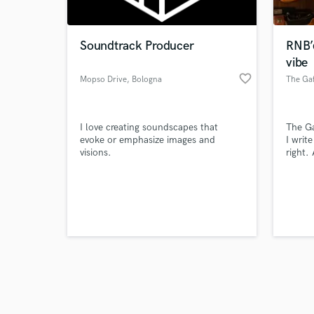
Soundtrack Producer
RNB’
vibe
favorite_border
Mopso Drive
, Bologna
The Gaf
Browse Curate
I love creating soundscapes that
The Ga
Search by credits or '
evoke or emphasize images and
I writ
and check out audio 
visions.
right.
verified reviews of 
full o