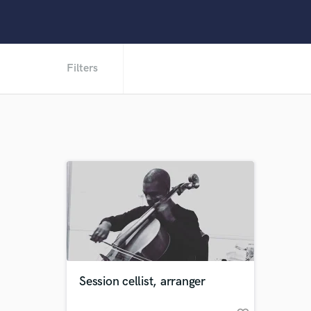
Filters
Session cellist, arranger