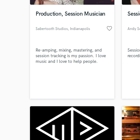
Production, Session Musician
Sess
favorite_border
Sabertooth Studios
, Indianapolis
Andy S
Re-amping, mixing, mastering, and
Sessi
session tracking is my passion. I love
record
music and I love to help people.
World-c
What c
Tell us
Need hel