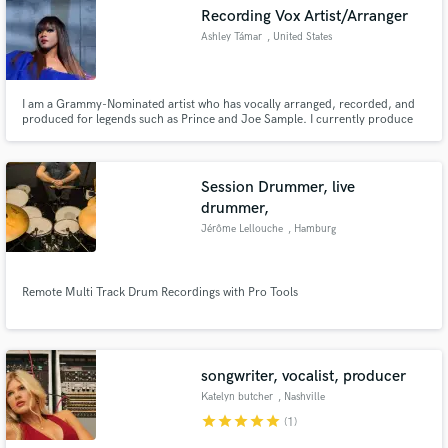
Recording Vox Artist/Arranger
Ashley Támar
, United States
I am a Grammy-Nominated artist who has vocally arranged, recorded, and
Make Amazing Music
produced for legends such as Prince and Joe Sample. I currently produce
children's jingles for television. I enjoy creating an array of musical
selections from a cappella's to jingles to jazz, opera, R & B, pop, and rock. I
Fund and work on your project through our
specialize in both harmonic and melodic arrangements.
secure platform. Payment is only released when
Session Drummer, live
work is complete.
drummer,
Jérôme Lellouche
, Hamburg
Remote Multi Track Drum Recordings with Pro Tools
songwriter, vocalist, producer
Katelyn butcher
, Nashville
star
star
star
star
star
(1)