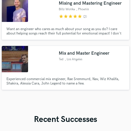
Mixing and Mastering Engineer
Billy Wonka
, Phoenix
star
star
star
star
star
(2)
Want an engineer who cares as much about your song as you do? I care
about helping songs reach their full potential for emotional impact! I don't
have a "sound" per se, though I do LOVE punch, weight, excitement and
sparkle. My approach is to honor each song as a unique sonic world, only
making choices that enhance the message coming through.
Mix and Master Engineer
Ted
, Los Angeles
Experienced commercial mix engineer, Rae Sremmurd, Nav, Wiz Khalifa,
Shakira, Alessia Cara, John Legend to name a few.
Recent Successes