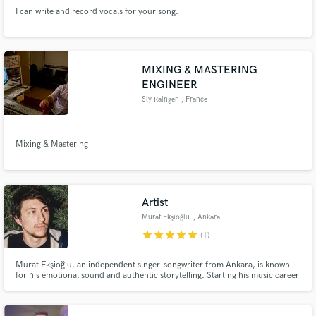
I can write and record vocals for your song.
MIXING & MASTERING
ENGINEER
Sly Rainger
, France
Mixing & Mastering
Artist
Murat Ekşioğlu
, Ankara
star
star
star
star
star
(1)
Murat Ekşioğlu, an independent singer-songwriter from Ankara, is known
for his emotional sound and authentic storytelling. Starting his music career
during the pandemic, he turns personal experiences into honest, heartfelt
lyrics and performances, creating a deep connection with fans worldwide
through music that truly inspires and moves people.