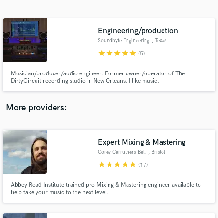
Search by credits or 'sounds like' and check out
audio samples and verified reviews of top pros.
Engineering/production
Soundbyte Engineering
, Texas
star
star
star
star
star
(5)
Musician/producer/audio engineer. Former owner/operator of The
DirtyCircuit recording studio in New Orleans. I like music.
More providers:
Get Free Proposals
Expert Mixing & Mastering
Contact pros directly with your project details
and receive handcrafted proposals and budgets
Corey Carruthers-Bell
, Bristol
in a flash.
star
star
star
star
star
(17)
Abbey Road Institute trained pro Mixing & Mastering engineer available to
help take your music to the next level.