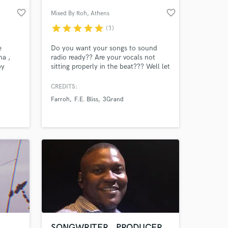
favorite_border
favorite_border
Mixed By Roh
, Athens
star
star
star
star
star
(1)
e
Do you want your songs to sound
ma ,
radio ready?? Are your vocals not
by
sitting properly in the beat??? Well let
a few
me help! Get your next radio hit
mixed by Roh and take your home or
CREDITS:
small studio recordings to the next
Farroh
F.E. Bliss
3Grand
level.
 at your
SONGWRITER , PRODUCER ,