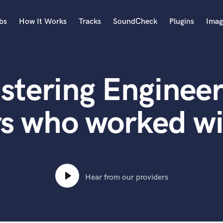
bs
How It Works
Tracks
SoundCheck
Plugins
Imag
A
Accordion
stering Engineer
Acoustic Guitar
B
Bagpipe
rs who worked wi
Banjo
Bass Electric
Bass Fretless
Bassoon
Bass Upright
Hear from our providers
Beat Makers
ners
Boom Operator
C
Cello