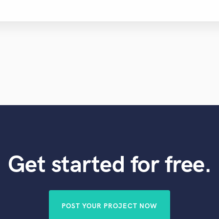
Get started for free.
POST YOUR PROJECT NOW