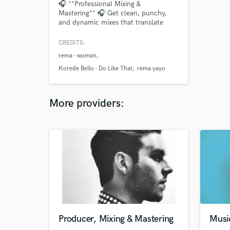
🎧 **Professional Mixing &
Mastering** 🎧 Get clean, punchy,
and dynamic mixes that translate
across all platforms. I blend analog
warmth with digital precision to
CREDITS:
deliver clarity, depth, and impact.
rema - woman
From pop & R&B to hip-hop & indie, I
make your music stand out. 🎵
Korede Bello - Do Like That
rema yayo
**Listen to my demo & let’s take your
sound to the next level
More providers:
Producer, Mixing & Mastering
Musi