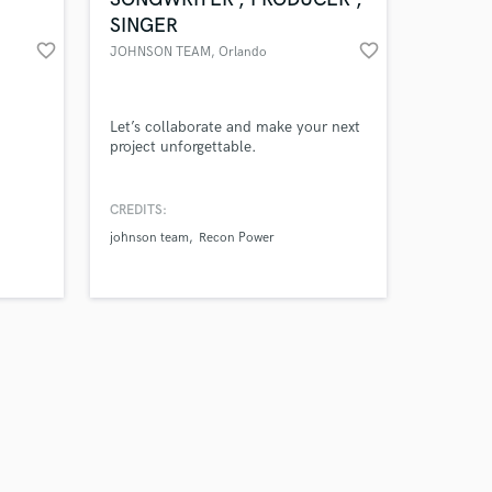
SINGER
favorite_border
favorite_border
JOHNSON TEAM
, Orlando
Amazing Music
Let’s collaborate and make your next
project unforgettable.
work on your project
our secure platform.
CREDITS:
s only released when
johnson team
Recon Power
k is complete.