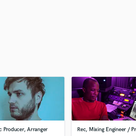
H
Harmonica
Harp
Horns
K
Keyboards Synths
L
Live Drum Tracks
Live Sound
M
Mandolin
Mastering Engineers
Mixing Engineers
O
Oboe
P
Pedal Steel
Percussion
c Producer, Arranger
Rec, Mixing Engineer / P
Piano