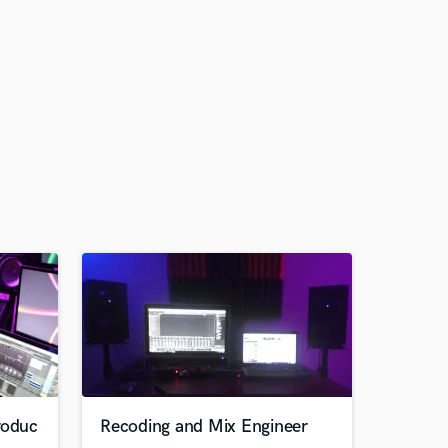
roduc
Recoding and Mix Engineer