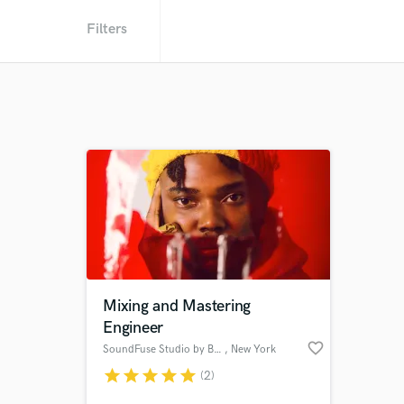
Filters
Mixing and Mastering
Engineer
favorite_border
SoundFuse Studio by BURSSBRAIN
, New York
star
star
star
star
star
(2)