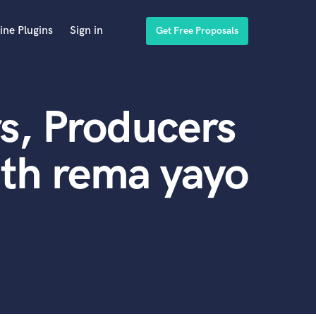
ine Plugins
Sign in
Get Free Proposals
s, Producers
th rema yayo