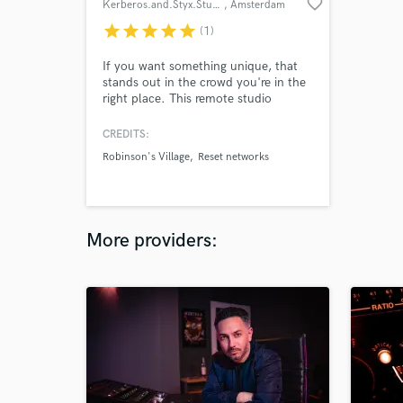
favorite_border
Kerberos.and.Styx.Studios
, Amsterdam
star
star
star
star
star
(1)
If you want something unique, that
stands out in the crowd you're in the
right place. This remote studio
delivers the quality production you
deserve all around the world. Have a
CREDITS:
listen!
Robinson's Village
Reset networks
More providers: