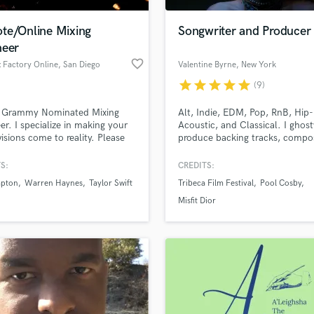
Podcast Editing & Mastering
te/Online Mixing
Songwriter and Producer
Pop Rock Arranger
neer
Post Editing
favorite_border
 Factory Online
, San Diego
Valentine Byrne
, New York
Post Mixing
Producers
star
star
star
star
star
(9)
Production Sound Mixer
a Grammy Nominated Mixing
Alt, Indie, EDM, Pop, RnB, Hip
Programmed Drums
er. I specialize in making your
Acoustic, and Classical. I ghost
R
visions come to reality. Please
produce backing tracks, compo
Rapper
t me if you have any
toplines, sing, and play 6
ons.
instruments. My tracks have re
S:
CREDITS:
Recording Studios
lass music and production talent
Spotify's Top 50 Viral with mill
an we help you with?
Rehearsal Rooms
apton
Warren Haynes
Taylor Swift
Tribeca Film Festival
Pool Cosby
streams across the globe, I love
Remixing
collaborating with other musici
fingertips
Misfit Dior
and I genuinely care about mak
Restoration
your project rad!
S
 more about your project:
Saxophone
p? Check out our
Music production glossary.
Session Conversion
Session Dj
Singer Female