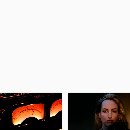
H
Harmonica
Harp
Horns
K
Keyboards Synths
L
Live Drum Tracks
Live Sound
M
Mandolin
Mastering Engineers
Mixing Engineers
O
Oboe
P
Pedal Steel
Percussion
Piano