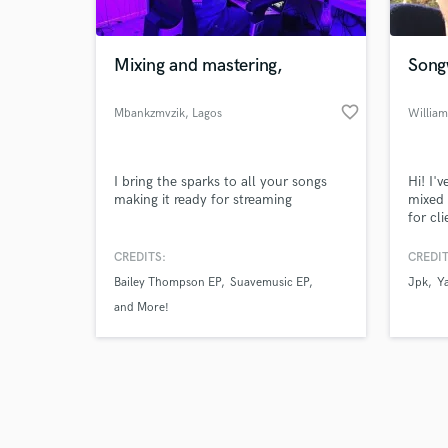
Mixing and mastering,
Song
favorite_border
Mbankzmvzik
, Lagos
William
Browse Curate
I bring the sparks to all your songs
Hi! I'
Search by credits or '
making it ready for streaming
mixed 
and check out audio 
for cl
verified reviews of 
able t
to the
CREDITS:
CREDIT
Bailey Thompson EP
Suavemusic EP
Jpk
Y
and More!