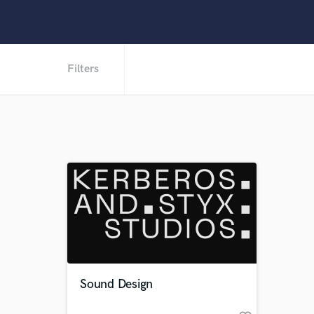
Filters
Sound Design