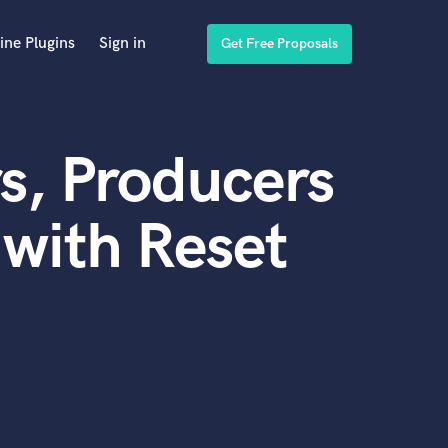
ine Plugins
Sign in
Get Free Proposals
s, Producers
with Reset