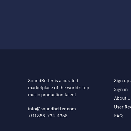
SoundBetter is a curated
Sign up 
marketplace of the world’s top
Sign in
music production talent
About U
User Re
info@soundbetter.com
+(1) 888-734-4358
FAQ