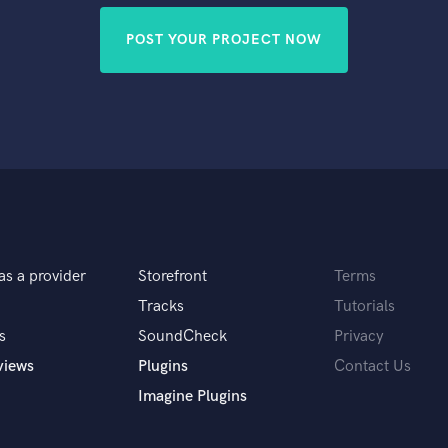
POST YOUR PROJECT NOW
as a provider
Storefront
Terms
Tracks
Tutorials
s
SoundCheck
Privacy
views
Plugins
Contact Us
Imagine Plugins