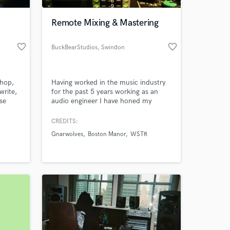
Remote Mixing & Mastering
favorite_border
favorite_border
BuckBearStudios
, Swindon
-hop,
Having worked in the music industry
write,
for the past 5 years working as an
se
audio engineer I have honed my
technique and skills to offer an
ached
industry standard mix and master of
CREDITS:
 at your
ions of
your songs. Working with artist such
Gnarwolves
Boston Manor
WSTR
as Gnarwolves, Boston Manor, WSTR,
ans,
Devilment, ChuggaBoom, The
ing
Graham Bonnet Band, Jonah
Matranga and Mark Chadwick of The
Levellers