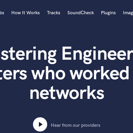
bs
How It Works
Tracks
SoundCheck
Plugins
Imag
A
Accordion
stering Engineer
Acoustic Guitar
B
Bagpipe
ters who worked 
Banjo
Bass Electric
networks
Bass Fretless
Bassoon
Bass Upright
Beat Makers
ners
Boom Operator
C
Hear from our providers
Cello