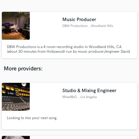
Search by credits or 'sounds like' and check out
audio samples and verified reviews of top pros.
Music Producer
DBW Productions
, Woodland Hills
DBW Productions is a 4 room recording studio in Woodland Hills, CA
(about 30 minutes from Hollywood) run by music producer/engineer David
Chamberlin. Dave is a multi-instrumentalist who's specialty is working with
singer/songwriters by helping them produce their song "from the ground
up."
More providers:
Get Free Proposals
Contact pros directly with your project details
Studio & Mixing Engineer
and receive handcrafted proposals and budgets
MixedByG
, Los Angeles
in a flash.
Looking to mix your next song.