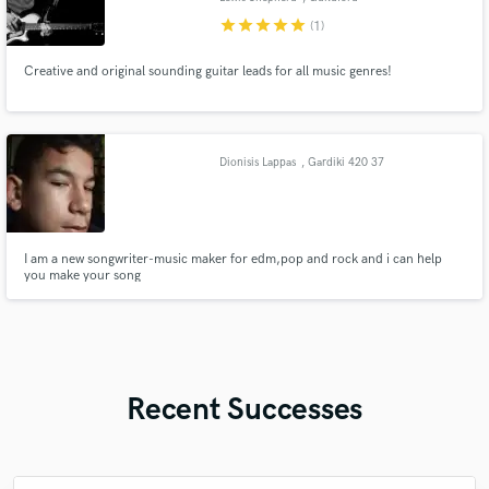
star
star
star
star
star
(1)
Creative and original sounding guitar leads for all music genres!
Dionisis Lappas
, Gardiki 420 37
I am a new songwriter-music maker for edm,pop and rock and i can help
you make your song
Recent Successes