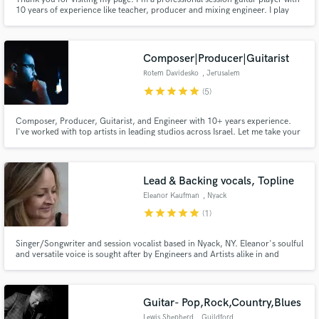
10 years of experience like teacher, producer and mixing engineer. I play
Electric Guitar, Acoustic Guitar, bass, ukulele and Lapsteel being highly
specialized in Blues, Rock, Funk and Pop. Please contact me before
ordering, Have a nice day!
Composer|Producer|Guitarist
Rotem Davidesko
, Jerusalem
star
star
star
star
star
(5)
Composer, Producer, Guitarist, and Engineer with 10+ years experience.
I've worked with top artists in leading studios across Israel. Let me take your
music to the next level with my creative arrangements and high-quality
mixing/mastering.
Lead & Backing vocals, Topline
Eleanor Kaufman
, Nyack
star
star
star
star
star
(1)
Singer/Songwriter and session vocalist based in Nyack, NY. Eleanor's soulful
and versatile voice is sought after by Engineers and Artists alike in and
around New York. Her unique and bluesy tone along with her creative
approach to melody and arrangement is one-of-a-kind. She can sing in
many styles and genres and is also fluent in Spanish.
Guitar- Pop,Rock,Country,Blues
Lewis Shepherd
, Guildford