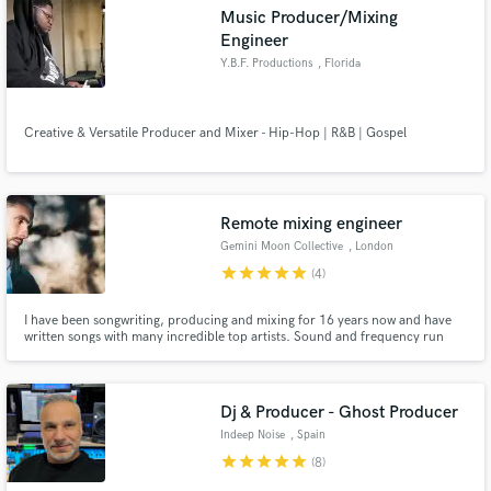
Music Producer/Mixing
Engineer
Y.B.F. Productions
, Florida
Make Amazing Music
Creative & Versatile Producer and Mixer - Hip-Hop | R&B | Gospel
Fund and work on your project through our
secure platform. Payment is only released when
work is complete.
Remote mixing engineer
Gemini Moon Collective
, London
star
star
star
star
star
(4)
I have been songwriting, producing and mixing for 16 years now and have
written songs with many incredible top artists. Sound and frequency run
through my blood and I trust my ears.
Dj & Producer - Ghost Producer
Indeep Noise
, Spain
star
star
star
star
star
(8)