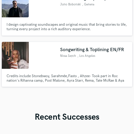
Juno Bobonski
, Geneva
I design captivating soundscapes and original music that bring stories to life,
turning every project into a rich auditory experience.
Songwriting & Toplining EN/FR
Nissa Seych
, Los Angeles
Credits include Stonebwoy, Sarahmée,Fasto , Ahzee- Took part in Roc
nation's Rihanna camp, Post Malone, Ayra Starr, Rema, Tate McRae & Aya
Nakamura & more. With 18 years' experience, I craft radio-ready songs
across Hiphop, Pop, R&B, Afrobeats, House & more, and deliver pro-
quality demo vocals tailored to fit any artist’s style.
Recent Successes