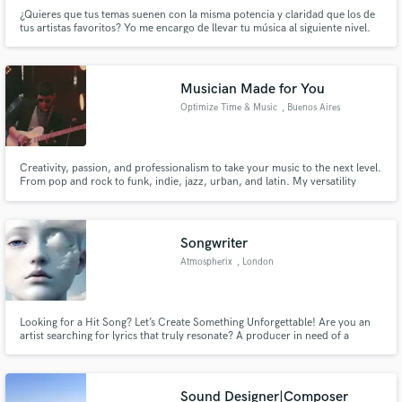
¿Quieres que tus temas suenen con la misma potencia y claridad que los de
tus artistas favoritos? Yo me encargo de llevar tu música al siguiente nivel.
Producción, mezcla y mastering profesional listos para sonar en
plataformas, clubs o radio.
Musician Made for You
Optimize Time & Music
, Buenos Aires
Creativity, passion, and professionalism to take your music to the next level.
From pop and rock to funk, indie, jazz, urban, and latin. My versatility
guarantees unique recordings, full of energy and tailored to your needs.
Your music deserves an authentic, exciting, professional sound, delivered
on time.
Songwriter
Atmospherix
, London
Looking for a Hit Song? Let’s Create Something Unforgettable! Are you an
artist searching for lyrics that truly resonate? A producer in need of a
powerful hook? A brand looking for a catchy jingle? I’m Atmospherix, a
songwriter passionate about crafting lyrics and melodies that tell a story,
evoke emotions, and leave a lasting impact.
Sound Designer|Composer