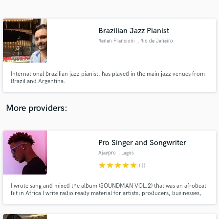
Search by credits or 'sounds like' and check out
audio samples and verified reviews of top pros.
Brazilian Jazz Pianist
Renan Francioni
, Rio de Janeiro
International brazilian jazz pianist, has played in the main jazz venues from
Brazil and Argentina.
More providers:
Get Free Proposals
Pro Singer and Songwriter
Contact pros directly with your project details
and receive handcrafted proposals and budgets
Ajaypro
, Lagos
in a flash.
star
star
star
star
star
(1)
I wrote sang and mixed the album (SOUNDMAN VOL.2) that was an afrobeat
hit in Africa I write radio ready material for artists, producers, businesses,
movie producers, etc. I am a singer/songwriter with over 7 years of
experience, who has recorded hundreds of musical projects for myself and
others.