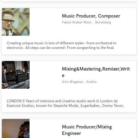
traditions of Rhythm help take your music to the next level! Past
performances with Michael McDonald, Annie Lennox, Willie Nelson, &
more!
Music Producer, Composer
Fabian Kratzer Music
, Nuremberg
Creating unique music in lots of different styles - from orchestral to
electronic. All steps can be covered: From songwriting to the final
mastering.
Mixing&Mastering,Remixer,Writ
e
Arno Briggman
, Austria
LONDON 3 Years of intensive and creative studio work in London (at
Eastcote Studios, known for Depeche Mode, Sugarbabes, Jimmy Tenor,
Tom Rixton and Cameron McVey), has brought a lot of valuable experience
to my studio recording technique.
Music Producer/Mixing
Engineer