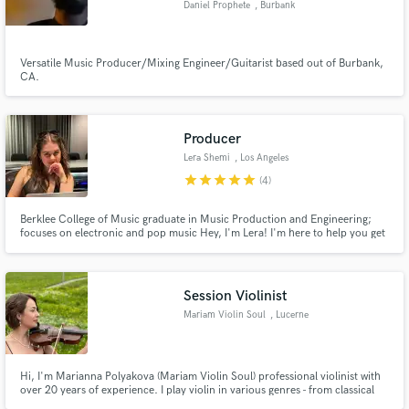
Daniel Prophete
, Burbank
Versatile Music Producer/Mixing Engineer/Guitarist based out of Burbank,
CA.
Producer
Lera Shemi
, Los Angeles
star
star
star
star
star
(4)
Berklee College of Music graduate in Music Production and Engineering;
focuses on electronic and pop music Hey, I'm Lera! I'm here to help you get
your music sound professional and competitive! I am confident that I can
give your song what it needs to make it stand strong
Session Violinist
Mariam Violin Soul
, Lucerne
Hi, I'm Marianna Polyakova (Mariam Violin Soul) professional violinist with
over 20 years of experience. I play violin in various genres - from classical
and wedding music to modern covers and video game music. I offer