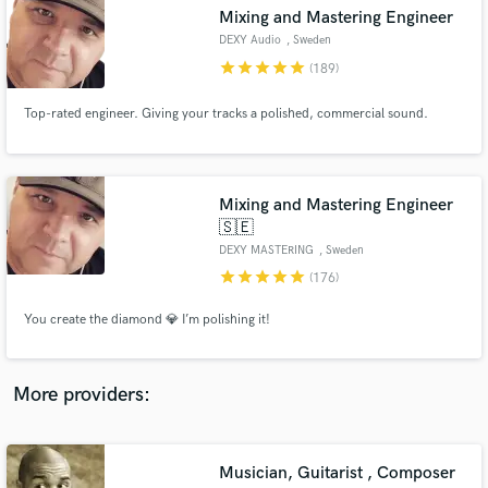
Search by credits or 'sounds like' and check out
Mixing and Mastering Engineer
audio samples and verified reviews of top pros.
DEXY Audio
, Sweden
star
star
star
star
star
(189)
Top-rated engineer. Giving your tracks a polished, commercial sound.
Mixing and Mastering Engineer
🇸🇪
DEXY MASTERING
, Sweden
star
star
star
star
star
(176)
Get Free Proposals
You create the diamond 💎 I’m polishing it!
Contact pros directly with your project details
and receive handcrafted proposals and budgets
in a flash.
More providers:
Musician, Guitarist , Composer