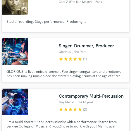
Cool Z (Eric Kun Mogne)
, Paris
Studio recording, Stage performance, Producing...
Make Amazing Music
Singer, Drummer, Producer
Fund and work on your project through our
secure platform. Payment is only released when
Glorious
, New York
work is complete.
star
star
star
star
star
(1)
GLORIOUS, a livetronica drummer, Pop singer-songwritter, and producer,
has been making music since she started playing drums at the age of three.
Her unique strengths— livetronica drumming and soulful, resonant vocals—
together produce a livetronica drumming and soulful, resonant vocals.
Contemporary Multi-Percussion
Trey Macias
, Los Angeles
star
star
star
star
star
(2)
I'm a multi-faceted hand percussionist with a performance degree from
Berklee College of Music and would love to work with you! My musical
upbringing in American pop music combined with my education in folkloric