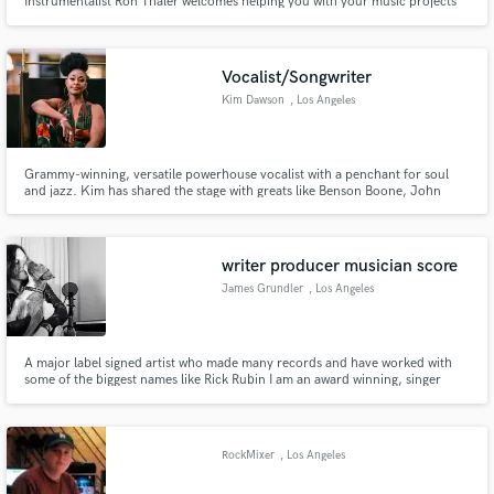
Instrumentalist Ron Thaler welcomes helping you with your music projects
and satisfying your creative needs: ... record production, songwriting &
music creation, remote drum tracking ... renowned studio facilities located
in New York, Victoria, Paris, Bilbao, Tel Aviv
Vocalist/Songwriter
Kim Dawson
, Los Angeles
Grammy-winning, versatile powerhouse vocalist with a penchant for soul
and jazz. Kim has shared the stage with greats like Benson Boone, John
Legend, Sara Bareilles and Rob Thomas (Matchbox Twenty).
writer producer musician score
James Grundler
, Los Angeles
A major label signed artist who made many records and have worked with
some of the biggest names like Rick Rubin I am an award winning, singer
songwriter, producer, composer with multiple hits in all genres, for example
the pop number 1 hit song Safe by Westlife. I have my own studio and can
help write, produce, arrange and mix your next project.
RockMixer
, Los Angeles