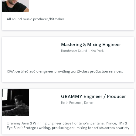
All round music producer/hitmaker
Make Amazing Music
Mastering & Mixing Engineer
Fund and work on your project through our
Kornhauser Sound
, New York
secure platform. Payment is only released when
work is complete.
RIAA certified audio engineer providing world-class production services.
GRAMMY Engineer / Producer
Keith Fontano
, Denver
Grammy Award Winning Engineer Steve Fontano's (Santana, Prince, Third
Eye Blind) Protege ; writing, producing and mixing for artists across a variety
of genre's for the past 8 years. I will make your music sound better through