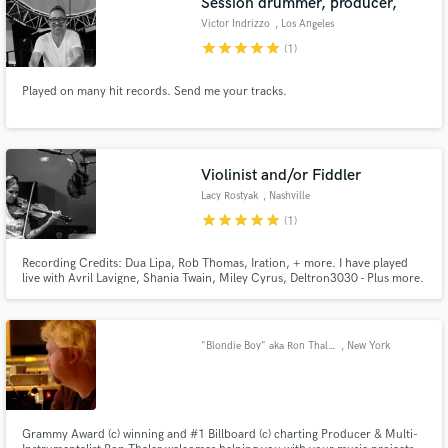
Session drummer, producer,
Victor Indrizzo
, Los Angeles
star
star
star
star
star
(1)
Played on many hit records. Send me your tracks.
Violinist and/or Fiddler
Lacy Rostyak
, Nashville
star
star
star
star
star
(1)
Recording Credits: Dua Lipa, Rob Thomas, Iration, + more. I have played
live with Avril Lavigne, Shania Twain, Miley Cyrus, Deltron3030 - Plus more.
I can get you a string arrangement, some sultry violin, virtuosic, runs or
some raw-fiddle..Whatever your tune needs; I'll know what and how to get it
done. My playing adds a sparlke of magic.
"Blondie Boy" aka Ron Thaler
, New York
Grammy Award (c) winning and #1 Billboard (c) charting Producer & Multi-