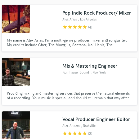
any and all means necessary.
Pop Indie Rock Producer/ Mixer
Alex Arias
, Los Angeles
star
star
star
star
star
(4)
My name is Alex Arias. I'm a multi-genre producer, mixer and songwriter.
My credits include Cher, The Mowgli's, Santana, Kali Uchis, The
Strumbellas, Rob Thomas and many more. I'm dedicated to bring the best
possible experience to every client. I love working to help people bring their
vision to life.
Mix & Mastering Engineer
Kornhauser Sound
, New York
Providing mixing and mastering services that preserve the natural elements
of a recording. Your music is special, and should still remain that way after
post production is completed. Let's make your music shine!
Vocal Producer Engineer Editor
Alex Anders
, Nashville
star
star
star
star
star
(3)