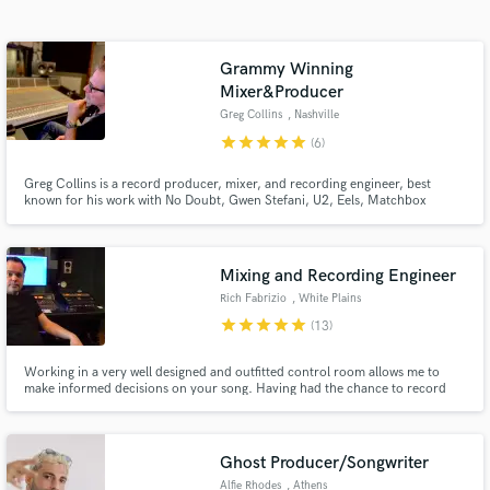
Search by credits or 'sounds like' and check out
audio samples and verified reviews of top pros.
Grammy Winning
Mixer&Producer
Greg Collins
, Nashville
star
star
star
star
star
(6)
Greg Collins is a record producer, mixer, and recording engineer, best
known for his work with No Doubt, Gwen Stefani, U2, Eels, Matchbox
Twenty, and KISS.
Mixing and Recording Engineer
Get Free Proposals
Rich Fabrizio
, White Plains
star
star
star
star
star
(13)
Contact pros directly with your project details
and receive handcrafted proposals and budgets
Working in a very well designed and outfitted control room allows me to
in a flash.
make informed decisions on your song. Having had the chance to record
and mix for some of pop musics biggest names like Rob Thomas, Il Divo and
Redman I know how to deliver in many styles and genres! Let's make this
happen!
Ghost Producer/Songwriter
Alfie Rhodes
, Athens