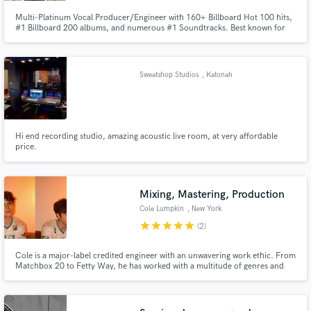
Multi-Platinum Vocal Producer/Engineer with 160+ Billboard Hot 100 hits,
#1 Billboard 200 albums, and numerous #1 Soundtracks. Best known for
his work on TV/Film projects like Glee, The Descendants, & The Prom, as
well as his work with artists such as CeeLo Green, Nessa Barrett, Jordi,
Tasha Layton, For King & Country, Lea Michelle, and much more.
Sweatshop Studios
, Katonah
Hi end recording studio, amazing acoustic live room, at very affordable
price.
Mixing, Mastering, Production
Cole Lumpkin
, New York
star
star
star
star
star
(2)
Cole is a major-label credited engineer with an unwavering work ethic. From
Matchbox 20 to Fetty Way, he has worked with a multitude of genres and
characters.