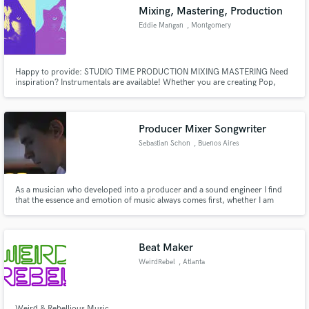
Mixing, Mastering, Production
Eddie Mangan
, Montgomery
Happy to provide: STUDIO TIME PRODUCTION MIXING MASTERING Need
Make Amazing Music
inspiration? Instrumentals are available! Whether you are creating Pop,
R&B, Trap, Hip Hop, House, EDM, Folk, Country, Rock etc, I am confident I
have something for you. Want something in particular? Wanna listen?
Fund and work on your project through our
Reach out! All genres welcome *INSTRUMENTALS FOR SALE* I
secure platform. Payment is only released when
Producer Mixer Songwriter
work is complete.
Sebastian Schon
, Buenos Aires
As a musician who developed into a producer and a sound engineer I find
that the essence and emotion of music always comes first, whether I am
mixing, producing or composing.
Beat Maker
WeirdRebel
, Atlanta
Weird & Rebellious Music