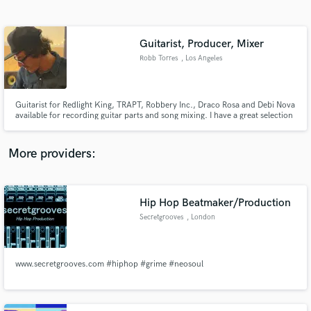
Search by credits or 'sounds like' and check out
audio samples and verified reviews of top pros.
Guitarist, Producer, Mixer
Robb Torres
, Los Angeles
Guitarist for Redlight King, TRAPT, Robbery Inc., Draco Rosa and Debi Nova
available for recording guitar parts and song mixing. I have a great selection
of guitars, amps and recording equipment to give you the highest quality
recordings at an affordable rate. Im also a University trained jazz guitarist. I
can play most styles of music.
More providers:
Get Free Proposals
Hip Hop Beatmaker/Production
Contact pros directly with your project details
and receive handcrafted proposals and budgets
Secretgrooves
, London
in a flash.
www.secretgrooves.com #hiphop #grime #neosoul