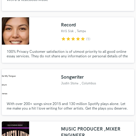
Record
KriS Sisk
, Tempe
star
star
star
star
star
(1)
100% Privacy Customer satisfaction is of utmost priority to all good online
essay services. They do not share any information or personal details of the
customer with a third party. No one can even get any inkling that the
customer has made use of their writing service.
Songwriter
Justin Stone
, Columbus
With over 200+ songs since 2015 and 130 million Spotify plays alone. Let
me make you a hit I love writing for other artists. Get the plays you deserve.
MUSIC PRODUCER ,MIXER
ENGINEER