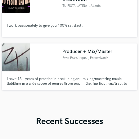
TU PISTA LATINA
, Atlanta
I work passionately to give you 100% satisfact .
Producer + Mix/Master
Evan Passalinqua
, Pennsylvania
I have 13+ years of practice in producing and mixing/mastering music
dabbling in a wide scope of genres (from pop, indie, hip hop, rap/trap, to
even bluegrass). In addition to working with some local artists, I have
production on a song by a rising artist by the name of 'Brevin Kim' which
has gained over 700,000 streams on Spotify alone.
Recent Successes