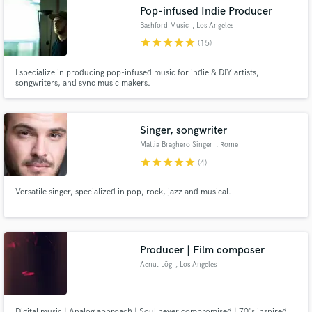
Pop-infused Indie Producer
Bashford Music
, Los Angeles
star
star
star
star
star
(15)
I specialize in producing pop-infused music for indie & DIY artists,
Make Amazing Music
songwriters, and sync music makers.
Fund and work on your project through our
secure platform. Payment is only released when
Singer, songwriter
work is complete.
Mattia Braghero Singer
, Rome
star
star
star
star
star
(4)
Versatile singer, specialized in pop, rock, jazz and musical.
Producer | Film composer
Aenu. Lög
, Los Angeles
Digital music | Analog approach | Soul never compromised | 70's inspired