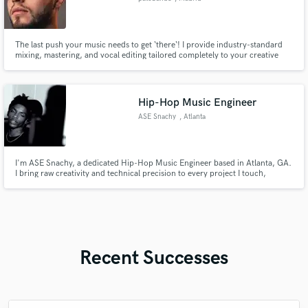
The last push your music needs to get ‘there‘! I provide industry-standard
mixing, mastering, and vocal editing tailored completely to your creative
vision. Over 4 years of remote global collaboration. Done by humans :)
Hip-Hop Music Engineer
ASE Snachy
, Atlanta
I'm ASE Snachy, a dedicated Hip-Hop Music Engineer based in Atlanta, GA.
I bring raw creativity and technical precision to every project I touch,
ensuring your sound cuts through the noise. With years of experience
engineering trap, boom bap, and melodic rap, I’ve helped artists take their
music from home studios to major playlists. Whether you're
Recent Successes