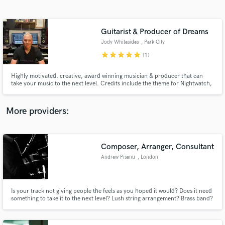
Search by credits or 'sounds like' and check out
audio samples and verified reviews of top pros.
Guitarist & Producer of Dreams
Jody Whitesides
, Park City
star
star
star
star
star
(1)
Highly motivated, creative, award winning musician & producer that can
take your music to the next level. Credits include the theme for Nightwatch,
songs & productions in movies, trailers, commercials, video games and lots
of TV shows as well as playing chops and producing artists.
More providers:
Get Free Proposals
Contact pros directly with your project details
Composer, Arranger, Consultant
and receive handcrafted proposals and budgets
Andrew Pisanu
, London
in a flash.
Is your track not giving people the feels as you hoped it would? Does it need
something to take it to the next level? Lush string arrangement? Brass band?
A catchy middle-8 leading to a clever key change? Sexy chord inversions?