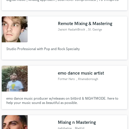
Remote Mixing & Mastering
Jayson HaslamBrock
, St. George
Studio Professional with Pop and Rock Specialty
emo dance music artist
Former Hero
, Knaresborough
emo dance music producer w/releases on bitbird & NIGHTMODE. here to
help your music sound as beautiful as possible.
Mixing n Mastering
patobanue
, Madrid