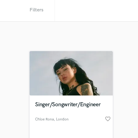
Filters
Singer/Songwriter/Engineer
favorite_border
Chloe Rona
, London