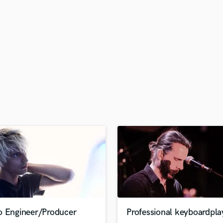
H
Harmonica
Harp
Horns
K
Keyboards Synths
L
Live Drum Tracks
Live Sound
M
Mandolin
Mastering Engineers
Mixing Engineers
O
Oboe
P
Pedal Steel
Percussion
o Engineer/Producer
Professional keyboardpla
Piano