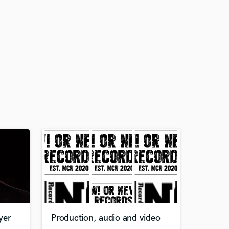
yer
Production, audio and video