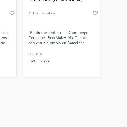
favorite_border
favorite_border
ASTRX
, Barcelona
Amazing Music
o-cbx,
-Productor profesional Compongo
s-my-
Canciones BeatMaker Mix Cuento
tro..
con estudio propio en Barcelona
work on your project
our secure platform.
CREDITS:
s only released when
Eladio Carrion
k is complete.