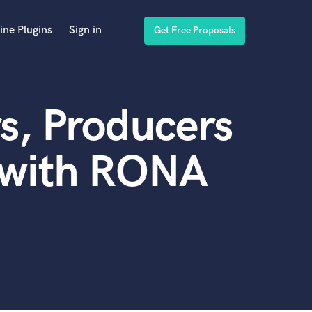
ine Plugins
Sign in
Get Free Proposals
s, Producers
 with RONA