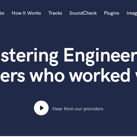
bs
How It Works
Tracks
SoundCheck
Plugins
Imag
A
Accordion
stering Engineer
Acoustic Guitar
B
Bagpipe
ters who worked
Banjo
Bass Electric
Bass Fretless
Bassoon
Bass Upright
Hear from our providers
Beat Makers
ners
Boom Operator
C
Cello