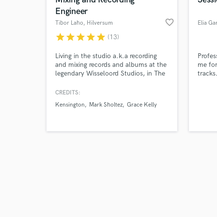
Engineer
favorite_border
Tibor Laho
, Hilversum
Elia Gar
star
star
star
star
star
(13)
Browse Curate
Living in the studio a.k.a recording
Profes
and mixing records and albums at the
me for
legendary Wisseloord Studios, in The
tracks
Search by credits or '
Netherlands.
lap st
and check out audio 
great 
CREDITS:
verified reviews of 
amp's,
Kensington
Mark Sholtez
Grace Kelly