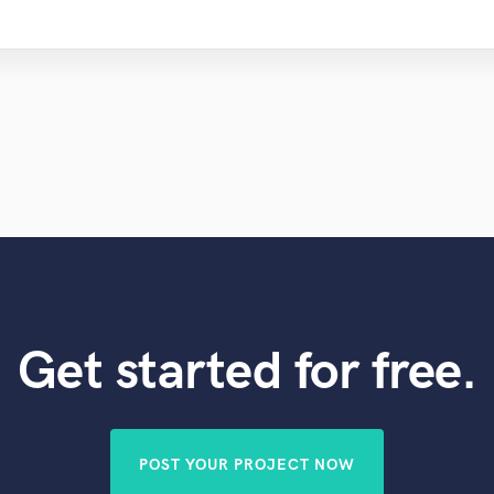
Get started for free.
POST YOUR PROJECT NOW