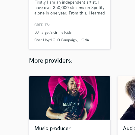
Firstly I am an independent artist, I
have over 350,000 streams on Spotify
alone in one year. From this, I learned
to love Vocal Production, Sound
Design and Mixing. I have a degree in
CREDITS:
Vocal Performance and a masters in
DJ Target's Grime Kids
Songwriting & Production. Now, I am
working in TYe studio in Tileyard.
Cher Lloyd GLO Campaign
RONA
More providers:
Music producer
Audi