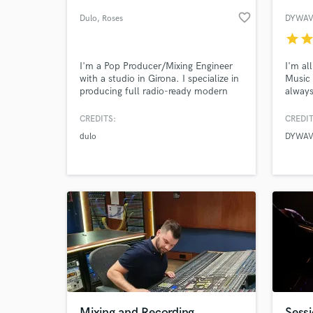
favorite_border
Dulo
, Roses
DYWAV
star
sta
I'm a Pop Producer/Mixing Engineer
I'm al
with a studio in Girona. I specialize in
Music 
producing full radio-ready modern
always
pop and dance tracks. I will work to
sonica
get the sound YOU want for your
perfec
CREDITS:
CREDIT
project.
projec
dulo
DYWAV
uniqu
World-c
What c
shine 
Tell us
Need hel
Mixing and Recording
Sessi