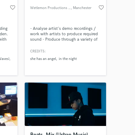
favorite_border
favorite_border
Wetlemon Productions Ltd
, Manchester
rding
- Analyse artist's demo recordings /
eden.
work with artists to produce required
with
sound - Produce through a variety of
ng as
analogue hardware, digital software
and live instruments - Advising on
CREDITS:
album songs & single releases - Grade
Waves)
she has an angel
in the night
6 theory level - Software used:
 at your
Ableton, Cubase, Reason, Studio Pro
4, Audacity, FL Studio, Steinberg,
Wavelab
Beats, Mix (Urban Music)