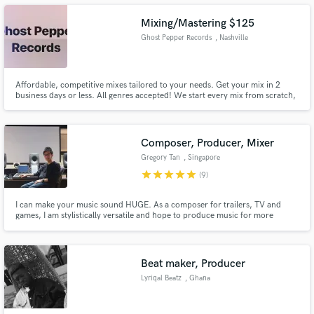
in an African award show (kisima awards 2012).
Mixing/Mastering $125
Ghost Pepper Records
, Nashville
Make Amazing Music
Affordable, competitive mixes tailored to your needs. Get your mix in 2
business days or less. All genres accepted! We start every mix from scratch,
no using blanket channel strips
Fund and work on your project through our
secure platform. Payment is only released when
work is complete.
Composer, Producer, Mixer
Gregory Tan
, Singapore
star
star
star
star
star
(9)
I can make your music sound HUGE. As a composer for trailers, TV and
games, I am stylistically versatile and hope to produce music for more
artists. My goal is to help you achieve your vision sonically and will work to
ensure it happens. My work has been placed in the trailers of Fast & Furious
9, Star Wars: Andor, Sonic The Hedgehog 2 and more.
Beat maker, Producer
Lyriqal Beatz
, Ghana