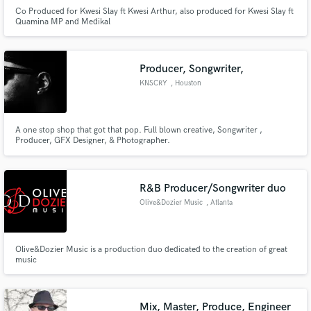
Co Produced for Kwesi Slay ft Kwesi Arthur, also produced for Kwesi Slay ft
Quamina MP and Medikal
Producer, Songwriter,
KNSCRY
, Houston
A one stop shop that got that pop. Full blown creative, Songwriter ,
Producer, GFX Designer, & Photographer.
R&B Producer/Songwriter duo
Olive&Dozier Music
, Atlanta
Olive&Dozier Music is a production duo dedicated to the creation of great
music
Mix, Master, Produce, Engineer