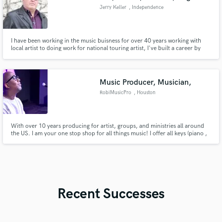
Jerry Keller
, Independence
I have been working in the music buisness for over 40 years working with
local artist to doing work for national touring artist, I've built a career by
promising and delivering a quality mixing and mastering product that I am
pround to put my name on!
Music Producer, Musician,
RobiMusicPro
, Houston
With over 10 years producing for artist, groups, and ministries all around
the US. I am your one stop shop for all things music! I offer all keys (piano ,
digital hammond organ , fender rhodes , synths, pads and strings ,midi
programmed drums, loops )Vocal recordings , vocals , and much more.
Recent Successes