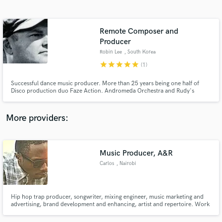
Search by credits or 'sounds like' and check out
audio samples and verified reviews of top pros.
Remote Composer and
Producer
Robin Lee
, South Korea
star
star
star
star
star
(1)
Successful dance music producer. More than 25 years being one half of
Disco production duo Faze Action. Andromeda Orchestra and Rudy's
Midnight Machine are side projects. All have been bestsellers on both vinyl
and digitally.
More providers:
Get Free Proposals
Contact pros directly with your project details
Music Producer, A&R
and receive handcrafted proposals and budgets
in a flash.
Carlos
, Nairobi
Hip hop trap producer, songwriter, mixing engineer, music marketing and
advertising, brand development and enhancing, artist and repertoire. Work
with upcoming and established artists like Bonafide and Kayvo Kforce and
many more. Greatest achievement is organising the first ever hip hop cipher