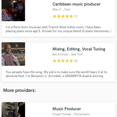
Search by credits or 'sounds like' and check out
Caribbean music producer
audio samples and verified reviews of top pros.
Mike Z.
, Paris
star
star
star
star
star
(1)
I'm a Paris-born musician with French West Indies roots, i have been
playing piano since age 5. Known for my unique blend of piano harmonies, i
have collaborated with renowned figures like Grammy-winning Tom Coyne
and Benjamin Arrindell.My notable achievements include the hit "Love You
Like This" by Ambition, the former lead singer of Pretty Ricky.
Mixing, Editing, Vocal Tuning
Ben Arrindell
, New York
star
star
star
star
star
(5)
Get Free Proposals
You already have the song. My job is to make sure the world hears it at its
absolute best. I'm Benjamin J. Arrindell, a GRAMMY® Award-winning
Contact pros directly with your project details
recording and mixing engineer with more than 30 years of experience in the
and receive handcrafted proposals and budgets
music industry. #ImOnANewLevel
in a flash.
More providers:
Music Producer
Projeto Primata
, Florianópolis