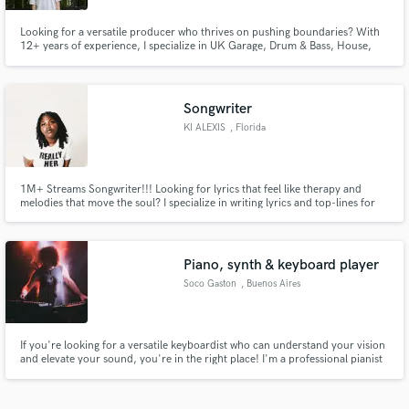
Looking for a versatile producer who thrives on pushing boundaries? With
12+ years of experience, I specialize in UK Garage, Drum & Bass, House,
Digital Punk and beyond, seamlessly blending ambient, experimental, and
pop elements to craft unique, forward-thinking productions.
Songwriter
KI ALEXIS
, Florida
1M+ Streams Songwriter!!! Looking for lyrics that feel like therapy and
melodies that move the soul? I specialize in writing lyrics and top-lines for
R&B, NeoSoul, Indie, Pop, and Gospel — offering custom songwriting that
speaks to the heart and lingers long after the music stops.
Piano, synth & keyboard player
Soco Gaston
, Buenos Aires
If you're looking for a versatile keyboardist who can understand your vision
and elevate your sound, you're in the right place! I'm a professional pianist
graduated from EMC in Buenos Aires (part of Berklee Global Partners), and
have experience in recording, arranging and composing multiple types of
music.