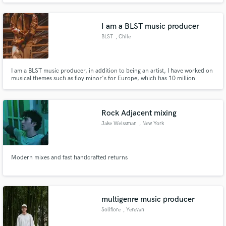
I am a BLST music producer
BLST
, Chile
I am a BLST music producer, in addition to being an artist, I have worked on
musical themes such as floy minor's for Europe, which has 10 million
reproductions, for benji the damn gold writing, they are artists at a national
level, extremely well-known
Rock Adjacent mixing
Jake Weissman
, New York
Modern mixes and fast handcrafted returns
multigenre music producer
Soliflore
, Yerevan