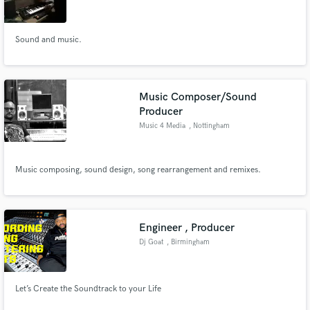
Sound and music.
Make Amazing Music
Music Composer/Sound
Fund and work on your project through our
Producer
secure platform. Payment is only released when
Music 4 Media
, Nottingham
work is complete.
Music composing, sound design, song rearrangement and remixes.
Engineer , Producer
Dj Goat
, Birmingham
Let’s Create the Soundtrack to your Life