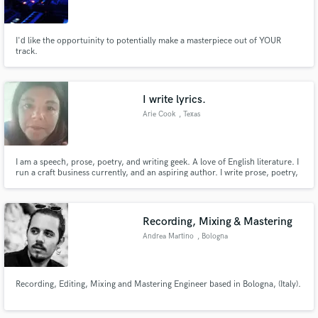
I'd like the opportuinity to potentially make a masterpiece out of YOUR
track.
Make Amazing Music
I write lyrics.
Fund and work on your project through our
Arie Cook
, Texas
secure platform. Payment is only released when
work is complete.
I am a speech, prose, poetry, and writing geek. A love of English literature. I
run a craft business currently, and an aspiring author. I write prose, poetry,
and song lyrics, but haven't yet found a musician on the melody end to pick
up the lyrics. If you like my style I'd love to write lyrics for you or your band!
Recording, Mixing & Mastering
Andrea Martino
, Bologna
Recording, Editing, Mixing and Mastering Engineer based in Bologna, (Italy).