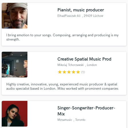
Pianist, music producer
ElhadPiesczek-Ali
, 29439 Lüchow
I bring emotion to your songs. Composing, arranging and producing is my
strength.
Creative Spatial Music Prod
Mikolaj Tchorzewski
, London
star
star
star
star
star
(1)
Highly creative, innovative, young, experienced music producer & spatial
audio specialist based in London. Miko worked with prominent companies
like Yamaha, V&A, Eden Project, UCL
Singer-Songwriter-Producer-
Mix
Myyamusic
, Toronto