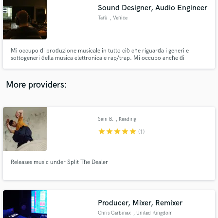
Search by credits or 'sounds like' and check out
Sound Designer, Audio Engineer
audio samples and verified reviews of top pros.
Tarù
, Venice
Mi occupo di produzione musicale in tutto ciò che riguarda i generi e
sottogeneri della musica elettronica e rap/trap. Mi occupo anche di
registrazione, mix, master, publishing, sound design per opere audiovisive.
Il tutto in un ambiente professionale, acusticamente trattato e con
processori audio analogiche.
More providers:
Sam B.
, Reading
Get Free Proposals
star
star
star
star
star
(1)
Contact pros directly with your project details
and receive handcrafted proposals and budgets
in a flash.
Releases music under Split The Dealer
Producer, Mixer, Remixer
Chris Carbinax
, United Kingdom