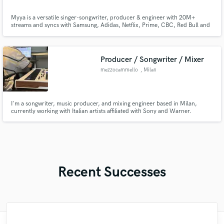
Myya is a versatile singer-songwriter, producer & engineer with 20M+
streams and syncs with Samsung, Adidas, Netflix, Prime, CBC, Red Bull and
more. A Top 15 finalist at Battle of the Beat Makers, a Remix Project &
Women in the Studio alum, she’s worked with Grammy-winning, Billboard-
charting talent and delivers industry-quality music fast.
Producer / Songwriter / Mixer
mezzocammello
, Milan
I'm a songwriter, music producer, and mixing engineer based in Milan,
currently working with Italian artists affiliated with Sony and Warner.
Recent Successes