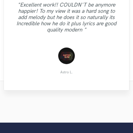
"Jazelle is such an amazing person! She is
"There's always slight trepidation when
"Excellent work!! COULDN'T be anymore
"She tried to make her best endeavor to
not only the most talented songwriter and
looking for the right performer for a
happier! To my view it was a hard song to
adjust my picky request! More than
"Quick and professional turnaround on the
project, and a bit of 'fingers crossed'. With
singer I worked with, she is also super
add melody but he does it so naturally its
anything else, I’m really satisfied with quick
quite a specific brief and requiring a specific
kind! Working with her has been a
mixed stems! "
Incredible how he do it plus lyrics are good
turnaround. And also the result was good.
pleasure. She is ready to compromise and
style, what came back from Chris
quality modern "
Don’t hesitate to work with Natalie."
workes really fast! "
surpassed my ..."
Cody Seeger
Tim James
Lukas K.
길준형
Astro L.