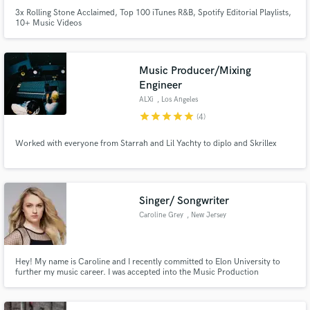
3x Rolling Stone Acclaimed, Top 100 iTunes R&B, Spotify Editorial Playlists,
10+ Music Videos
Music Producer/Mixing
Engineer
ALXi
, Los Angeles
star
star
star
star
star
(4)
Worked with everyone from Starrah and Lil Yachty to diplo and Skrillex
Singer/ Songwriter
Caroline Grey
, New Jersey
Hey! My name is Caroline and I recently committed to Elon University to
further my music career. I was accepted into the Music Production
Recording Arts Program and look forward to further strengthening my
music skills . I have been trained by professional artists for over seven years.
My vocal training includes pop, jazz, R&B, and classical.