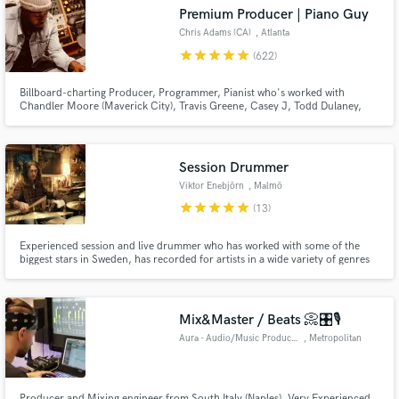
Search by credits or 'sounds like' and check out
Premium Producer | Piano Guy
audio samples and verified reviews of top pros.
Chris Adams (CA)
, Atlanta
star
star
star
star
star
(622)
Billboard-charting Producer, Programmer, Pianist who's worked with
Chandler Moore (Maverick City), Travis Greene, Casey J, Todd Dulaney,
Ray Daniels, Krysta Youngs and a host of dope artists.
Session Drummer
Viktor Enebjörn
, Malmö
star
star
star
star
star
(13)
Get Free Proposals
Experienced session and live drummer who has worked with some of the
biggest stars in Sweden, has recorded for artists in a wide variety of genres
Contact pros directly with your project details
such as modern metal, glam rock, singer/songwriter, hiphop, r'n'b,
electronic/drumnbass, grunge, pop, fusion, jazz and more.
and receive handcrafted proposals and budgets
in a flash.
Mix&Master / Beats 📀🎛️🎙️
Aura - Audio/Music Production
, Metropolitan
City of Naples
Producer and Mixing engineer from South Italy (Naples). Very Experienced