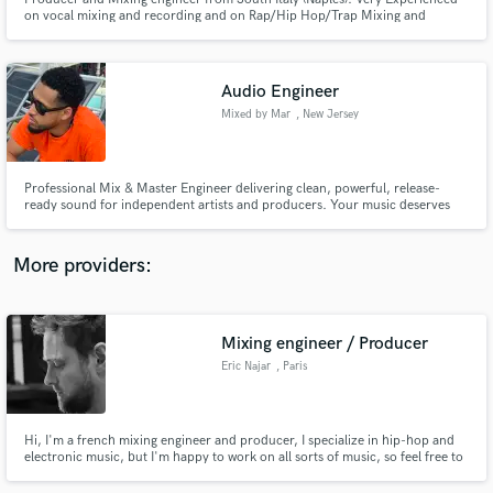
on vocal mixing and recording and on Rap/Hip Hop/Trap Mixing and
Mastering. I can turn your song in a good sounding record. My only goal is
to do a good work and have my clients satisfied.
Audio Engineer
Mixed by Mar
, New Jersey
Make Amazing Music
Fund and work on your project through our
Professional Mix & Master Engineer delivering clean, powerful, release-
secure platform. Payment is only released when
ready sound for independent artists and producers. Your music deserves
more than a basic mix. I help artists achieve professional, streaming-ready
work is complete.
records with clear vocals, punchy drums, balanced frequencies, and
competitive loudness while preserving the emotion and character
More providers:
Mixing engineer / Producer
Eric Najar
, Paris
Hi, I'm a french mixing engineer and producer, I specialize in hip-hop and
electronic music, but I'm happy to work on all sorts of music, so feel free to
contact me to discuss any other project! I have worked with various artists
from France to the US.