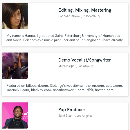
Editing, Mixing, Mastering
HannaAnufrieva
, St Petersburg
My name is Hanna. I graduated Saint-Petersburg University of Humanities
and Social Sciences as a music producer and sound engineer. I have already
worked in audio industry for more than 7 years.
Demo Vocalist/Songwriter
MarkJoseph
, Los Angeles
Featured on billboard.com, (Solange's website) saintheron.com, aplus.com,
karencivil.com, blativity.com, broadwayworld.com, NPR, boston.com,
Huffington Post, Boston Globe, yahoo.com, Boston Magazine, and Boston
local news for vocal performance. Current background singer for Nick
Jonas/Jonas Brothers (Happiness Begins World Tour)
Pop Producer
Saint Steph
, Los Angeles