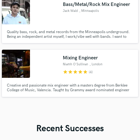
Bass/Metal/Rock Mix Engineer
Jack Wald
, Minneapolis
Quality bass, rock, and metal records from the Minneapolis underground.
Being an independent artist myself, I work/vibe well with bands. I want to
work WITH you.
Mixing Engineer
Niamh O'Sullivan
, London
star
star
star
star
star
(4)
Creative and passionate mix engineer with a masters degree from Berklee
College of Music, Valencia. Taught by Grammy award nominated engineer
Dani Castelar, and Grammy award winning engineer Leslie Brathwaite.
Worked with artists in the past such as Ugolino, Rachel Angel, Adja Turek,
Christian Dias and JNKY.
Recent Successes