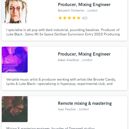
Search by credits or 'sounds like' and check out
Producer, Mixing Engineer
audio samples and verified reviews of top pros.
Benjamin Dunkerley
, London
star
star
star
star
star
(42)
I specialise in alt pop with dark industrial, pounding basslines. Producer of
Luke Black - Samo Mi Se Spava (Serbian Eurovision Entry 2023) Producing
for artists: Luke Black, Rêve, Nonô, Solardo Jessica Winter, Lynks Afrikka,
Chester Watson, Jazmin Bean. 20M+ plays on my solo material as Shurk
and COMANAVAGO. Signed with Ultra Music.
Producer, Mixing Engineer
Rakan Alseikhan
, London
Get Free Proposals
Versatile music artist & producer working with artists like Brooke Candy,
Lynks & Luke Black—specializing in hyperpop, experimental club, and
Contact pros directly with your project details
cutting-edge pop. With a background of dynamic vocal production,
and receive handcrafted proposals and budgets
innovative sound design, or a unique sonic identity, I bring artistry &
precision to every project.
in a flash.
Remote mixing & mastering
Isaac Peachey
, London
Mixing & mastering engineer, founder of Damaged studios.