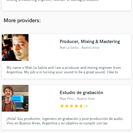
More providers:
Make Amazing Music
Producer, Mixing & Mastering
Fund and work on your project through our
Mati La Salvia
, Buenos Aires
secure platform. Payment is only released when
work is complete.
My name is Mati La Salvia and I am a producer and mixing engineer from
Argentina. My job is in turning your sound to be a great sound. I like to
explore and investigate sounds. Curiosity is in my DNA! I specialize in Pop,
Latin Pop, Indie, EDM but I can mix and produce any style professionally.
Estudio de grabación
Maxi Pirro
, Buenos Aires
star
star
star
star
star
(1)
¡Hola! Soy productor, ingeniero en grabación y post producción de audio.
Vivo en Buenos Aires, Argentina y mi objetivo es cumplir con las
expectativas del cliente. Tengo mi propio estudio tratado acústicamente
para grabación y mezcla con lo que logro muy buenos resultados a bajo