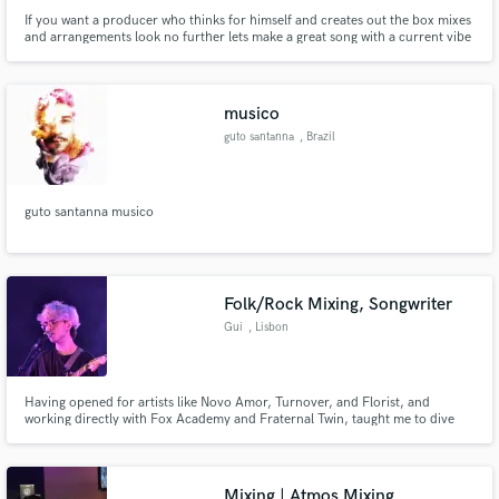
If you want a producer who thinks for himself and creates out the box mixes
and arrangements look no further lets make a great song with a current vibe
yet still all its own. lead with creativity.
musico
guto santanna
, Brazil
guto santanna musico
Folk/Rock Mixing, Songwriter
Gui
, Lisbon
Having opened for artists like Novo Amor, Turnover, and Florist, and
working directly with Fox Academy and Fraternal Twin, taught me to dive
deep into every possible genre that i love. I can make your next indie-pop
hit sound crisp and clear, or i can make your next "underground" banger
sound like the next salvia palth. I'm here for the underdogs.
Mixing | Atmos Mixing