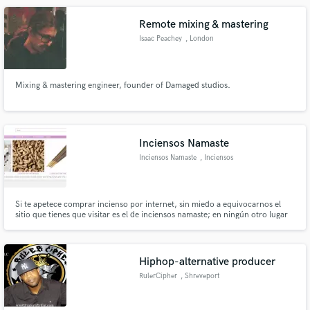
costo.
Remote mixing & mastering
Isaac Peachey
, London
Mixing & mastering engineer, founder of Damaged studios.
Inciensos Namaste
Inciensos Namaste
, Inciensos
Namaste
Si te apetece comprar incienso por internet, sin miedo a equivocarnos el
sitio que tienes que visitar es el de inciensos namaste; en ningún otro lugar
te van a asesorar de manera personalizada. Son expertos que atesora gran
experiencia en este sector de la venta de incienso y aceites esenciales.
Hiphop-alternative producer
RulerCipher
, Shreveport