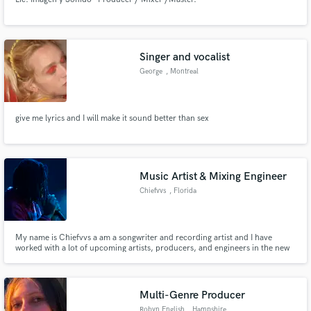
Singer and vocalist
George
, Montreal
give me lyrics and I will make it sound better than sex
Music Artist & Mixing Engineer
Chiefvvs
, Florida
My name is Chiefvvs a am a songwriter and recording artist and I have
worked with a lot of upcoming artists, producers, and engineers in the new
upcoming underground hip-hop/rap scene. I am offering to collaborate on
your melodic rap song
Multi-Genre Producer
Robyn English
, Hampshire