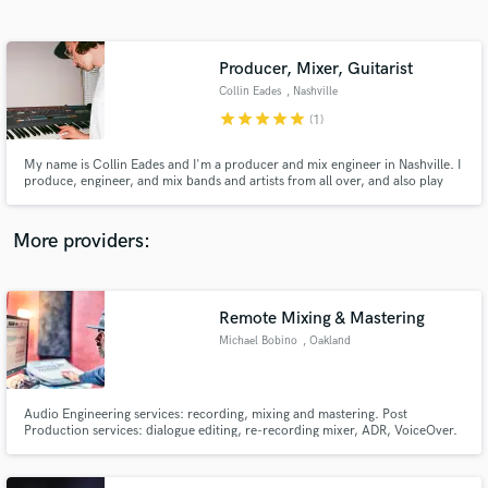
Search by credits or 'sounds like' and check out
audio samples and verified reviews of top pros.
Producer, Mixer, Guitarist
Collin Eades
, Nashville
star
star
star
star
star
(1)
My name is Collin Eades and I'm a producer and mix engineer in Nashville. I
produce, engineer, and mix bands and artists from all over, and also play
out as a guitarist.
More providers:
Get Free Proposals
Contact pros directly with your project details
Remote Mixing & Mastering
and receive handcrafted proposals and budgets
Michael Bobino
, Oakland
in a flash.
Audio Engineering services: recording, mixing and mastering. Post
Production services: dialogue editing, re-recording mixer, ADR, VoiceOver.