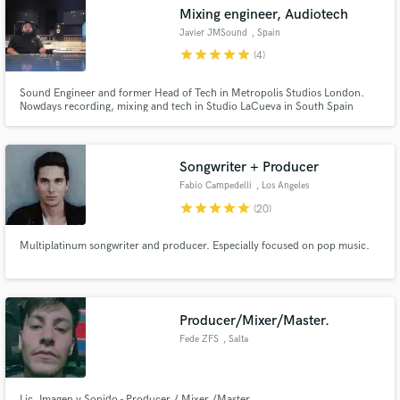
Mixing engineer, Audiotech
Javier JMSound
, Spain
star
star
star
star
star
(4)
Sound Engineer and former Head of Tech in Metropolis Studios London.
Make Amazing Music
Nowdays recording, mixing and tech in Studio LaCueva in South Spain
Fund and work on your project through our
secure platform. Payment is only released when
Songwriter + Producer
work is complete.
Fabio Campedelli
, Los Angeles
star
star
star
star
star
(20)
Multiplatinum songwriter and producer. Especially focused on pop music.
Producer/Mixer/Master.
Fede ZFS
, Salta
Lic. Imagen y Sonido - Producer / Mixer /Master.