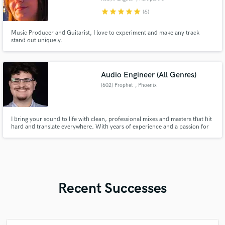
star
star
star
star
star
(6)
Music Producer and Guitarist, I love to experiment and make any track
stand out uniquely.
Audio Engineer (All Genres)
[602] Prophet
, Phoenix
I bring your sound to life with clean, professional mixes and masters that hit
hard and translate everywhere. With years of experience and a passion for
quality, I treat every track like it’s my own. Let’s make your music
unforgettable.
Recent Successes