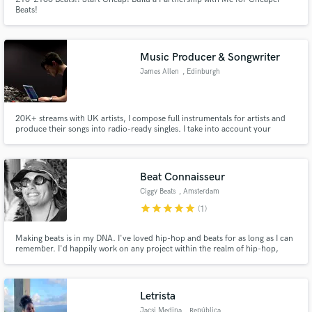
Beats!
Music Producer & Songwriter
James Allen
, Edinburgh
20K+ streams with UK artists, I compose full instrumentals for artists and
produce their songs into radio-ready singles. I take into account your
specific musical inspiration and we work together to carve out your dream
song. I also offer mixing and mastering services for any track.
Beat Connaisseur
Ciggy Beats
, Amsterdam
star
star
star
star
star
(1)
Making beats is in my DNA. I've loved hip-hop and beats for as long as I can
remember. I'd happily work on any project within the realm of hip-hop,
whether it be old or new school; heads will bang.
Letrista
Jacsi Medina
, República