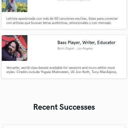
Dominicana
Letrista apasionada con más de 50 canciones escritas, listas para conectar
con artistas que buscan letras auténticas, emocionales y con mensaje.
Bass Player, Writer, Educator
Bjorn Englen
, Los Angeles
Versatile, world class bassist available for sessions and tours within most
styles. Credits include Yngwie Malmsteen, Uli Jon Roth, Tony MacAlpine,
Quiet Riot, Dio Disciples, as well as with members of Elton John, The
Supremes, Foreigner etc Played on over 60 albums and 2500 live shows.
Recent Successes