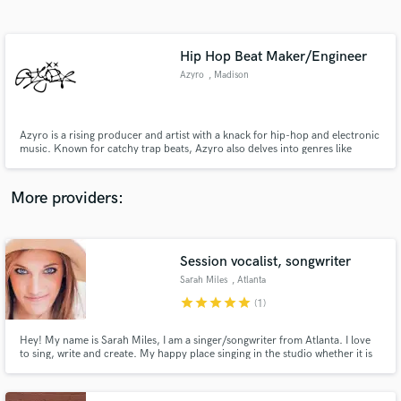
Search by credits or 'sounds like' and check out
audio samples and verified reviews of top pros.
Hip Hop Beat Maker/Engineer
Azyro
, Madison
Azyro is a rising producer and artist with a knack for hip-hop and electronic
music. Known for catchy trap beats, Azyro also delves into genres like
jungle, house, jerk, and R&B. In addition to producing, Azyro offers beat
licensing, professional mixing and mastering, music lessons, and digital
downloads.
More providers:
Get Free Proposals
Contact pros directly with your project details
Session vocalist, songwriter
and receive handcrafted proposals and budgets
Sarah Miles
, Atlanta
in a flash.
star
star
star
star
star
(1)
Hey! My name is Sarah Miles, I am a singer/songwriter from Atlanta. I love
to sing, write and create. My happy place singing in the studio whether it is
my song or not! I would love to help any producers out there who may need
a session vocalist for demos.