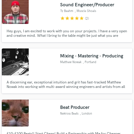
Sound Engineer/Producer
Ty Beahm
, Muscle Shoals
star
star
star
star
star
(2)
Hey guys, I am excited to work with you on your projects. I have a very open
Make Amazing Music
and creative mind. What I bring to the table might be just what you are
looking for.
Fund and work on your project through our
secure platform. Payment is only released when
Mixing - Mastering - Producing
work is complete.
Matthew Nowak
, Portland
A discerning ear, exceptional intuition and grit has fast-tracked Matthew
Nowak into working with multi-award winning engineers and artists from all
over the world. Music is a visceral means of communication, and Matthew
strives to connect with people from around the world to make sure their
music can be expressed even better than they picture it.
Beat Producer
Nekross Beats
, London
£10-£100 Beats!! Start Cheap! Build a Partnership with Me for Cheaper