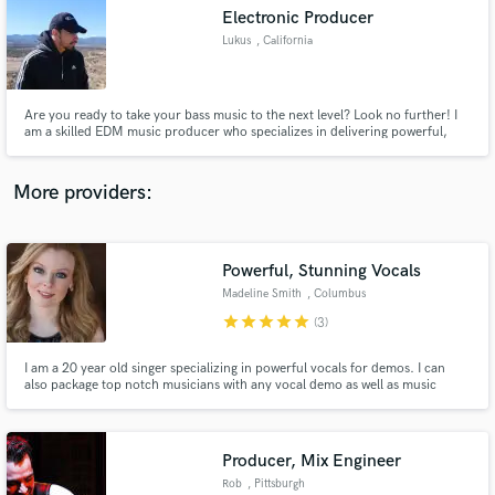
Electronic Producer
audio samples and verified reviews of top pros.
Lukus
, California
Are you ready to take your bass music to the next level? Look no further! I
am a skilled EDM music producer who specializes in delivering powerful,
captivating, and cutting-edge productions fit for your audience! With 7
years of experience in the industry I'm thrilled to produce a song of any
EDM genre of your choice.
More providers:
Powerful, Stunning Vocals
Get Free Proposals
Madeline Smith
, Columbus
Contact pros directly with your project details
star
star
star
star
star
(3)
and receive handcrafted proposals and budgets
in a flash.
I am a 20 year old singer specializing in powerful vocals for demos. I can
also package top notch musicians with any vocal demo as well as music
production services.
Producer, Mix Engineer
Rob
, Pittsburgh