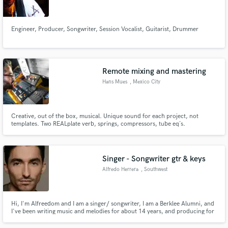
Engineer, Producer, Songwriter, Session Vocalist, Guitarist, Drummer
Make Amazing Music
Remote mixing and mastering
Fund and work on your project through our
Hans Mues
, Mexico City
secure platform. Payment is only released when
work is complete.
Creative, out of the box, musical. Unique sound for each project, not
templates. Two REALplate verb, springs, compressors, tube eq´s.
Satisfaction guaranteed. Won´t hesitate to do whatever the project needs to
get there. Global Music Award. 2 Grammy nominations. Various MTV
Awards.
Singer - Songwriter gtr & keys
Alfredo Herrera
, Southwest
Ranches
Hi, I'm Alfreedom and I am a singer/ songwriter, I am a Berklee Alumni, and
I've been writing music and melodies for about 14 years, and producing for
about 10 years. My musical style is folk, funk, rock, reggae, blues, and even
Latin music, send me a message and let me know what you have in mind for