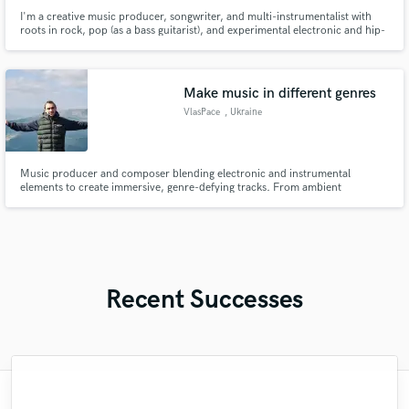
I'm a creative music producer, songwriter, and multi-instrumentalist with
roots in rock, pop (as a bass guitarist), and experimental electronic and hip-
hop music production.
Make music in different genres
VlasPace
, Ukraine
Music producer and composer blending electronic and instrumental
elements to create immersive, genre-defying tracks. From ambient
soundscapes to energetic compositions, I bring versatility and creativity to
every project. Let's collaborate and elevate your sound!"
Recent Successes
"Holly has provided vocals for many of my
"As a recording artist who has been doing