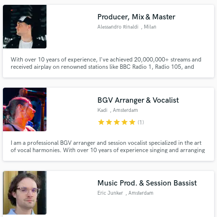
your next project, look forward to hear from you
Producer, Mix & Master
Alessandro Rinaldi
, Milan
With over 10 years of experience, I've achieved 20,000,000+ streams and
received airplay on renowned stations like BBC Radio 1, Radio 105, and
Radio Ibiza. Collaborating with major labels such as Warner Music Group
and Spinnin Records, I specialize in crafting engaging tracks with precision
mixing and mastering, elevating every musical element to
BGV Arranger & Vocalist
Kadi
, Amsterdam
star
star
star
star
star
(1)
I am a professional BGV arranger and session vocalist specialized in the art
of vocal harmonies. With over 10 years of experience singing and arranging
for vocal groups across genres, I bring a level of harmonic sophistication
and "fresh" layered textures that go beyond standard background vocals.
Music Prod. & Session Bassist
Eric Junker
, Amsterdam