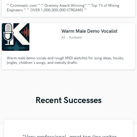
˚˚ Crommatic.com ˚˚ ˚˚ Grammy Award Winning˚˚ ˚˚ Top 1% of Mixing
Engineers ˚˚ ˚˚ OVER 1,000,000,000 STREAMS ˚˚
____________________________________________________________
˚˚Clients˚˚ | Roc Nation, Sony, T.D.E, Warner, Kobalt, RCA, Elektra, Def
Jam, Empire, Atlantic, W.M.G, Rostrum, Nickelodeon, Interscope Records
etc
Warm Male Demo Vocalist
KS
, Auckland
Warm male demo vocals and rough MIDI sketches for song ideas, hooks,
jingles, children's songs, and melody drafts.
Recent Successes
"I literally could not recommend Fuseroom
"Matt is phenomenal. How a drummer this
"Out of all of the engineers, Wes was an
"Eric truly is a master at what he does. I
"Alex Mixed & Mastered my debut E.P