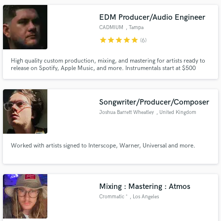
Together we can fulfill all your recording needs.
EDM Producer/Audio Engineer
CADMIUM
, Tampa
star
star
star
star
star
(6)
High quality custom production, mixing, and mastering for artists ready to
release on Spotify, Apple Music, and more. Instrumentals start at $500
here, with most full productions ranging $1000–$3000 depending on style
and scope. Every track is created from scratch with care.
Songwriter/Producer/Composer
Joshua Barrett Wheatley
, United Kingdom
Worked with artists signed to Interscope, Warner, Universal and more.
Mixing : Mastering : Atmos
Crommatic ˚
, Los Angeles