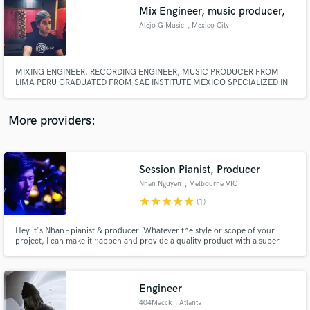
Mix Engineer, music producer,
audio samples and verified reviews of top pros.
Alejo G Music
, Mexico City
MIXING ENGINEER, RECORDING ENGINEER, MUSIC PRODUCER FROM
LIMA PERU GRADUATED FROM SAE INSTITUTE MEXICO SPECIALIZED IN
GENRE LIKE LATIN AND URBAN.
More providers:
Session Pianist, Producer
Get Free Proposals
Nhan Nguyen
, Melbourne VIC
Contact pros directly with your project details
star
star
star
star
star
(1)
and receive handcrafted proposals and budgets
in a flash.
Hey it's Nhan - pianist & producer. Whatever the style or scope of your
project, I can make it happen and provide a quality product with a super
quick turnaround. Let's get to work!
Engineer
404Macck
, Atlanta