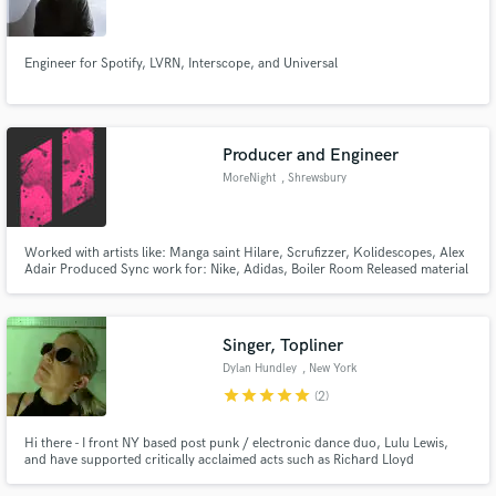
Engineer for Spotify, LVRN, Interscope, and Universal
Make Amazing Music
Producer and Engineer
Fund and work on your project through our
MoreNight
, Shrewsbury
secure platform. Payment is only released when
work is complete.
Worked with artists like: Manga saint Hilare, Scrufizzer, Kolidescopes, Alex
Adair Produced Sync work for: Nike, Adidas, Boiler Room Released material
with: Atlantic Records, Shall Not Fade, Kiwi Rekords, TrapDoor
Singer, Topliner
Dylan Hundley
, New York
star
star
star
star
star
(2)
Hi there - I front NY based post punk / electronic dance duo, Lulu Lewis,
and have supported critically acclaimed acts such as Richard Lloyd
(Television), Shilpa Ray, Gene Loves Jezebel to name a few. My husband and
partner is producer, multi-instrumentalist Pablo Martin of Tom Tom Club +.