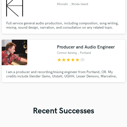
Khovatic
, Rhode Island
Full service general audio production, including composition, song writing,
mixing, sound design, narration, and consultation on any related topic.
Producer and Audio Engineer
Connor Reising
, Portland
star
star
star
star
star
(7)
I am a producer and recording/mixing engineer from Portland, OR. My
credits include Slender Gems, Utstøtt, UGHH, Lesser Demons, Marceline,
Matt Pike, Nova Charisma, and Hail the Sun. I am currently a house
engineer at the Hallowed Halls, and have worked under engineers like Billy
Anderson, Justin Phelps, and Kris Crummett.
Recent Successes