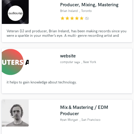
Producer, Mixing, Mastering
Brian Ireland
, Toronto
star
star
star
star
star
(5)
Veteran DJ and producer, Brian Ireland, has been making records since you
Make Amazing Music
were a sparkle in your mother’s eye. A multi- genre recording artist and
sound engineer, Mr. Ireland has curated the diverse pulse of the Toronto
music scene for the last 25 years. Technical finesse and project execution
Fund and work on your project through our
are his trademarks.
secure platform. Payment is only released when
website
work is complete.
computer saga
, New York
it helps to gain knowledge about technology.
Mix & Mastering / EDM
Producer
Ryan Morgan
, San Francisco
Bay Area