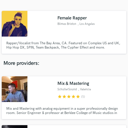
Search by credits or 'sounds like' and check out
audio samples and verified reviews of top pros.
Female Rapper
Blimes Brixton
, Los Angeles
Rapper/Vocalist from The Bay Area, CA. Featured on Complex US and UK,
Hip Hop DX, SPIN, Team Backpack, The Cypher Effect and more.
More providers:
Get Free Proposals
Mix & Mastering
Contact pros directly with your project details
and receive handcrafted proposals and budgets
SchullerSound
, Valencia
in a flash.
star
star
star
star
star
(1)
Mix and Mastering with analog equipment in a super professionally design
room. Senior Enginner & professor at Berklee College of Music studios in
Valencia. 20 years of experience