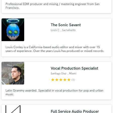
Professional EDM producer and mixing / mastering engineer from San
Francisco.
The Sonic Savant
Louis C
, Sacramento
Louis Conley is a California-based audio editor and mixer with over 15
years of experience. Over the years Louis has produced or mixed records
for the JM2OFFICIAL, MC Bravado, J.Cymone, Donnie Breeze, Fonte
Cruise, EMG, Freebands Testme, Lor Scoota, and Snapz to name a few.
Podcasts: Funny Bizness w/ CJ Burney and The PubTalk Podcast
Vocal Production Specialist
Santiago Diaz
, Miami
star
star
star
star
star
(1)
Latin Grammy awarded. Specialist in vocal production for pop and urban
music.
Full Service Audio Producer