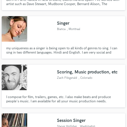
artist such as Dave Stewart, Mudbone Cooper, Bernard Alison, The
Supermen Lovers to name a few.. Lead singer and harmonica of my own
bands Frogmouth and La Boulette.. Currently finishing my first solo album.
Over 30 years of professional experience in live and studio. 🤘❤️🤘
Singer
Bianca
, Montreal
my uniqueness as a singer is being open to all kinds of genres to sing. I can
sing in two different languages. Hindi and English. I am very social and
engage with everyone while singing. I have been singing ever since I was 10
and have been performing in weddings, restaurants and parties.
Scoring, Music production, etc
Zach Fitzgerald
, Colorado
I compose for film, trailers, games, etc. I also make beats and produce
people's music. I am available for all your music production needs.
Session Singer
Stacey Holliday
, Washington