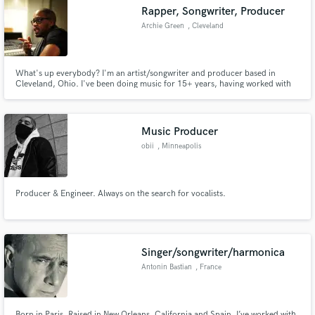
Rapper, Songwriter, Producer
Archie Green
, Cleveland
What's up everybody? I'm an artist/songwriter and producer based in
Cleveland, Ohio. I've been doing music for 15+ years, having worked with
Make Amazing Music
Talib Kweli, Stalley, VICE & Converse to name a few.
Fund and work on your project through our
secure platform. Payment is only released when
Music Producer
work is complete.
obii
, Minneapolis
Producer & Engineer. Always on the search for vocalists.
Singer/songwriter/harmonica
Antonin Bastian
, France
Born in Paris. Raised in New Orleans, California and Spain. I’ve worked with