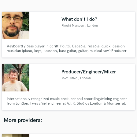
Search by credits or 'sounds like' and check out
audio samples and verified reviews of top pros.
What don't I do?
Rhodri Marsden
, London
Keyboard / bass player in Scritti Politti. Capable, reliable, quick. Session
musician (piano, keys, bassoon, bass guitar, guitar, musical saw.) Producer
and arranger (strings, brass, backing vocals, drum programming.) Specialist
in accurate reconstructions / covers.
Producer/Engineer/Mixer
Matt Butler
, London
Get Free Proposals
Contact pros directly with your project details
and receive handcrafted proposals and budgets
Internationally recognized music producer and recording/mixing engineer
in a flash.
from London. I was chief engineer at A.I.R. Studios London & Montserrat,
now a freelance producer and mixer. I’ve worked with many of the world's
finest artists and musicians including Paul McCartney, Rush, Mick Jagger,
Mark Knopfler, Corey Hart & John Martyn.
More providers: