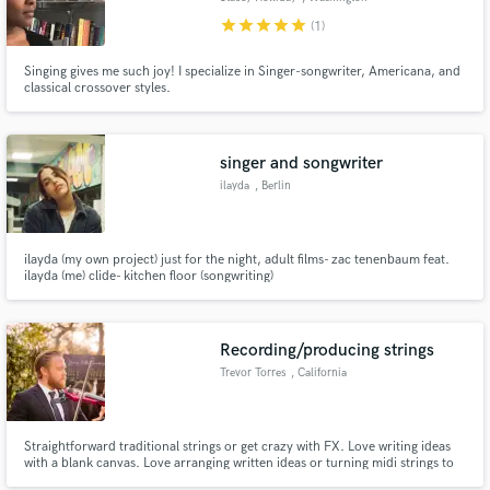
star
star
star
star
star
(1)
Singing gives me such joy! I specialize in Singer-songwriter, Americana, and
classical crossover styles.
singer and songwriter
ilayda
, Berlin
ilayda (my own project) just for the night, adult films- zac tenenbaum feat.
ilayda (me) clide- kitchen floor (songwriting)
Recording/producing strings
Trevor Torres
, California
Straightforward traditional strings or get crazy with FX. Love writing ideas
with a blank canvas. Love arranging written ideas or turning midi strings to
live strings.