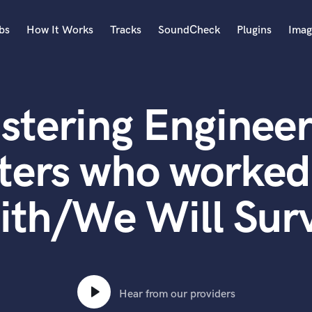
bs
How It Works
Tracks
SoundCheck
Plugins
Imag
A
Accordion
stering Engineer
Acoustic Guitar
B
Bagpipe
ters who worked
Banjo
Bass Electric
ith/We Will Surv
Bass Fretless
Bassoon
Bass Upright
Beat Makers
ners
Boom Operator
C
Hear from our providers
Cello