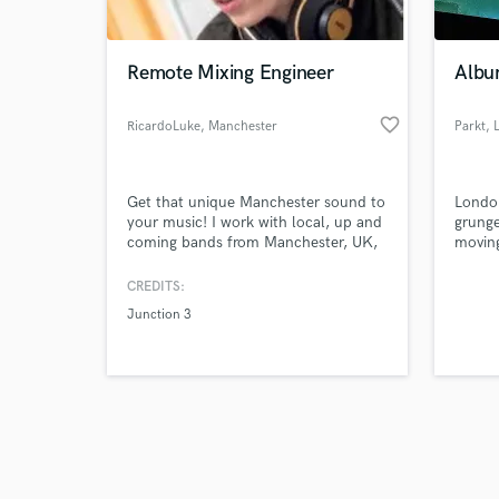
Remote Mixing Engineer
Album
favorite_border
RicardoLuke
, Manchester
Parkt
, 
Browse Curate
Get that unique Manchester sound to
London
Search by credits or '
your music! I work with local, up and
grunge
and check out audio 
coming bands from Manchester, UK,
moving
verified reviews of 
a city dripping in unique music that
has shaped the world we live in today.
CREDITS:
I want to bring that unique sound the
Junction 3
rest of the world, all from the
comfort of your home, wherever you
are!