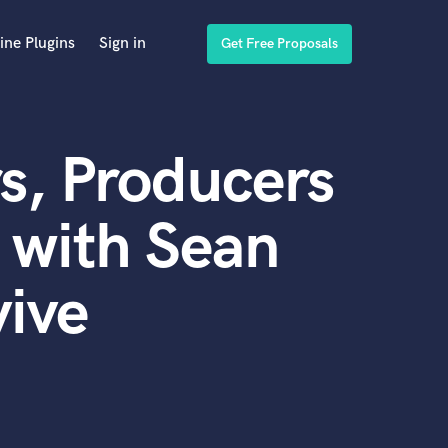
ine Plugins
Sign in
Get Free Proposals
s, Producers
 with Sean
ive