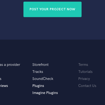
POST YOUR PROJECT NOW
as a provider
Storefront
Terms
Tracks
Tutorials
s
SoundCheck
Privacy
views
Plugins
Contact Us
Imagine Plugins