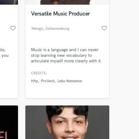
Versatile Music Producer
favorite_border
favorite_border
Tebogo
, Johannesburg
ile,
Music is a language and I can never
g you
stop learning new vocabulary to
articulate myself more clearly with it.
It taps into the heart and soul of who
I am. It is the place where I am fully
CREDITS:
 at your
able to be. Me. A husband. A father.
Hhp
ProVerb
Lebo Rameetse
It is the expression of the Divine
Almighty in me. Through music I am
free to worship unrestricted and
unfiltered.