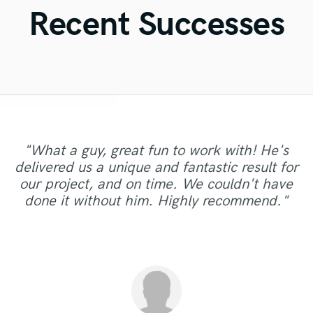
Violin
Recent Successes
Vocal Comping
Vocal Tuning
Y
You Tube Cover Recording
"What a guy, great fun to work with! He's
"Austin has nailed it again doing a killer master!
delivered us a unique and fantastic result for
this was the fourth track I mastered with him! it
"Danny brings great communication, dedication
"Always a pleasure! Will return for sure for
"thanks it a honor to work with you !!!!!!!!!!!!!! "
"Super talented and great to work with! "
our project, and on time. We couldn't have
is always a pleasure to work with him, highly
and skills to the table. "
other projects. "
done it without him. Highly recommend."
recommended guys!"