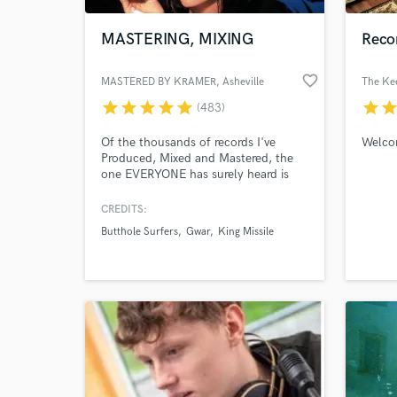
MASTERING, MIXING
Reco
favorite_border
MASTERED BY KRAMER
, Asheville
The Ke
star
star
star
star
star
star
sta
(483)
Of the thousands of records I've
Welco
Produced, Mixed and Mastered, the
one EVERYONE has surely heard is
the hit single from Quentin
Tarantino's PULP FICTION..."Girl,
CREDITS:
World-c
You'll Be A Woman Soon". i am
What c
Butthole Surfers
Gwar
King Missile
KRAMER, founder of SHIMMY-DISC,
producer of DANIEL JOHNSTON,
LOW, GALAXIE 500, WILL OLDHAM,
LARAAJI, THURSTON, etc. I'll work
with whomever truly needs me.
Tell us
Need hel