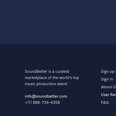
SoundBetter is a curated
Sign up 
marketplace of the world’s top
Sign in
music production talent
About U
User Re
info@soundbetter.com
+(1) 888-734-4358
FAQ