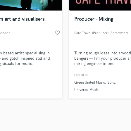
Singer Male
Songwriter Lyrics
Songwriter Music
 art and visualisers
Producer - Mixing
Sound Design
String Arranger
favorite_border
London
Safe Travel (Producer)
, Somewhere
String Section
safe
d Pros
Get Free Proposals
Make 
Surround 5.1 Mixing
file_upload
Upload MP3 (Optional)
T
 based artist specialising in
Turning rough ideas into smoot
sounds like'
Contact pros directly with your
Fund and 
Time Alignment Quantizing
 and glitch inspired still and
bangers — I’m your producer a
samples and
project details and receive
through 
 visuals for music.
mixing engineer in one.
Timpani
top pros.
handcrafted proposals and budgets
Payment i
Top Line Writer (Vocal Melody)
in a flash.
wor
CREDITS:
Track Minus Top Line
Green United Music
Sony
Trombone
Universal Music
Trumpet
Tuba
U
Ukulele
V
Viola