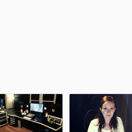
H
Harmonica
Harp
Horns
K
Keyboards Synths
L
Live Drum Tracks
Live Sound
M
Mandolin
Mastering Engineers
Mixing Engineers
O
Oboe
P
Pedal Steel
Percussion
Piano