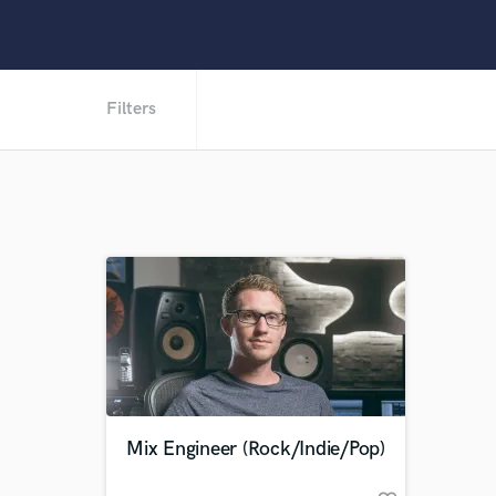
Filters
Mix Engineer (Rock/Indie/Pop)