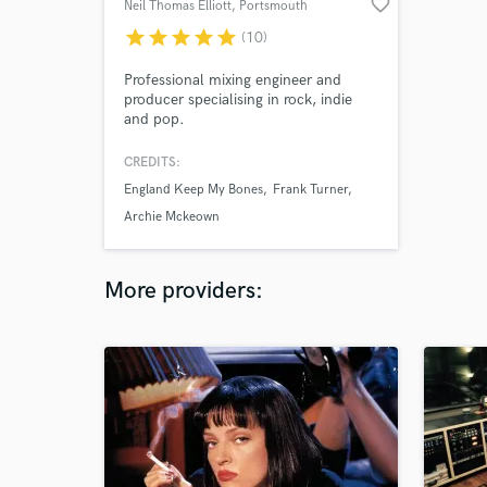
favorite_border
Neil Thomas Elliott
, Portsmouth
star
star
star
star
star
(10)
Professional mixing engineer and
producer specialising in rock, indie
and pop.
CREDITS:
England Keep My Bones
Frank Turner
Archie Mckeown
More providers: