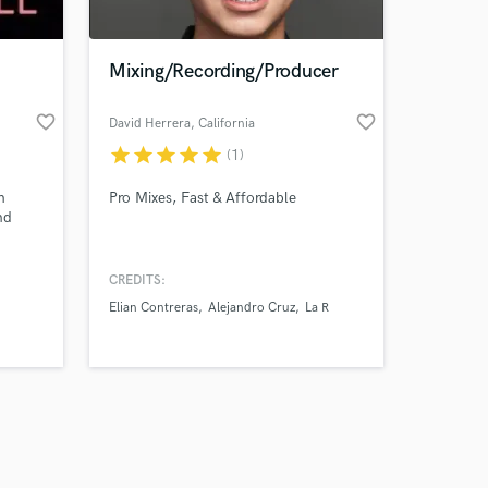
Mixing/Recording/Producer
favorite_border
favorite_border
David Herrera
, California
star
star
star
star
star
(1)
Amazing Music
h
Pro Mixes, Fast & Affordable
work on your project
nd
our secure platform.
s only released when
k is complete.
CREDITS:
Elian Contreras
Alejandro Cruz
La R