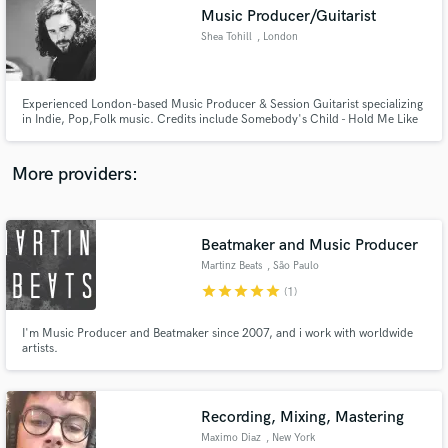
Music Producer/Guitarist
audio samples and verified reviews of top pros.
Shea Tohill
, London
Experienced London-based Music Producer & Session Guitarist specializing
in Indie, Pop,Folk music. Credits include Somebody's Child - Hold Me Like
You Wanna, We Could Start a War, with over 8 million streams. Let's bring
your vision to life and create a production you'll be proud of. Available for
collaborations and session work. Let's make mus
More providers:
Beatmaker and Music Producer
Get Free Proposals
Martinz Beats
, São Paulo
Contact pros directly with your project details
star
star
star
star
star
(1)
and receive handcrafted proposals and budgets
in a flash.
I'm Music Producer and Beatmaker since 2007, and i work with worldwide
artists.
Recording, Mixing, Mastering
Maximo Diaz
, New York