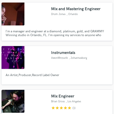
Red One, Sean Kingston and more.
Mix and Mastering Engineer
Drum Jones
, Orlando
I'm a manager and engineer at a diamond, platinum, gold, and GRAMMY
Winning studio in Orlando, FL. I'm opening my services to anyone who
needs them. Contact me ASAP to discuss your project.
Instrumentals
AwonMnyuzik
, Johannesburg
An Artist,Producer,Record Label Owner
Mix Engineer
Brian Gross
, Los Angeles
star
star
star
star
star
(3)