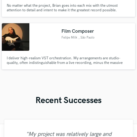
No matter what the project, Brian goes into each mix with the utmost
attention to detail and intent to make it the greatest record possible.
Film Composer
Felipe Milk
, São Paulo
I deliver high-realism VST orchestration. My arrangements are studio-
quality, often indistinguishable from a live recording, minus the massive
cost.
Recent Successes
"My project was relatively large and
"Matty was recommended to me and it was
"Had Graham master the tracks for my
"Thank you for the patience and
"Gave me a clean, powerful and