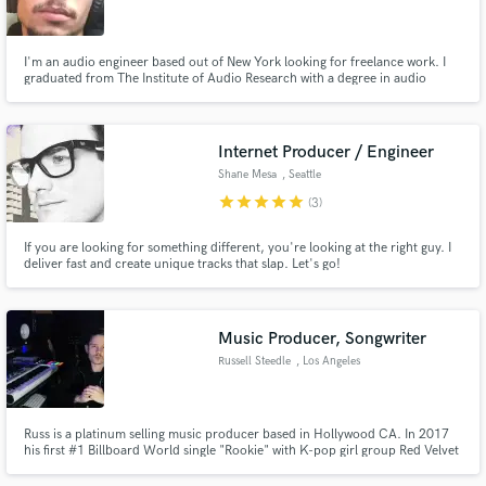
I'm an audio engineer based out of New York looking for freelance work. I
graduated from The Institute of Audio Research with a degree in audio
engineering and music production and I am a Pro Tools certified user.
Make Amazing Music
Internet Producer / Engineer
Fund and work on your project through our
Shane Mesa
, Seattle
secure platform. Payment is only released when
star
star
star
star
star
(3)
work is complete.
If you are looking for something different, you're looking at the right guy. I
deliver fast and create unique tracks that slap. Let's go!
Music Producer, Songwriter
Russell Steedle
, Los Angeles
Russ is a platinum selling music producer based in Hollywood CA. In 2017
his first #1 Billboard World single "Rookie" with K-pop girl group Red Velvet
became the title release for the E.P. and went on to sell over 1 million copies
worldwide. Since then Russ has worked with major acts such as Mac Miller,