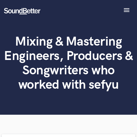
menu
Explore
Recent Jobs
Mixing & Mastering
Tracks
What can we help you with?
World-class music and production talent
SoundCheck
at your fingertips
Engineers, Producers &
Plugins
Imagine Plugins
Tell us more about your project:
Songwriters who
Need help? Check out our
Music production glossary.
Sign In
worked with sefyu
Sign Up
Browse Curated Pros