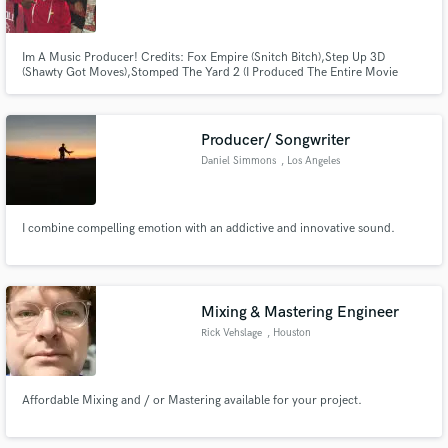
Im A Music Producer! Credits: Fox Empire (Snitch Bitch),Step Up 3D
(Shawty Got Moves),Stomped The Yard 2 (I Produced The Entire Movie
Trailer),Ceelo Green (Ghost Of Gloria Goodchild,Pinstripes),T-Pain (Center
Of The Stage)PS4,XBOX1 (Midnight Club Los angelos)David Banner (On
Everythang,Shawty Say)Grandaddy Souf (Run It)Juvenile (Cocky &
Make Amazing Music
Confident)
Producer/ Songwriter
Fund and work on your project through our
Daniel Simmons
, Los Angeles
secure platform. Payment is only released when
work is complete.
I combine compelling emotion with an addictive and innovative sound.
Mixing & Mastering Engineer
Rick Vehslage
, Houston
Affordable Mixing and / or Mastering available for your project.