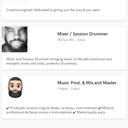
Creative engineer dedicated to giving you the sound you want.
Mixer / Session Drummer
McClain Mix
, Dallas
Mixer and Session Drummer bringing music to life with emotional and
energetic mixes and solid, powerful drumming.
Music Prod. & Mix and Master
P.Kappa
, Lisbon
✔️ Produção musical original (beats, arranjos, instrumentais) ✔️ Mistura
profissional de faixas vocais e instrumentais ✔️ Masterização para
plataformas digitais (Spotify, YouTube, etc.) ✔️ Revisões incluídas para
garantir que estás 100% satisfeito ✔️ Consultoria criativa para elevar o teu
som