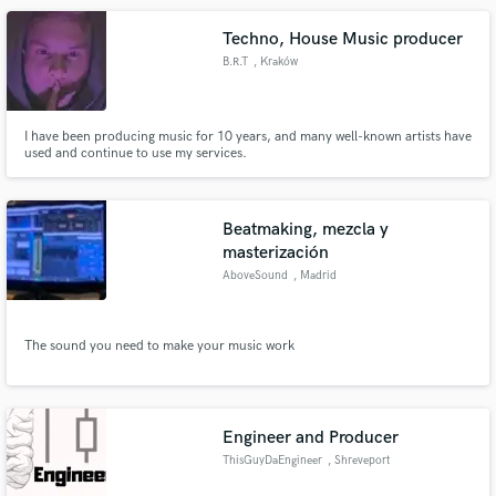
Techno, House Music producer
B.R.T
, Kraków
I have been producing music for 10 years, and many well-known artists have
used and continue to use my services.
Beatmaking, mezcla y
masterización
AboveSound
, Madrid
The sound you need to make your music work
Engineer and Producer
ThisGuyDaEngineer
, Shreveport